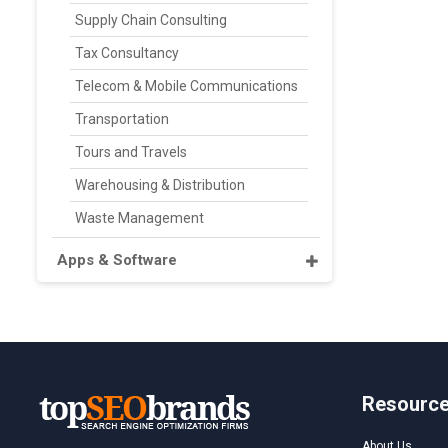
Supply Chain Consulting
Tax Consultancy
Telecom & Mobile Communications
Transportation
Tours and Travels
Warehousing & Distribution
Waste Management
Apps & Software
Resourc
About Us