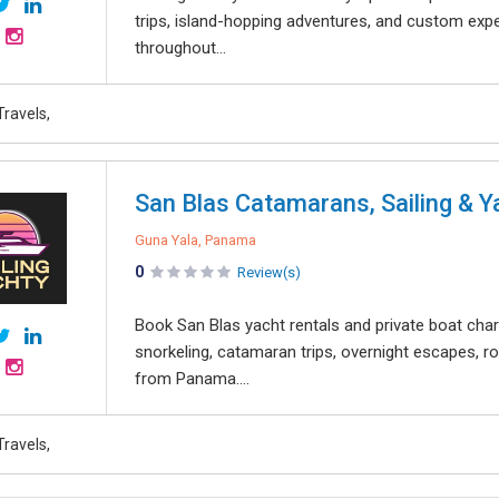
trips, island-hopping adventures, and custom expe
throughout...
Travels,
San Blas Catamarans, Sailing & Y
Guna Yala, Panama
0
Review(s)
Book San Blas yacht rentals and private boat char
snorkeling, catamaran trips, overnight escapes,
from Panama....
Travels,