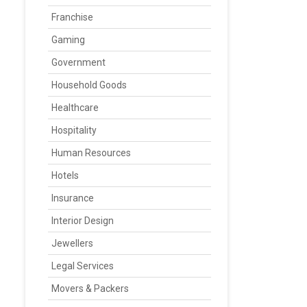
Franchise
Gaming
Government
Household Goods
Healthcare
Hospitality
Human Resources
Hotels
Insurance
Interior Design
Jewellers
Legal Services
Movers & Packers