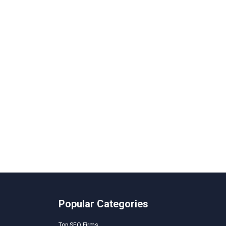
Popular Categories
Top SEO Firms