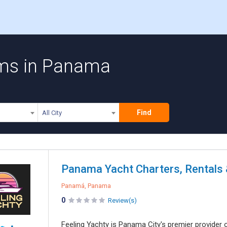
rms in Panama
Find
All City
Panama Yacht Charters, Rentals &
Panamá, Panama
0
Review(s)
Feeling Yachty is Panama City's premier provider of