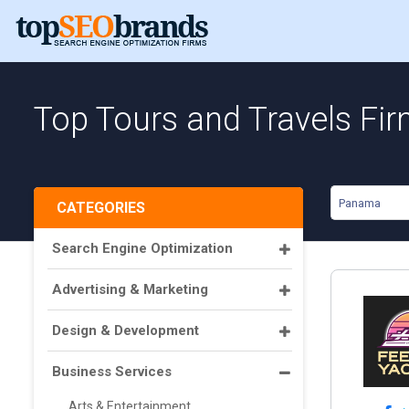
Top Tours and Travels Fi
Panama
CATEGORIES
Search Engine Optimization
Advertising & Marketing
Design & Development
Business Services
Arts & Entertainment