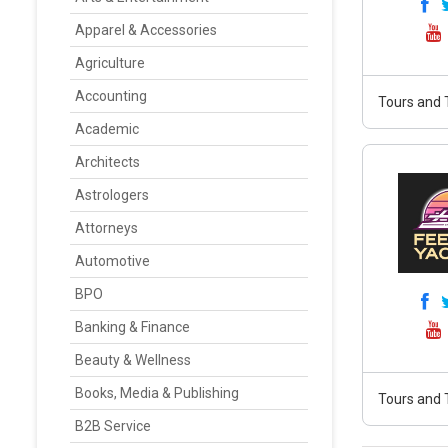
Apparel & Accessories
Agriculture
Accounting
Tours and 
Academic
Architects
Astrologers
Attorneys
Automotive
BPO
Banking & Finance
Beauty & Wellness
Books, Media & Publishing
Tours and 
B2B Service