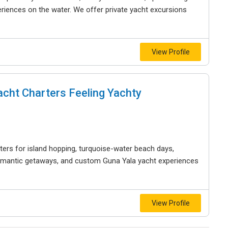
riences on the water. We offer private yacht excursions
View Profile
acht Charters Feeling Yachty
ters for island hopping, turquoise-water beach days,
 romantic getaways, and custom Guna Yala yacht experiences
View Profile