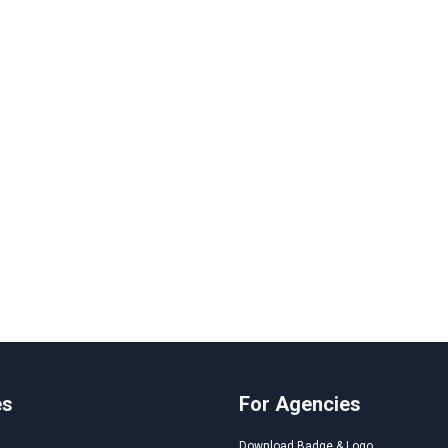
es
For Agencies
Download Badge & Logo