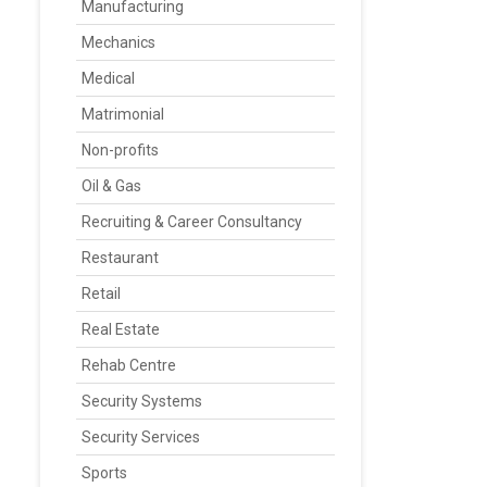
Manufacturing
Mechanics
Medical
Matrimonial
Non-profits
Oil & Gas
Recruiting & Career Consultancy
Restaurant
Retail
Real Estate
Rehab Centre
Security Systems
Security Services
Sports