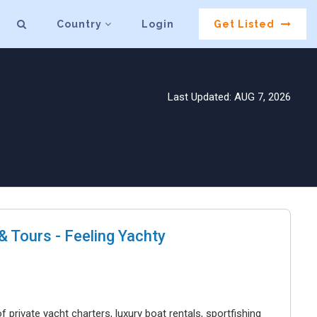
Country
Login
Get Listed
Last Updated: AUG 7, 2026
 Tours - Feeling Yachty
 private yacht charters, luxury boat rentals, sportfishing