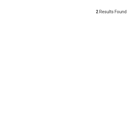
2
Results Found