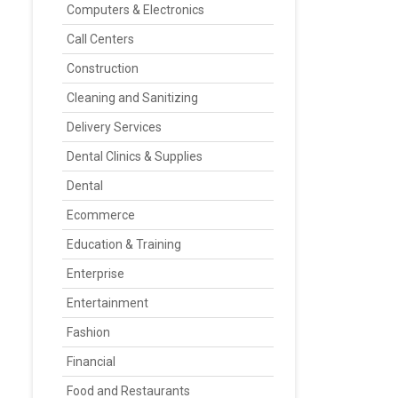
Computers & Electronics
Call Centers
Construction
Cleaning and Sanitizing
Delivery Services
Dental Clinics & Supplies
Dental
Ecommerce
Education & Training
Enterprise
Entertainment
Fashion
Financial
Food and Restaurants