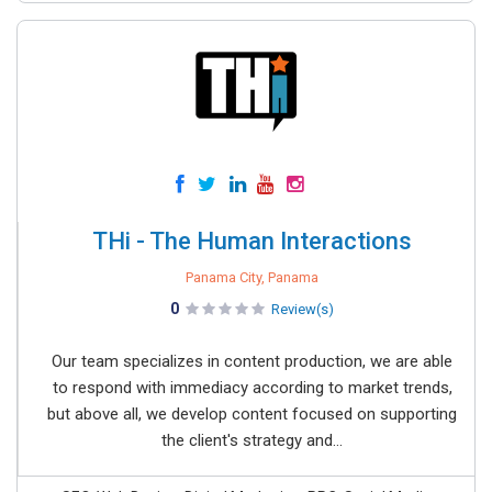
THi - The Human Interactions
Panama City, Panama
0
Review(s)
Our team specializes in content production, we are able
to respond with immediacy according to market trends,
but above all, we develop content focused on supporting
the client's strategy and...