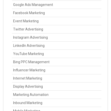
Google Ads Management
Facebook Marketing
Event Marketing
Twitter Advertising
Instagram Advertising
LinkedIn Advertising
YouTube Marketing
Bing PPC Management
Influencer Marketing
Internet Marketing
Display Advertising
Marketing Automation
Inbound Marketing
Mobile Marketing