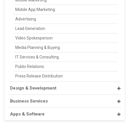
Mobile App Marketing
Advertising
Lead Generation
Video Spokesperson
Media Planning & Buying
IT Services & Consulting
Public Relations
Press Release Distribution
Design & Development
Business Services
Apps & Software