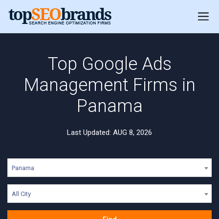
Top Google Ads
Management Firms in
Panama
Last Updated: AUG 8, 2026
Panama
All City