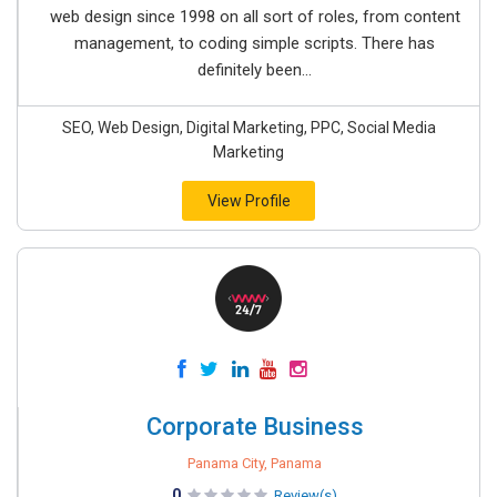
web design since 1998 on all sort of roles, from content
management, to coding simple scripts. There has
definitely been...
SEO, Web Design, Digital Marketing, PPC, Social Media
Marketing
View Profile
Corporate Business
Panama City, Panama
0
Review(s)