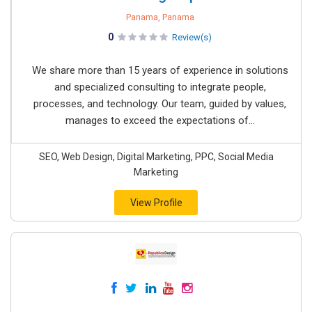
Panama, Panama
0
Review(s)
We share more than 15 years of experience in solutions
and specialized consulting to integrate people,
processes, and technology. Our team, guided by values,
manages to exceed the expectations of...
SEO, Web Design, Digital Marketing, PPC, Social Media
Marketing
View Profile