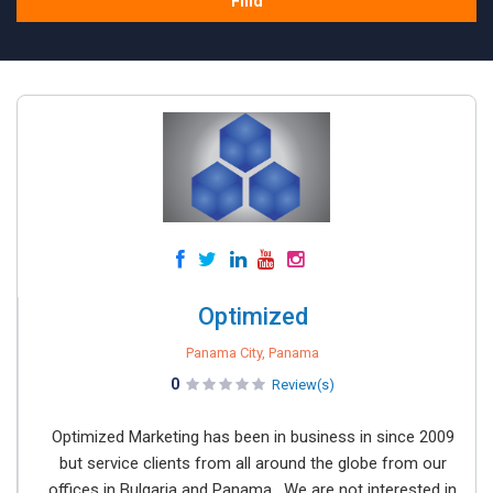
Find
Optimized
Panama City, Panama
0
Review(s)
Optimized Marketing has been in business in since 2009
but service clients from all around the globe from our
offices in Bulgaria and Panama. We are not interested in