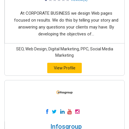
At CORPORATE BUSINESS we design Web pages
focused on results. We do this by telling your story and
answering any questions your clients may have. By
developing the objectives of...
SEO, Web Design, Digital Marketing, PPC, Social Media
Marketing
View Profile
Infosgroup