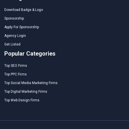
Download Badge & Logo
Sponsorship
Apply For Sponsorship
Agency Login
Get Listed
Popular Categories
Top SEO Firms
Top PPC Firms
Top Social Media Marketing Firms
Top Digital Marketing Firms
Top Web Design Firms