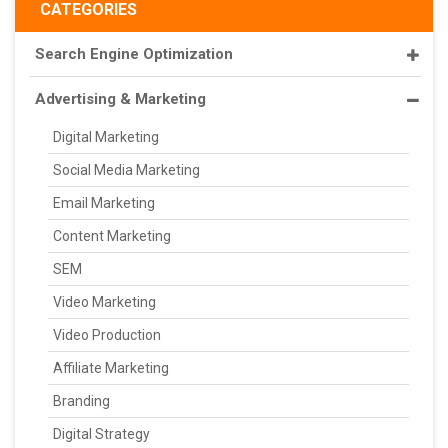
CATEGORIES
Search Engine Optimization
Advertising & Marketing
Digital Marketing
Social Media Marketing
Email Marketing
Content Marketing
SEM
Video Marketing
Video Production
Affiliate Marketing
Branding
Digital Strategy