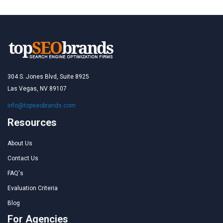
304 S. Jones Blvd, Suite 8925
Las Vegas, NV 89107
info@topseobrands.com
Resources
About Us
Contact Us
FAQ's
Evaluation Criteria
Blog
For Agencies