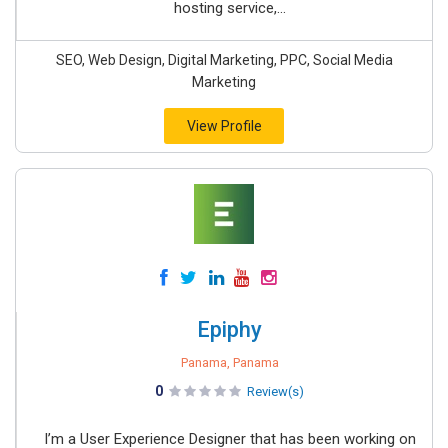
hosting service,...
SEO, Web Design, Digital Marketing, PPC, Social Media
Marketing
View Profile
Epiphy
Panama, Panama
0
Review(s)
I’m a User Experience Designer that has been working on