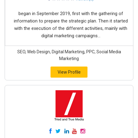
began in September 2019, first with the gathering of
information to prepare the strategic plan. Then it started
with the execution of the different activities, mainly with
digital marketing campaigns...
SEO, Web Design, Digital Marketing, PPC, Social Media
Marketing
View Profile