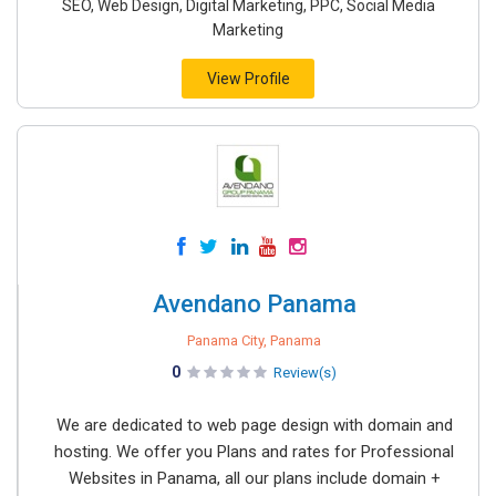
SEO, Web Design, Digital Marketing, PPC, Social Media
Marketing
View Profile
Avendano Panama
Panama City, Panama
0
Review(s)
We are dedicated to web page design with domain and
hosting. We offer you Plans and rates for Professional
Websites in Panama, all our plans include domain +