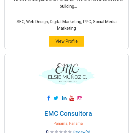
building...
SEO, Web Design, Digital Marketing, PPC, Social Media
Marketing
View Profile
EMC Consultora
Panama, Panama
0
Review(s)