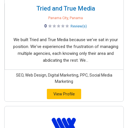
Tried and True Media
Panama City, Panama
0
Review(s)
We built Tried and True Media because we've sat in your
position. We've experienced the frustration of managing
multiple agencies, each knowing only their area and
abdicating the rest. We...
SEO, Web Design, Digital Marketing, PPC, Social Media
Marketing
View Profile