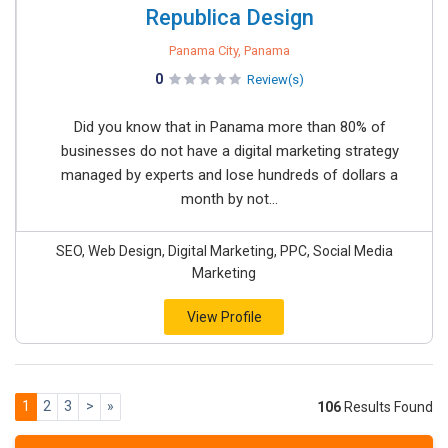
Republica Design
Panama City, Panama
0
Review(s)
Did you know that in Panama more than 80% of
businesses do not have a digital marketing strategy
managed by experts and lose hundreds of dollars a
month by not...
SEO, Web Design, Digital Marketing, PPC, Social Media
Marketing
View Profile
1
2
3
>
»
106
Results Found