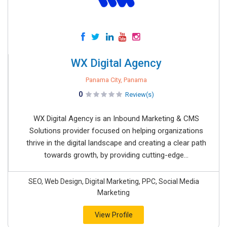
WX Digital Agency
Panama City, Panama
0
Review(s)
WX Digital Agency is an Inbound Marketing & CMS
Solutions provider focused on helping organizations
thrive in the digital landscape and creating a clear path
towards growth, by providing cutting-edge...
SEO, Web Design, Digital Marketing, PPC, Social Media
Marketing
View Profile