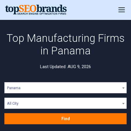
Top Manufacturing Firms
in Panama
Last Updated: AUG 9, 2026
Panama
All City
Find