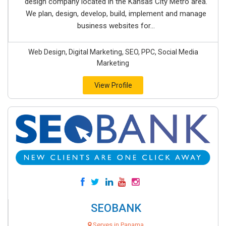
design company located in the Kansas City Metro area.
We plan, design, develop, build, implement and manage
business websites for...
Web Design, Digital Marketing, SEO, PPC, Social Media
Marketing
View Profile
SEOBANK
Serves in Panama