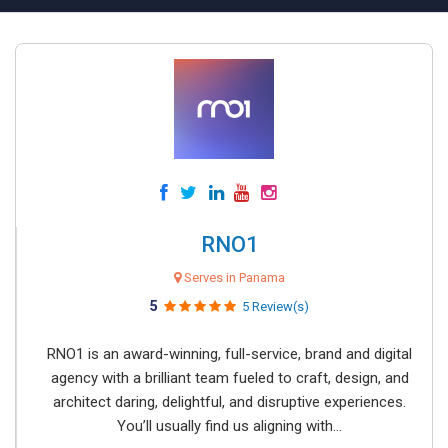
RNO1
Serves in Panama
5
5 Review(s)
RNO1 is an award-winning, full-service, brand and digital
agency with a brilliant team fueled to craft, design, and
architect daring, delightful, and disruptive experiences.
You’ll usually find us aligning with...