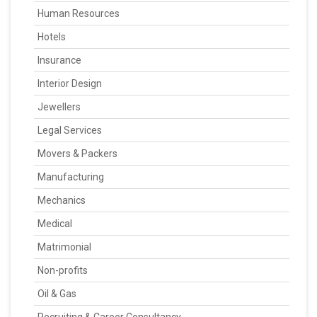
Human Resources
Hotels
Insurance
Interior Design
Jewellers
Legal Services
Movers & Packers
Manufacturing
Mechanics
Medical
Matrimonial
Non-profits
Oil & Gas