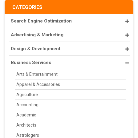
CATEGORIES
Search Engine Optimization
Advertising & Marketing
Design & Development
Business Services
Arts & Entertainment
Apparel & Accessories
Agriculture
Accounting
Academic
Architects
Astrologers