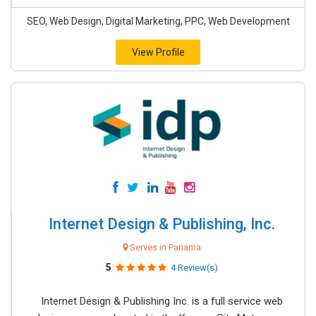
SEO, Web Design, Digital Marketing, PPC, Web Development
View Profile
Internet Design & Publishing, Inc.
Serves in Panama
5
4 Review(s)
Internet Design & Publishing Inc. is a full service web