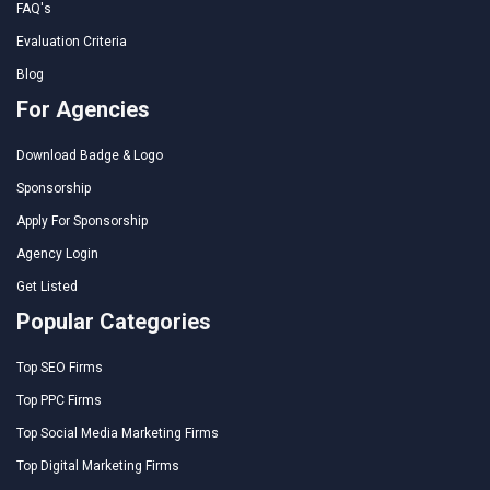
FAQ's
Evaluation Criteria
Blog
For Agencies
Download Badge & Logo
Sponsorship
Apply For Sponsorship
Agency Login
Get Listed
Popular Categories
Top SEO Firms
Top PPC Firms
Top Social Media Marketing Firms
Top Digital Marketing Firms