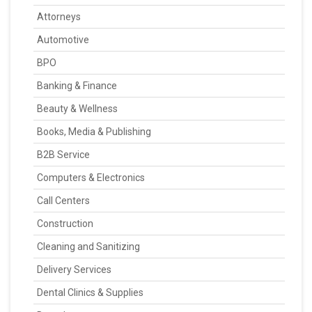
Attorneys
Automotive
BPO
Banking & Finance
Beauty & Wellness
Books, Media & Publishing
B2B Service
Computers & Electronics
Call Centers
Construction
Cleaning and Sanitizing
Delivery Services
Dental Clinics & Supplies