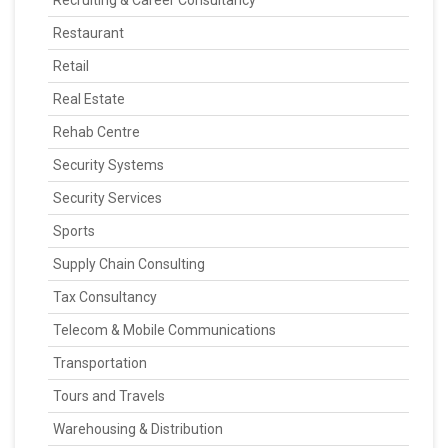
Recruiting & Career Consultancy
Restaurant
Retail
Real Estate
Rehab Centre
Security Systems
Security Services
Sports
Supply Chain Consulting
Tax Consultancy
Telecom & Mobile Communications
Transportation
Tours and Travels
Warehousing & Distribution