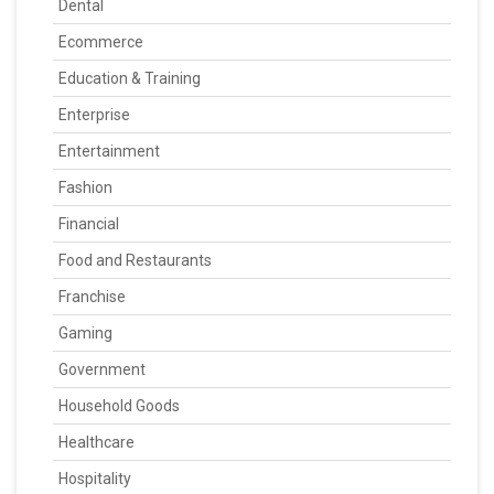
Dental
Ecommerce
Education & Training
Enterprise
Entertainment
Fashion
Financial
Food and Restaurants
Franchise
Gaming
Government
Household Goods
Healthcare
Hospitality