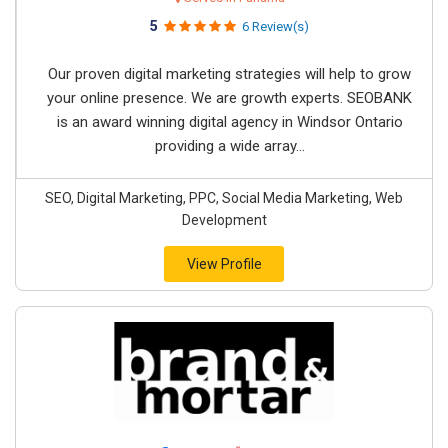
5
6 Review(s)
Our proven digital marketing strategies will help to grow
your online presence. We are growth experts. SEOBANK
is an award winning digital agency in Windsor Ontario
providing a wide array...
SEO, Digital Marketing, PPC, Social Media Marketing, Web
Development
View Profile