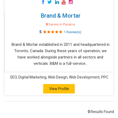
Brand & Mortar
Serves in Panama
5
1 Review(s)
Brand & Mortar established in 2011 and headquartered in
Toronto, Canada. During these years of operation, we
have worked alongside partners in all sectors and
verticals. B&M is a full-service...
SEO, Digital Marketing, Web Design, Web Development, PPC
View Profile
0
Results Found