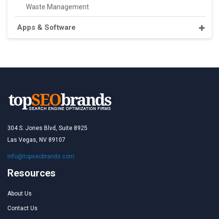
Waste Management
Apps & Software
304 S. Jones Blvd, Suite 8925
Las Vegas, NV 89107
info@topseobrands.com
Resources
About Us
Contact Us