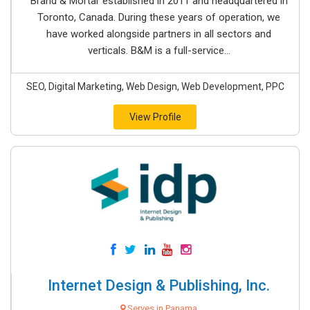
Brand & Mortar established in 2011 and headquartered in
Toronto, Canada. During these years of operation, we
have worked alongside partners in all sectors and
verticals. B&M is a full-service...
SEO, Digital Marketing, Web Design, Web Development, PPC
View Profile
Internet Design & Publishing, Inc.
Serves in Panama