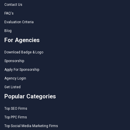
Contact Us
FAQ's
Evaluation Criteria
Blog
For Agencies
Download Badge & Logo
Sponsorship
Apply For Sponsorship
Agency Login
Get Listed
Popular Categories
Top SEO Firms
Top PPC Firms
Top Social Media Marketing Firms