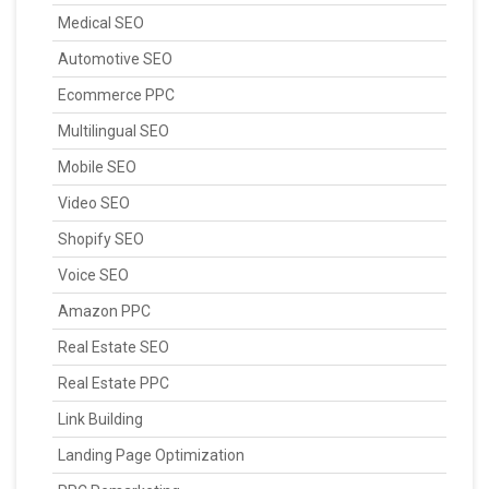
Medical SEO
Automotive SEO
Ecommerce PPC
Multilingual SEO
Mobile SEO
Video SEO
Shopify SEO
Voice SEO
Amazon PPC
Real Estate SEO
Real Estate PPC
Link Building
Landing Page Optimization