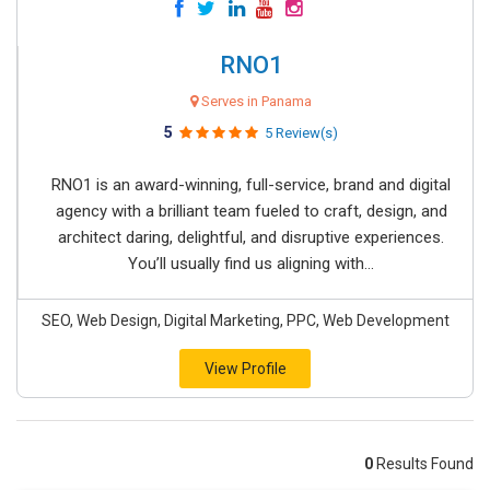
RNO1
Serves in Panama
5
5 Review(s)
RNO1 is an award-winning, full-service, brand and digital
agency with a brilliant team fueled to craft, design, and
architect daring, delightful, and disruptive experiences.
You’ll usually find us aligning with...
SEO, Web Design, Digital Marketing, PPC, Web Development
View Profile
0
Results Found