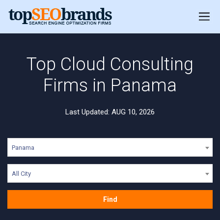
Top Cloud Consulting
Firms in Panama
Last Updated: AUG 10, 2026
Panama
All City
Find