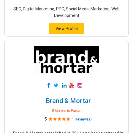
SEO, Digital Marketing, PPC, Social Media Marketing, Web
Development
View Profile
Brand & Mortar
Serves in Panama
5
1 Review(s)