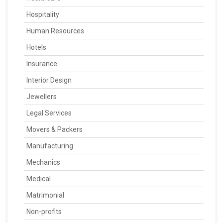
Hospitality
Human Resources
Hotels
Insurance
Interior Design
Jewellers
Legal Services
Movers & Packers
Manufacturing
Mechanics
Medical
Matrimonial
Non-profits