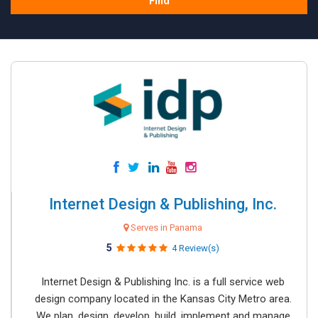
Find
Internet Design & Publishing, Inc.
Serves in Panama
5
4 Review(s)
Internet Design & Publishing Inc. is a full service web
design company located in the Kansas City Metro area.
We plan, design, develop, build, implement and manage