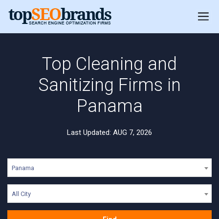
Top Cleaning and
Sanitizing Firms in
Panama
Last Updated: AUG 7, 2026
Panama
All City