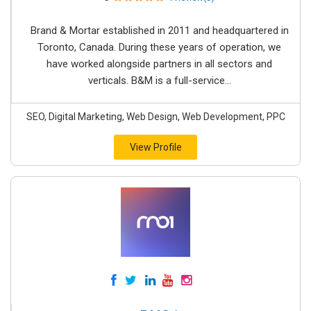
Brand & Mortar established in 2011 and headquartered in
Toronto, Canada. During these years of operation, we
have worked alongside partners in all sectors and
verticals. B&M is a full-service...
SEO, Digital Marketing, Web Design, Web Development, PPC
View Profile