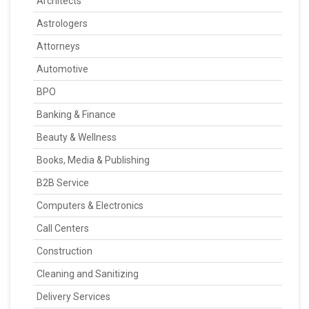
Architects
Astrologers
Attorneys
Automotive
BPO
Banking & Finance
Beauty & Wellness
Books, Media & Publishing
B2B Service
Computers & Electronics
Call Centers
Construction
Cleaning and Sanitizing
Delivery Services