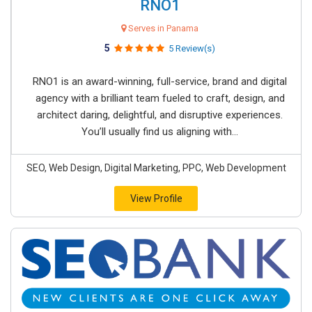
RNO1
Serves in Panama
5
5 Review(s)
RNO1 is an award-winning, full-service, brand and digital
agency with a brilliant team fueled to craft, design, and
architect daring, delightful, and disruptive experiences.
You’ll usually find us aligning with...
SEO, Web Design, Digital Marketing, PPC, Web Development
View Profile