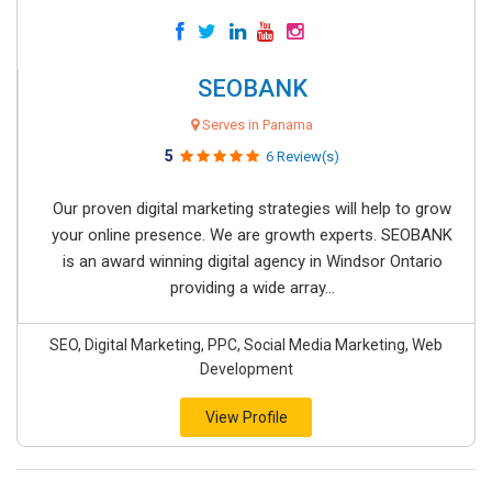
SEOBANK
Serves in Panama
5
6 Review(s)
Our proven digital marketing strategies will help to grow
your online presence. We are growth experts. SEOBANK
is an award winning digital agency in Windsor Ontario
providing a wide array...
SEO, Digital Marketing, PPC, Social Media Marketing, Web
Development
View Profile