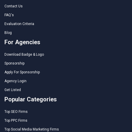
Contact Us
FAQ's
Evaluation Criteria
Blog
For Agencies
Download Badge & Logo
Sponsorship
Apply For Sponsorship
Agency Login
Get Listed
Popular Categories
Top SEO Firms
Top PPC Firms
Top Social Media Marketing Firms