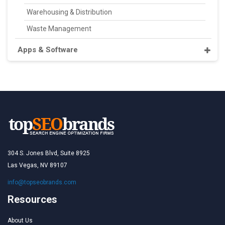
Warehousing & Distribution
Waste Management
Apps & Software
304 S. Jones Blvd, Suite 8925
Las Vegas, NV 89107
info@topseobrands.com
Resources
About Us