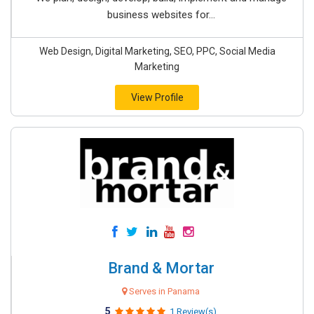
business websites for...
Web Design, Digital Marketing, SEO, PPC, Social Media
Marketing
View Profile
Brand & Mortar
Serves in Panama
5
1 Review(s)