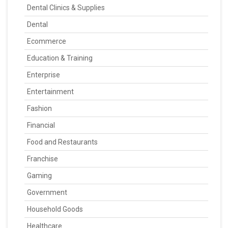
Dental Clinics & Supplies
Dental
Ecommerce
Education & Training
Enterprise
Entertainment
Fashion
Financial
Food and Restaurants
Franchise
Gaming
Government
Household Goods
Healthcare