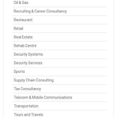
Oil & Gas
Recruiting & Career Consultancy
Restaurant
Retail
Real Estate
Rehab Centre
Security Systems
Security Services
Sports
Supply Chain Consulting
Tax Consultancy
Telecom & Mobile Communications
Transportation
Tours and Travels