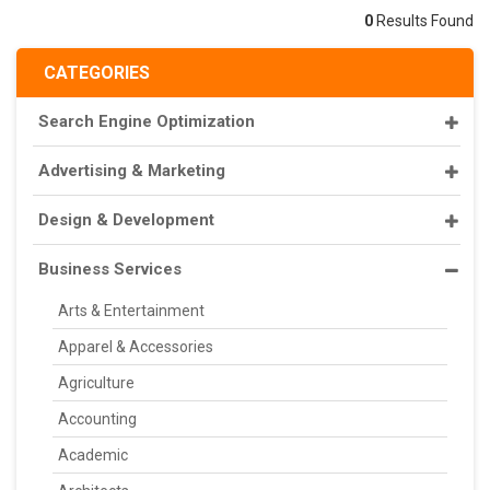
0
Results Found
CATEGORIES
Search Engine Optimization
Advertising & Marketing
Design & Development
Business Services
Arts & Entertainment
Apparel & Accessories
Agriculture
Accounting
Academic