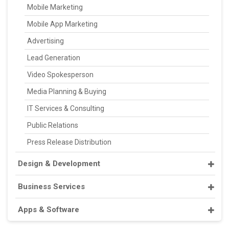
Mobile Marketing
Mobile App Marketing
Advertising
Lead Generation
Video Spokesperson
Media Planning & Buying
IT Services & Consulting
Public Relations
Press Release Distribution
Design & Development
Business Services
Apps & Software