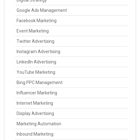
Digital Strategy
Google Ads Management
Facebook Marketing
Event Marketing
Twitter Advertising
Instagram Advertising
LinkedIn Advertising
YouTube Marketing
Bing PPC Management
Influencer Marketing
Internet Marketing
Display Advertising
Marketing Automation
Inbound Marketing