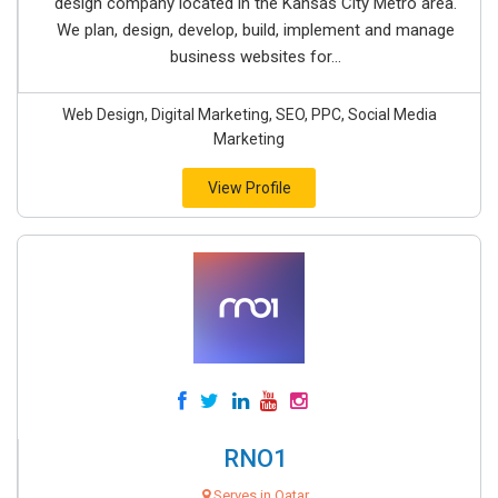
design company located in the Kansas City Metro area.
We plan, design, develop, build, implement and manage
business websites for...
Web Design, Digital Marketing, SEO, PPC, Social Media
Marketing
View Profile
RNO1
Serves in Qatar