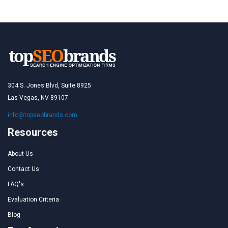
304 S. Jones Blvd, Suite 8925
Las Vegas, NV 89107
info@topseobrands.com
Resources
About Us
Contact Us
FAQ's
Evaluation Criteria
Blog