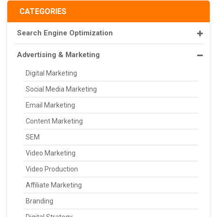
CATEGORIES
Search Engine Optimization
Advertising & Marketing
Digital Marketing
Social Media Marketing
Email Marketing
Content Marketing
SEM
Video Marketing
Video Production
Affiliate Marketing
Branding