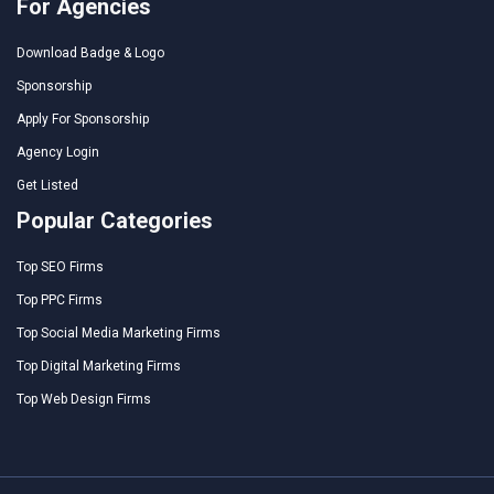
For Agencies
Download Badge & Logo
Sponsorship
Apply For Sponsorship
Agency Login
Get Listed
Popular Categories
Top SEO Firms
Top PPC Firms
Top Social Media Marketing Firms
Top Digital Marketing Firms
Top Web Design Firms