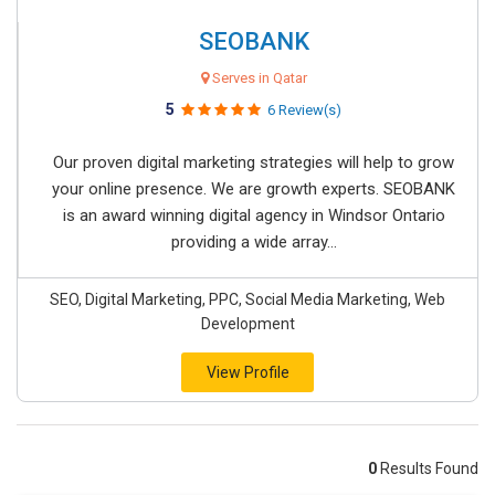
SEOBANK
Serves in Qatar
5
6 Review(s)
Our proven digital marketing strategies will help to grow
your online presence. We are growth experts. SEOBANK
is an award winning digital agency in Windsor Ontario
providing a wide array...
SEO, Digital Marketing, PPC, Social Media Marketing, Web
Development
View Profile
0
Results Found