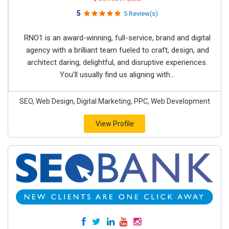
5
5 Review(s)
RNO1 is an award-winning, full-service, brand and digital
agency with a brilliant team fueled to craft, design, and
architect daring, delightful, and disruptive experiences.
You’ll usually find us aligning with...
SEO, Web Design, Digital Marketing, PPC, Web Development
View Profile