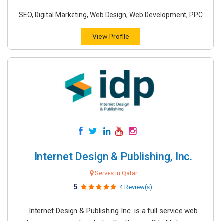
SEO, Digital Marketing, Web Design, Web Development, PPC
View Profile
Internet Design & Publishing, Inc.
Serves in Qatar
5
4 Review(s)
Internet Design & Publishing Inc. is a full service web