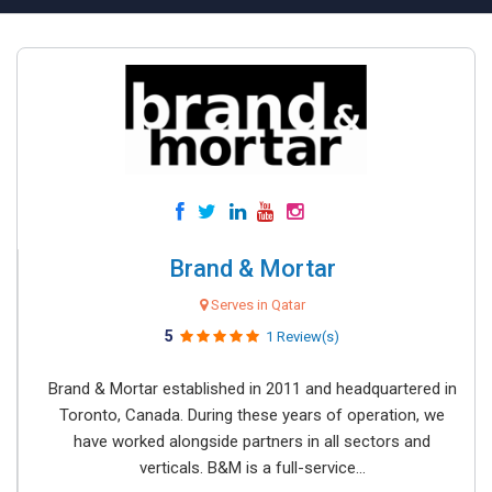
Brand & Mortar
Serves in Qatar
5
1 Review(s)
Brand & Mortar established in 2011 and headquartered in
Toronto, Canada. During these years of operation, we
have worked alongside partners in all sectors and
verticals. B&M is a full-service...