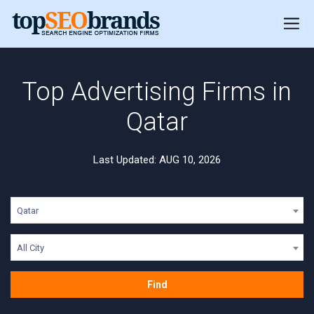
Top Advertising Firms in
Qatar
Last Updated: AUG 10, 2026
Qatar
All City
Find