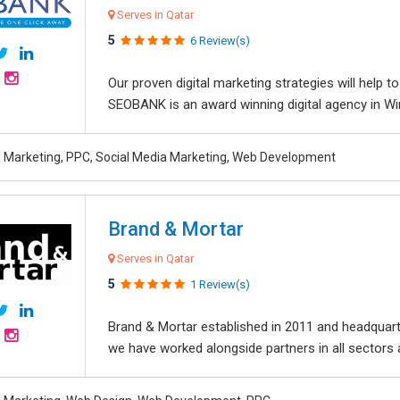
Serves in Qatar
5
6 Review(s)
Our proven digital marketing strategies will help 
SEOBANK is an award winning digital agency in Win
al Marketing, PPC, Social Media Marketing, Web Development
Brand & Mortar
Serves in Qatar
5
1 Review(s)
Brand & Mortar established in 2011 and headquart
we have worked alongside partners in all sectors an