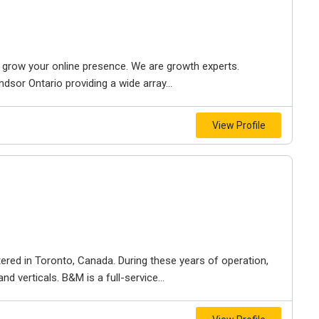
to grow your online presence. We are growth experts.
dsor Ontario providing a wide array...
View Profile
ered in Toronto, Canada. During these years of operation,
d verticals. B&M is a full-service...