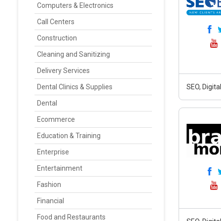
Computers & Electronics
Call Centers
Construction
Cleaning and Sanitizing
Delivery Services
Dental Clinics & Supplies
SEO, Digit
Dental
Ecommerce
Education & Training
Enterprise
Entertainment
Fashion
Financial
Food and Restaurants