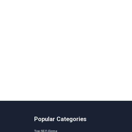
Popular Categories
Top SEO Firms