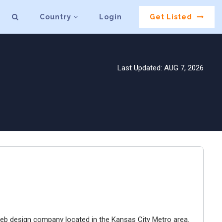
Country
Login
Get Listed
Last Updated: AUG 7, 2026
e web design company located in the Kansas City Metro area.