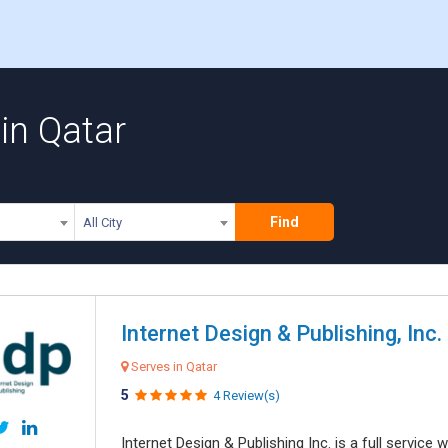
in Qatar
Find
All City
Internet Design & Publishing, Inc.
Serves in Qatar
5
4 Review(s)
Internet Design & Publishing Inc. is a full servic