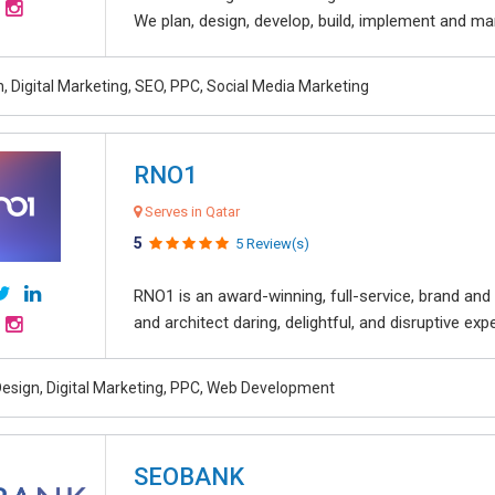
We plan, design, develop, build, implement and ma
, Digital Marketing, SEO, PPC, Social Media Marketing
RNO1
Serves in Qatar
5
5 Review(s)
RNO1 is an award-winning, full-service, brand and d
and architect daring, delightful, and disruptive exper
esign, Digital Marketing, PPC, Web Development
SEOBANK