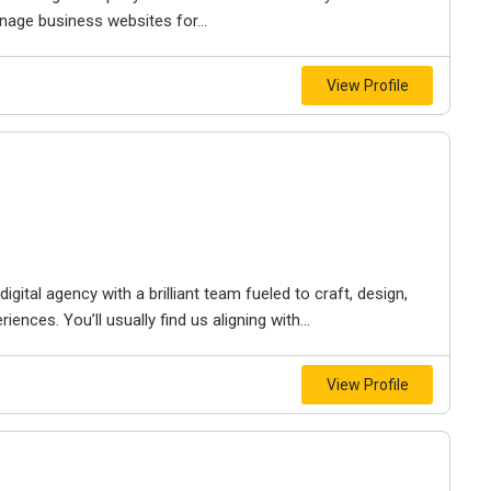
nage business websites for...
View Profile
igital agency with a brilliant team fueled to craft, design,
iences. You’ll usually find us aligning with...
View Profile