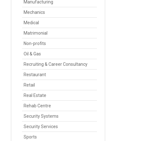
Manufacturing
Mechanics
Medical
Matrimonial
Non-profits
Oil & Gas
Recruiting & Career Consultancy
Restaurant
Retail
Real Estate
Rehab Centre
Security Systems
Security Services
Sports