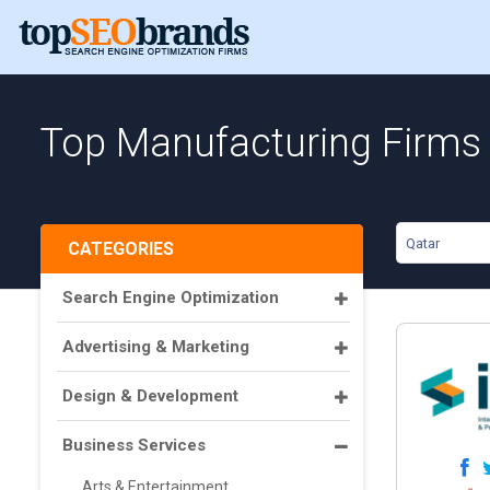
Top Manufacturing Firms 
Qatar
CATEGORIES
Search Engine Optimization
Advertising & Marketing
Design & Development
Business Services
Arts & Entertainment