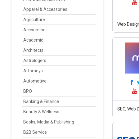
Apparel & Accessories
Agriculture
Web Design
Accounting
Academic
Architects
Astrologers
Attorneys
Automotive
BPO
Banking & Finance
SEO, Web D
Beauty & Wellness
Books, Media & Publishing
B2B Service