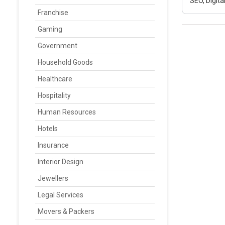
SEO, Digit
Franchise
Gaming
Government
Household Goods
Healthcare
Hospitality
Human Resources
Hotels
Insurance
Interior Design
Jewellers
Legal Services
Movers & Packers