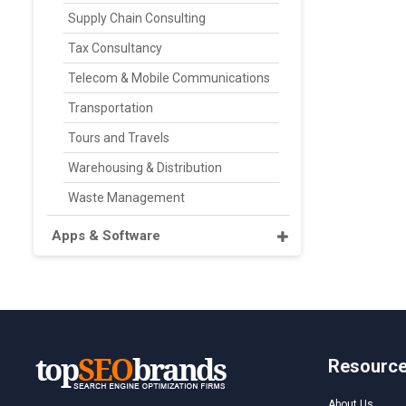
Supply Chain Consulting
Tax Consultancy
Telecom & Mobile Communications
Transportation
Tours and Travels
Warehousing & Distribution
Waste Management
Apps & Software
Resourc
About Us