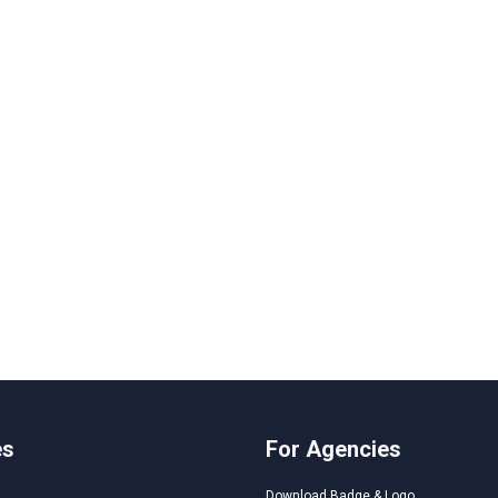
es
For Agencies
Download Badge & Logo