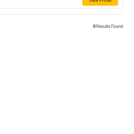
View Profile
0
Results Found