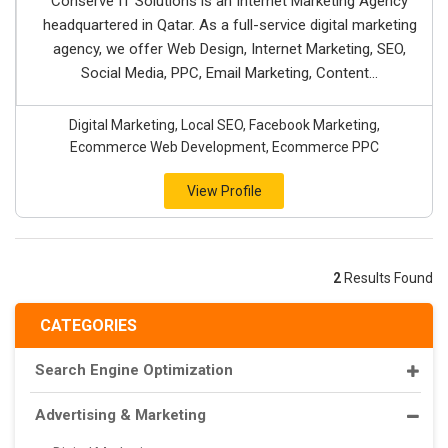
Conserve IT Solutions is an Internet Marketing Agency
headquartered in Qatar. As a full-service digital marketing
agency, we offer Web Design, Internet Marketing, SEO,
Social Media, PPC, Email Marketing, Content...
Digital Marketing, Local SEO, Facebook Marketing,
Ecommerce Web Development, Ecommerce PPC
View Profile
2
Results Found
CATEGORIES
Search Engine Optimization
Advertising & Marketing