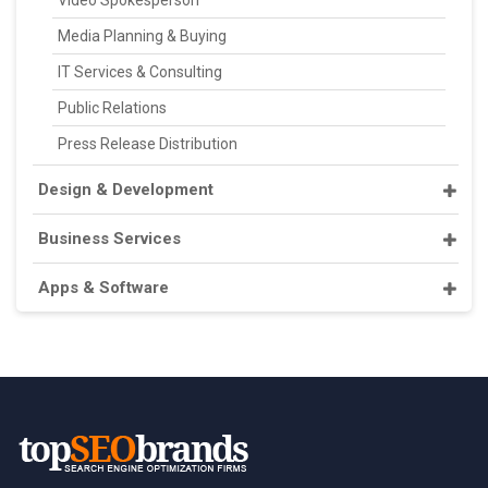
Video Spokesperson
Media Planning & Buying
IT Services & Consulting
Public Relations
Press Release Distribution
Design & Development
Business Services
Apps & Software