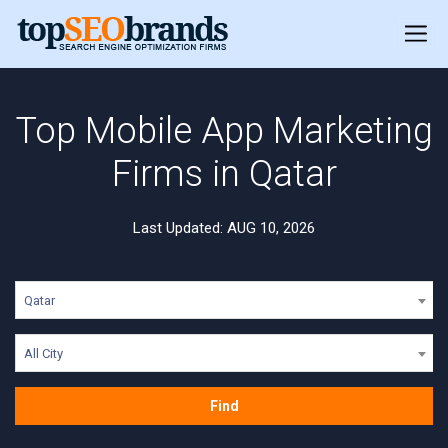
Top Mobile App Marketing
Firms in Qatar
Last Updated: AUG 10, 2026
Qatar
All City
Find