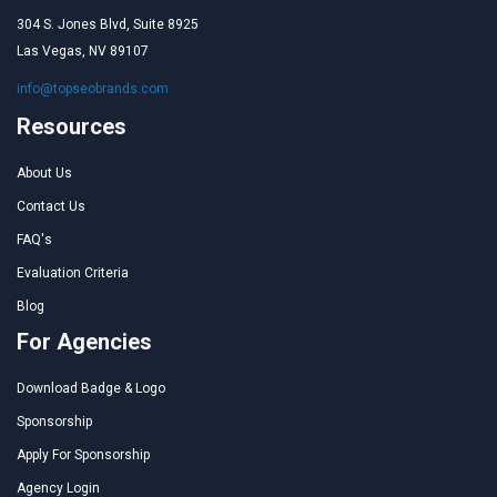
304 S. Jones Blvd, Suite 8925
Las Vegas, NV 89107
info@topseobrands.com
Resources
About Us
Contact Us
FAQ's
Evaluation Criteria
Blog
For Agencies
Download Badge & Logo
Sponsorship
Apply For Sponsorship
Agency Login