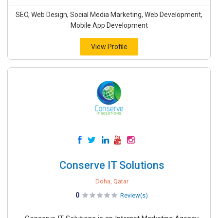
SEO, Web Design, Social Media Marketing, Web Development,
Mobile App Development
View Profile
Conserve IT Solutions
Doha, Qatar
0
Review(s)