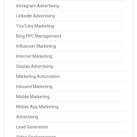
Instagram Advertising
LinkedIn Advertising
YouTube Marketing
Bing PPC Management
Influencer Marketing
Internet Marketing
Display Advertising
Marketing Automation
Inbound Marketing
Mobile Marketing
Mobile App Marketing
Advertising
Lead Generation