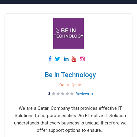
Be In Technology
Doha , Qatar
0
Review(s)
We are a Qatari Company that provides effective IT
Solutions to corporate entities. An Effective IT Solution
understands that every business is unique, therefore we
offer support options to ensure...