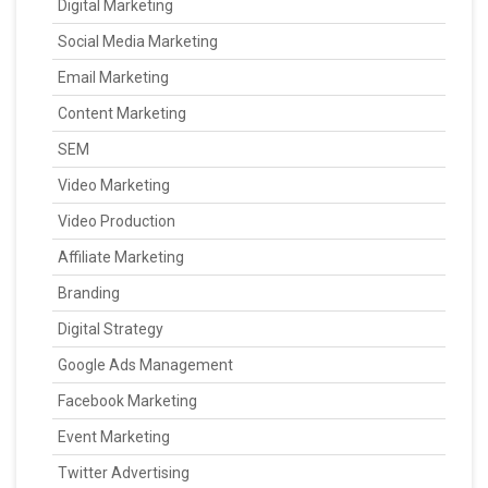
Digital Marketing
Social Media Marketing
Email Marketing
Content Marketing
SEM
Video Marketing
Video Production
Affiliate Marketing
Branding
Digital Strategy
Google Ads Management
Facebook Marketing
Event Marketing
Twitter Advertising