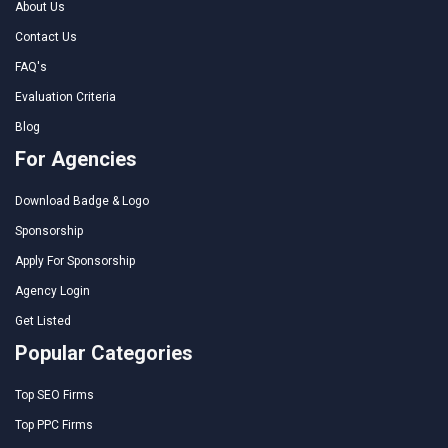
About Us
Contact Us
FAQ's
Evaluation Criteria
Blog
For Agencies
Download Badge & Logo
Sponsorship
Apply For Sponsorship
Agency Login
Get Listed
Popular Categories
Top SEO Firms
Top PPC Firms