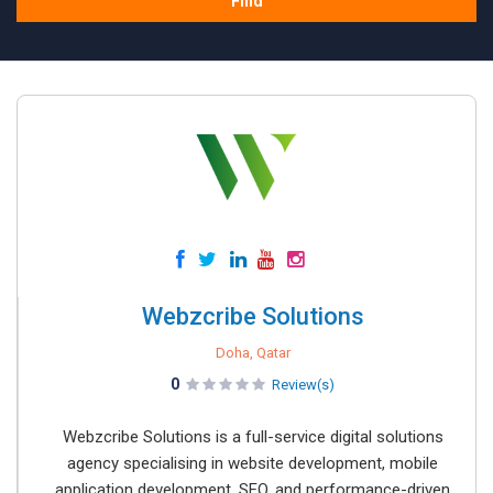
Find
Webzcribe Solutions
Doha, Qatar
0
Review(s)
Webzcribe Solutions is a full-service digital solutions
agency specialising in website development, mobile
application development, SEO, and performance-driven