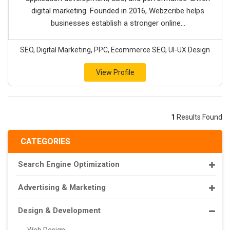
digital marketing. Founded in 2016, Webzcribe helps
businesses establish a stronger online...
SEO, Digital Marketing, PPC, Ecommerce SEO, UI-UX Design
View Profile
1
Results Found
CATEGORIES
Search Engine Optimization
Advertising & Marketing
Design & Development