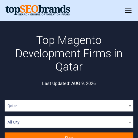
Top Magento
Development Firms in
Qatar
Last Updated: AUG 9, 2026
Qatar
All City