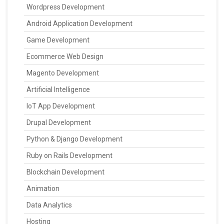
Wordpress Development
Android Application Development
Game Development
Ecommerce Web Design
Magento Development
Artificial Intelligence
IoT App Development
Drupal Development
Python & Django Development
Ruby on Rails Development
Blockchain Development
Animation
Data Analytics
Hosting