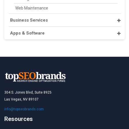
Web Maintenance
Business Services
Apps & Software
304 S. Jones Blvd, Suite 8925
Las Vegas, NV 89107
info@topseobrands.com
Resources