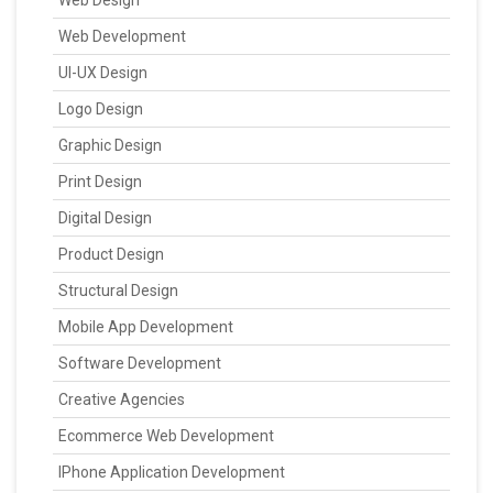
Web Design
Web Development
UI-UX Design
Logo Design
Graphic Design
Print Design
Digital Design
Product Design
Structural Design
Mobile App Development
Software Development
Creative Agencies
Ecommerce Web Development
IPhone Application Development