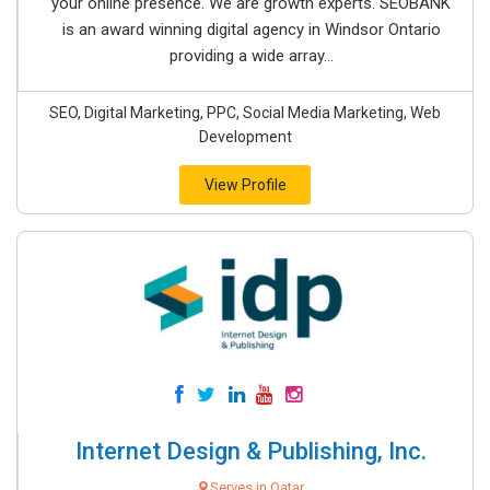
your online presence. We are growth experts. SEOBANK
is an award winning digital agency in Windsor Ontario
providing a wide array...
SEO, Digital Marketing, PPC, Social Media Marketing, Web
Development
View Profile
Internet Design & Publishing, Inc.
Serves in Qatar