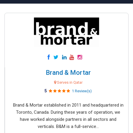
Brand & Mortar
Serves in Qatar
5
1 Review(s)
Brand & Mortar established in 2011 and headquartered in
Toronto, Canada. During these years of operation, we
have worked alongside partners in all sectors and
verticals. B&M is a full-service...