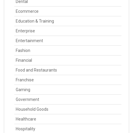
Dental
Ecommerce
Education & Training
Enterprise
Entertainment
Fashion
Financial
Food and Restaurants
Franchise
Gaming
Government
Household Goods
Healthcare
Hospitality