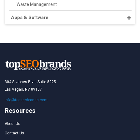
Waste Management
Apps & Software
304 S. Jones Blvd, Suite 8925
Las Vegas, NV 89107
info@topseobrands.com
Resources
About Us
Contact Us