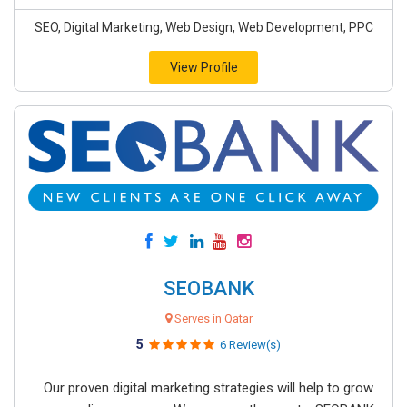
SEO, Digital Marketing, Web Design, Web Development, PPC
View Profile
SEOBANK
Serves in Qatar
5
6 Review(s)
Our proven digital marketing strategies will help to grow