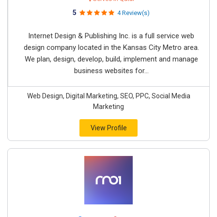
5
4 Review(s)
Internet Design & Publishing Inc. is a full service web
design company located in the Kansas City Metro area.
We plan, design, develop, build, implement and manage
business websites for...
Web Design, Digital Marketing, SEO, PPC, Social Media
Marketing
View Profile