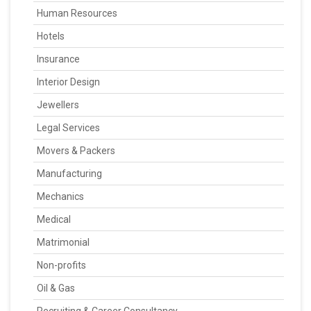
Human Resources
Hotels
Insurance
Interior Design
Jewellers
Legal Services
Movers & Packers
Manufacturing
Mechanics
Medical
Matrimonial
Non-profits
Oil & Gas