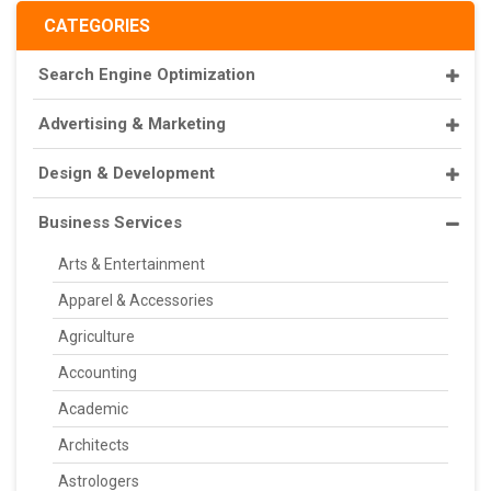
CATEGORIES
Search Engine Optimization
Advertising & Marketing
Design & Development
Business Services
Arts & Entertainment
Apparel & Accessories
Agriculture
Accounting
Academic
Architects
Astrologers