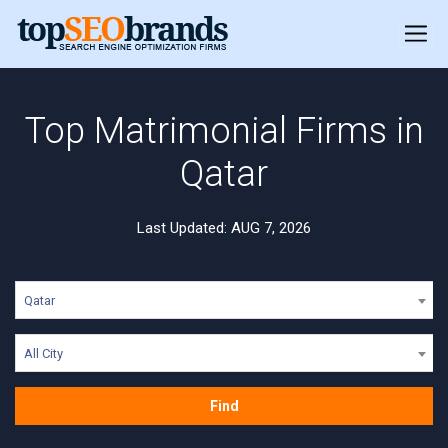
Top Matrimonial Firms in
Qatar
Last Updated: AUG 7, 2026
Qatar
All City
Find