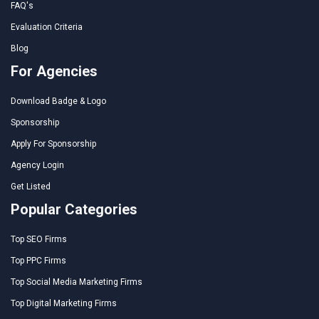
FAQ's
Evaluation Criteria
Blog
For Agencies
Download Badge & Logo
Sponsorship
Apply For Sponsorship
Agency Login
Get Listed
Popular Categories
Top SEO Firms
Top PPC Firms
Top Social Media Marketing Firms
Top Digital Marketing Firms