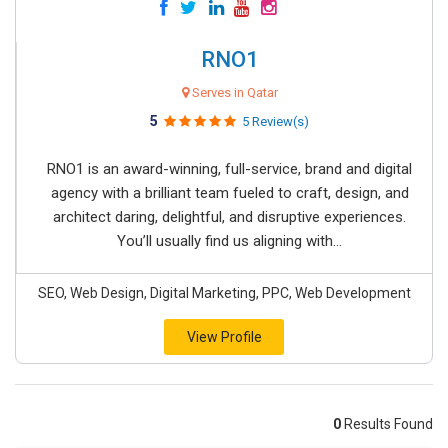
RNO1
Serves in Qatar
5
5 Review(s)
RNO1 is an award-winning, full-service, brand and digital
agency with a brilliant team fueled to craft, design, and
architect daring, delightful, and disruptive experiences.
You’ll usually find us aligning with...
SEO, Web Design, Digital Marketing, PPC, Web Development
View Profile
0
Results Found