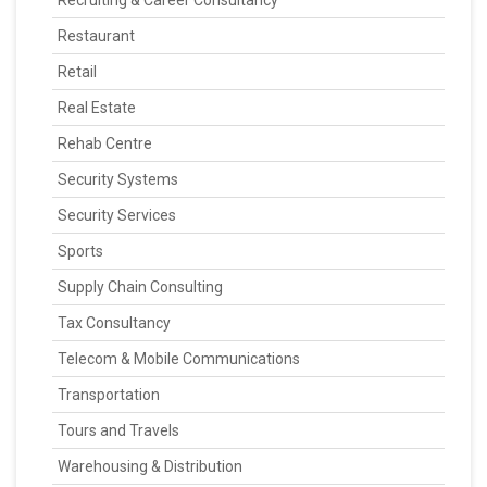
Recruiting & Career Consultancy
Restaurant
Retail
Real Estate
Rehab Centre
Security Systems
Security Services
Sports
Supply Chain Consulting
Tax Consultancy
Telecom & Mobile Communications
Transportation
Tours and Travels
Warehousing & Distribution