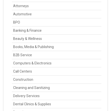
Attorneys
Automotive
BPO
Banking & Finance
Beauty & Wellness
Books, Media & Publishing
B2B Service
Computers & Electronics
Call Centers
Construction
Cleaning and Sanitizing
Delivery Services
Dental Clinics & Supplies