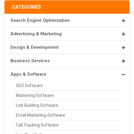
CATEGORIES
Search Engine Optimization
Advertising & Marketing
Design & Development
Business Services
Apps & Software
SEO Software
Marketing Software
Link Building Software
Email Marketing Software
Call Tracking Software