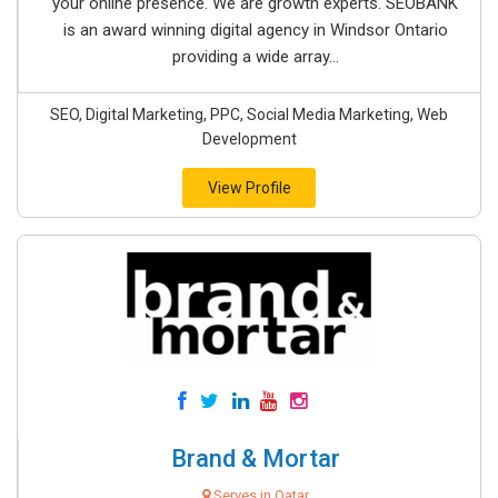
your online presence. We are growth experts. SEOBANK
is an award winning digital agency in Windsor Ontario
providing a wide array...
SEO, Digital Marketing, PPC, Social Media Marketing, Web
Development
View Profile
Brand & Mortar
Serves in Qatar