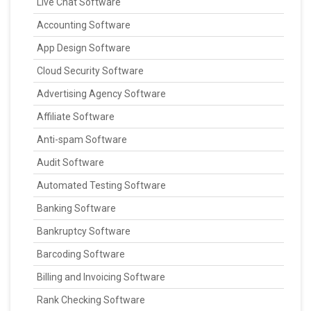
Live Chat Software
Accounting Software
App Design Software
Cloud Security Software
Advertising Agency Software
Affiliate Software
Anti-spam Software
Audit Software
Automated Testing Software
Banking Software
Bankruptcy Software
Barcoding Software
Billing and Invoicing Software
Rank Checking Software