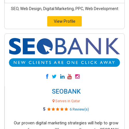
SEO, Web Design, Digital Marketing, PPC, Web Development
View Profile
SEOBANK
Serves in Qatar
5
6 Review(s)
Our proven digital marketing strategies will help to grow