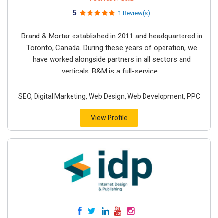
5
1 Review(s)
Brand & Mortar established in 2011 and headquartered in
Toronto, Canada. During these years of operation, we
have worked alongside partners in all sectors and
verticals. B&M is a full-service...
SEO, Digital Marketing, Web Design, Web Development, PPC
View Profile