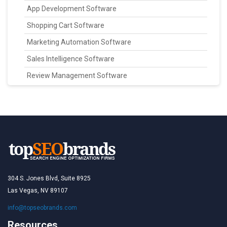
App Development Software
Shopping Cart Software
Marketing Automation Software
Sales Intelligence Software
Review Management Software
304 S. Jones Blvd, Suite 8925
Las Vegas, NV 89107
info@topseobrands.com
Resources