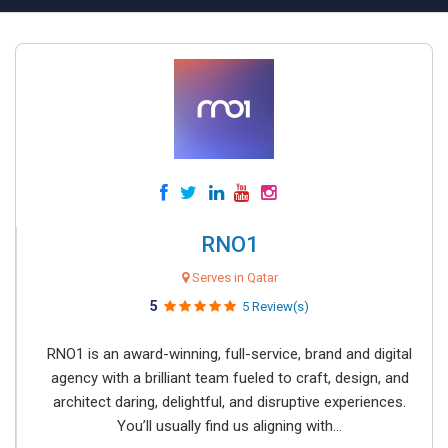
RNO1
Serves in Qatar
5
5 Review(s)
RNO1 is an award-winning, full-service, brand and digital
agency with a brilliant team fueled to craft, design, and
architect daring, delightful, and disruptive experiences.
You’ll usually find us aligning with...