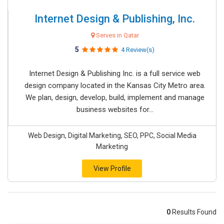
Internet Design & Publishing, Inc.
Serves in Qatar
5
4 Review(s)
Internet Design & Publishing Inc. is a full service web
design company located in the Kansas City Metro area.
We plan, design, develop, build, implement and manage
business websites for...
Web Design, Digital Marketing, SEO, PPC, Social Media
Marketing
View Profile
0
Results Found