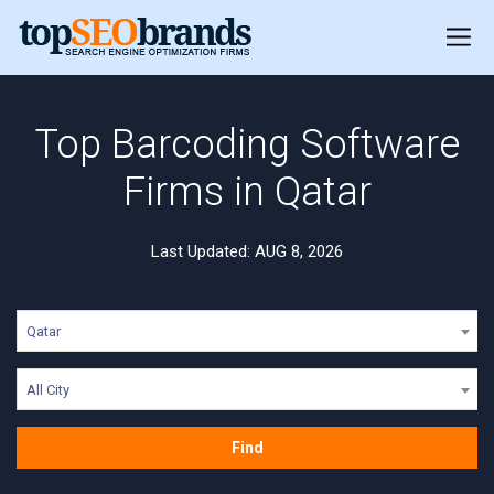
Top Barcoding Software
Firms in Qatar
Last Updated: AUG 8, 2026
Qatar
All City
Find