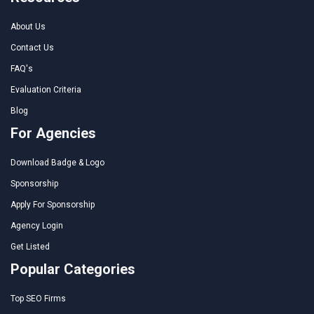
About Us
Contact Us
FAQ's
Evaluation Criteria
Blog
For Agencies
Download Badge & Logo
Sponsorship
Apply For Sponsorship
Agency Login
Get Listed
Popular Categories
Top SEO Firms