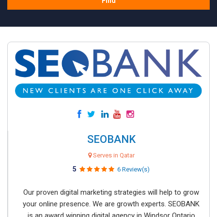
Find
SEOBANK
Serves in Qatar
5
6 Review(s)
Our proven digital marketing strategies will help to grow
your online presence. We are growth experts. SEOBANK
is an award winning digital agency in Windsor Ontario