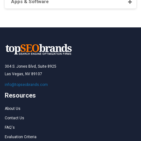
Apps & Software
304 S. Jones Blvd, Suite 8925
Las Vegas, NV 89107
info@topseobrands.com
Resources
About Us
Contact Us
FAQ's
Evaluation Criteria