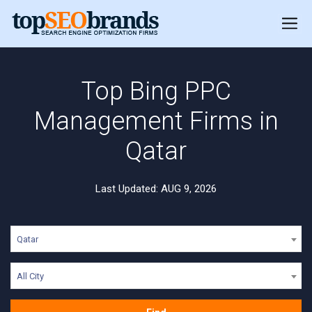
Top Bing PPC
Management Firms in
Qatar
Last Updated: AUG 9, 2026
Qatar
All City