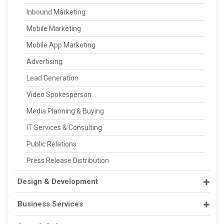
Inbound Marketing
Mobile Marketing
Mobile App Marketing
Advertising
Lead Generation
Video Spokesperson
Media Planning & Buying
IT Services & Consulting
Public Relations
Press Release Distribution
Design & Development
Business Services