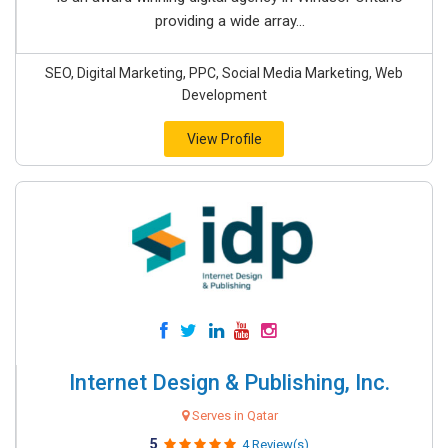
providing a wide array...
SEO, Digital Marketing, PPC, Social Media Marketing, Web
Development
View Profile
Internet Design & Publishing, Inc.
Serves in Qatar
5
4 Review(s)