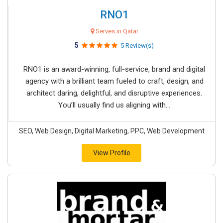
RNO1
Serves in Qatar
5
5 Review(s)
RNO1 is an award-winning, full-service, brand and digital
agency with a brilliant team fueled to craft, design, and
architect daring, delightful, and disruptive experiences.
You’ll usually find us aligning with...
SEO, Web Design, Digital Marketing, PPC, Web Development
View Profile