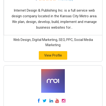
Internet Design & Publishing Inc. is a full service web
design company located in the Kansas City Metro area.
We plan, design, develop, build, implement and manage
business websites for...
Web Design, Digital Marketing, SEO, PPC, Social Media
Marketing
View Profile