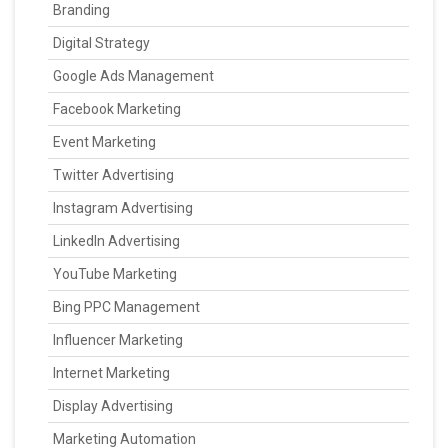
Branding
Digital Strategy
Google Ads Management
Facebook Marketing
Event Marketing
Twitter Advertising
Instagram Advertising
LinkedIn Advertising
YouTube Marketing
Bing PPC Management
Influencer Marketing
Internet Marketing
Display Advertising
Marketing Automation