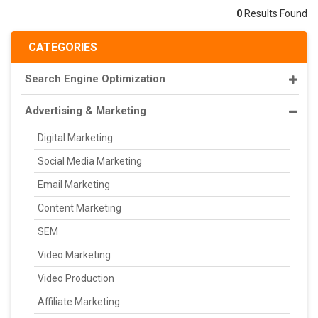
0
Results Found
CATEGORIES
Search Engine Optimization
Advertising & Marketing
Digital Marketing
Social Media Marketing
Email Marketing
Content Marketing
SEM
Video Marketing
Video Production
Affiliate Marketing