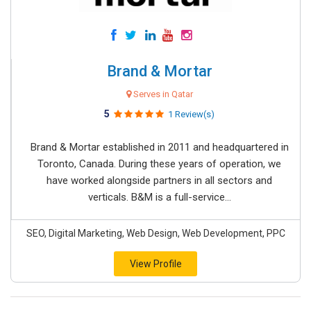
Brand & Mortar
Serves in Qatar
5
1 Review(s)
Brand & Mortar established in 2011 and headquartered in
Toronto, Canada. During these years of operation, we
have worked alongside partners in all sectors and
verticals. B&M is a full-service...
SEO, Digital Marketing, Web Design, Web Development, PPC
View Profile