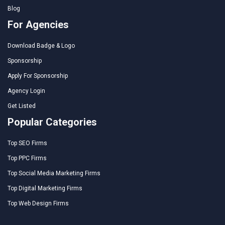
Blog
For Agencies
Download Badge & Logo
Sponsorship
Apply For Sponsorship
Agency Login
Get Listed
Popular Categories
Top SEO Firms
Top PPC Firms
Top Social Media Marketing Firms
Top Digital Marketing Firms
Top Web Design Firms