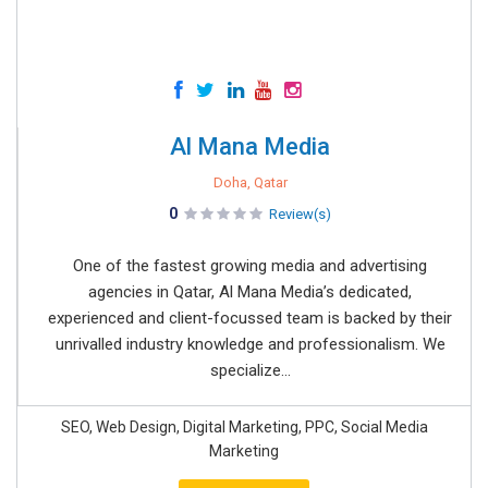
Al Mana Media
Doha, Qatar
0
Review(s)
One of the fastest growing media and advertising
agencies in Qatar, Al Mana Media’s dedicated,
experienced and client-focussed team is backed by their
unrivalled industry knowledge and professionalism. We
specialize...
SEO, Web Design, Digital Marketing, PPC, Social Media
Marketing