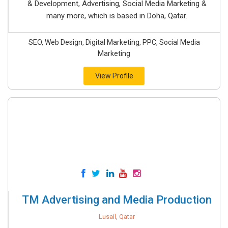
& Development, Advertising, Social Media Marketing &
many more, which is based in Doha, Qatar.
SEO, Web Design, Digital Marketing, PPC, Social Media
Marketing
View Profile
TM Advertising and Media Production
Lusail, Qatar