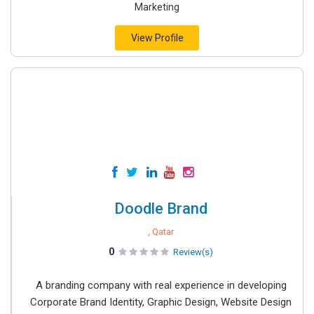
Marketing
View Profile
Doodle Brand
, Qatar
0
Review(s)
A branding company with real experience in developing
Corporate Brand Identity, Graphic Design, Website Design