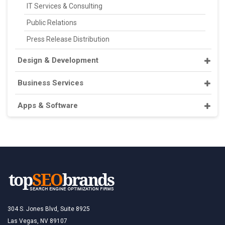
IT Services & Consulting
Public Relations
Press Release Distribution
Design & Development
Business Services
Apps & Software
304 S. Jones Blvd, Suite 8925
Las Vegas, NV 89107