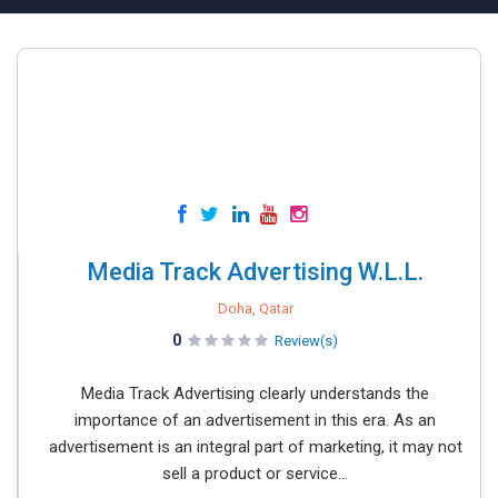
Media Track Advertising W.L.L.
Doha, Qatar
0
Review(s)
Media Track Advertising clearly understands the
importance of an advertisement in this era. As an
advertisement is an integral part of marketing, it may not
sell a product or service...