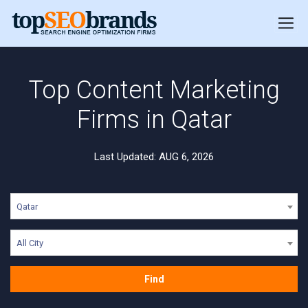
Top Content Marketing
Firms in Qatar
Last Updated: AUG 6, 2026
Qatar
All City
Find