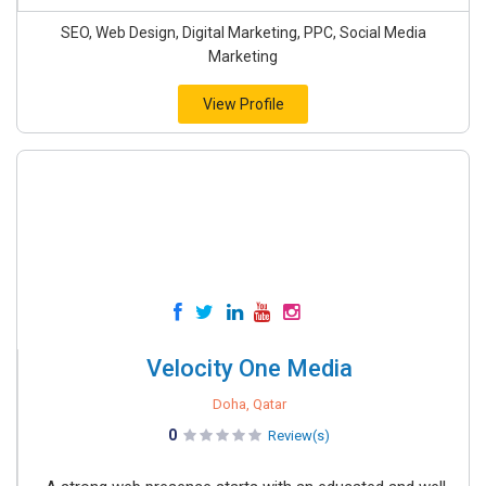
SEO, Web Design, Digital Marketing, PPC, Social Media
Marketing
View Profile
Velocity One Media
Doha, Qatar
0
Review(s)