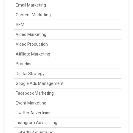
Email Marketing
Content Marketing
SEM
Video Marketing
Video Production
Affiliate Marketing
Branding
Digital Strategy
Google Ads Management
Facebook Marketing
Event Marketing
Twitter Advertising
Instagram Advertising
LinkedIn Advertising