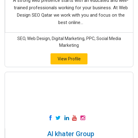
A strong web presence starts with an educated and well-
trained professionals working for your business. At Web
Design SEO Qatar we work with you and focus on the
best online...
SEO, Web Design, Digital Marketing, PPC, Social Media
Marketing
View Profile
Al khater Group