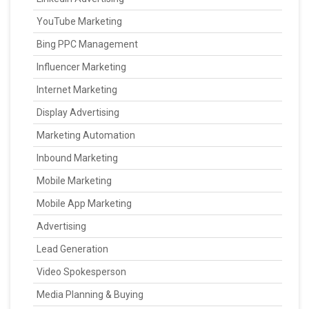
YouTube Marketing
Bing PPC Management
Influencer Marketing
Internet Marketing
Display Advertising
Marketing Automation
Inbound Marketing
Mobile Marketing
Mobile App Marketing
Advertising
Lead Generation
Video Spokesperson
Media Planning & Buying