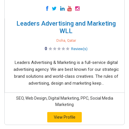
Leaders Advertising and Marketing
WLL
Doha, Qatar
0
Review(s)
Leaders Advertising & Marketing is a full-service digital
advertising agency. We are best known for our strategic
brand solutions and world-class creatives. The rules of
advertising, design and marketing keep...
SEO, Web Design, Digital Marketing, PPC, Social Media
Marketing
View Profile