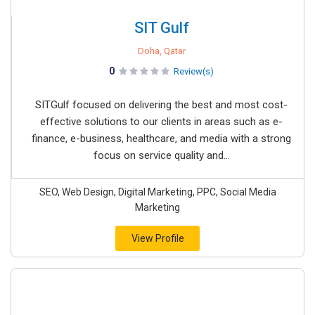
SIT Gulf
Doha, Qatar
0
Review(s)
SITGulf focused on delivering the best and most cost-
effective solutions to our clients in areas such as e-
finance, e-business, healthcare, and media with a strong
focus on service quality and...
SEO, Web Design, Digital Marketing, PPC, Social Media
Marketing
View Profile