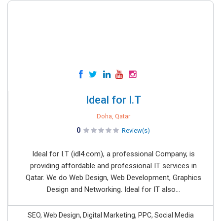
Ideal for I.T
Doha, Qatar
0
Review(s)
Ideal for I.T (idl4.com), a professional Company, is
providing affordable and professional IT services in
Qatar. We do Web Design, Web Development, Graphics
Design and Networking. Ideal for IT also...
SEO, Web Design, Digital Marketing, PPC, Social Media