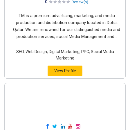
0
Review(s)
TM is a premium advertising, marketing, and media
production and distribution company located in Doha,
Qatar. We are renowned for our distinguished media and
production services, social Media Management and...
SEO, Web Design, Digital Marketing, PPC, Social Media
Marketing
View Profile