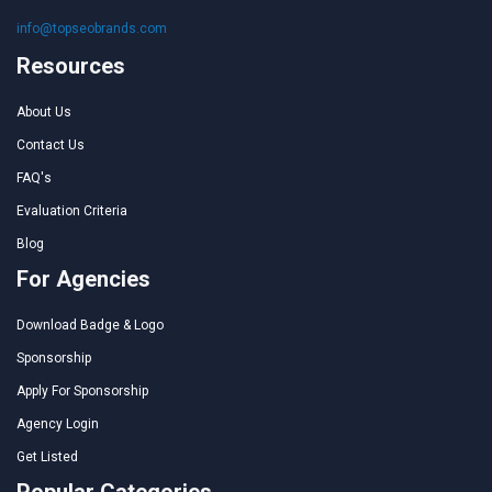
info@topseobrands.com
Resources
About Us
Contact Us
FAQ's
Evaluation Criteria
Blog
For Agencies
Download Badge & Logo
Sponsorship
Apply For Sponsorship
Agency Login
Get Listed
Popular Categories