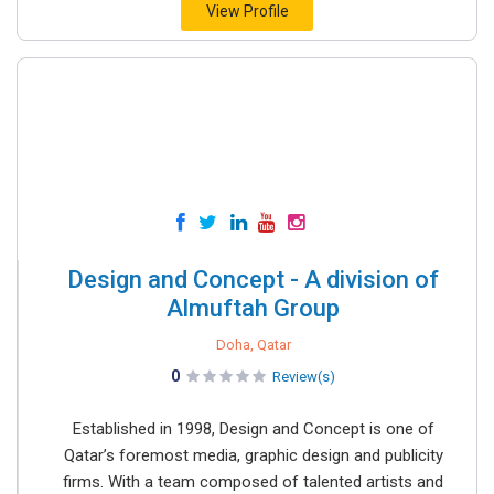
View Profile
Design and Concept - A division of
Almuftah Group
Doha, Qatar
0
Review(s)
Established in 1998, Design and Concept is one of
Qatar’s foremost media, graphic design and publicity
firms. With a team composed of talented artists and