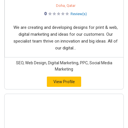
Doha, Qatar
0
Review(s)
We are creating and developing designs for print & web,
digital marketing and ideas for our customers. Our
specialist team thrive on innovation and big ideas. All of
our digital...
SEO, Web Design, Digital Marketing, PPC, Social Media
Marketing
View Profile