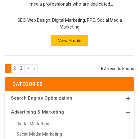
media professionals who are dedicated...
SEO, Web Design, Digital Marketing, PPC, Social Media
Marketing
View Profile
1
2
3
>
»
67
Results Found
CATEGORIES
Search Engine Optimization
Advertising & Marketing
Digital Marketing
Social Media Marketing