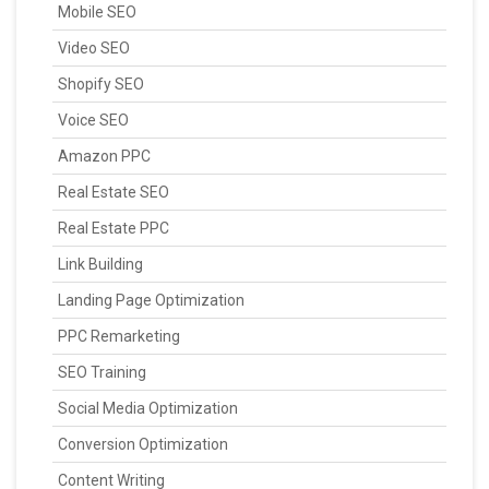
Mobile SEO
Video SEO
Shopify SEO
Voice SEO
Amazon PPC
Real Estate SEO
Real Estate PPC
Link Building
Landing Page Optimization
PPC Remarketing
SEO Training
Social Media Optimization
Conversion Optimization
Content Writing