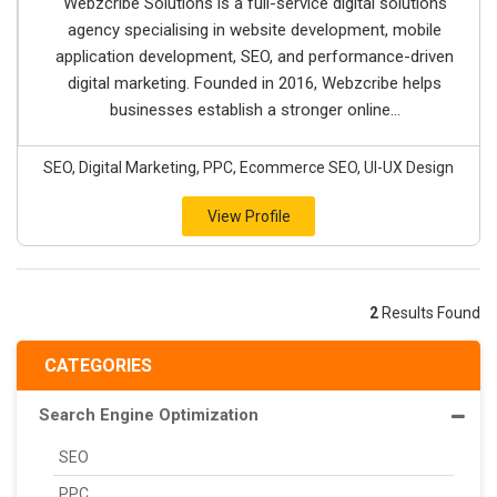
Webzcribe Solutions is a full-service digital solutions
agency specialising in website development, mobile
application development, SEO, and performance-driven
digital marketing. Founded in 2016, Webzcribe helps
businesses establish a stronger online...
SEO, Digital Marketing, PPC, Ecommerce SEO, UI-UX Design
View Profile
2
Results Found
CATEGORIES
Search Engine Optimization
SEO
PPC