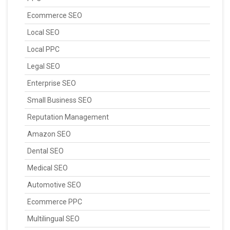
Ecommerce SEO
Local SEO
Local PPC
Legal SEO
Enterprise SEO
Small Business SEO
Reputation Management
Amazon SEO
Dental SEO
Medical SEO
Automotive SEO
Ecommerce PPC
Multilingual SEO