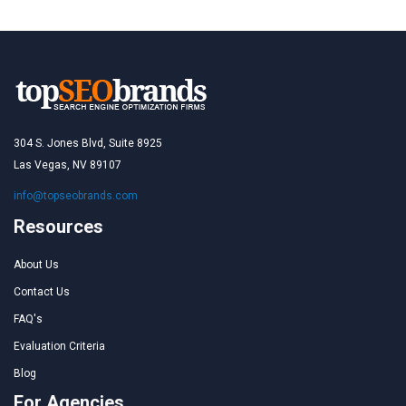
304 S. Jones Blvd, Suite 8925
Las Vegas, NV 89107
info@topseobrands.com
Resources
About Us
Contact Us
FAQ's
Evaluation Criteria
Blog
For Agencies