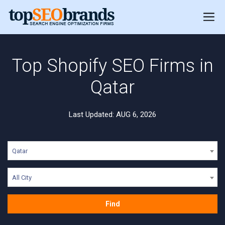
Top Shopify SEO Firms in
Qatar
Last Updated: AUG 6, 2026
Qatar
All City
Find