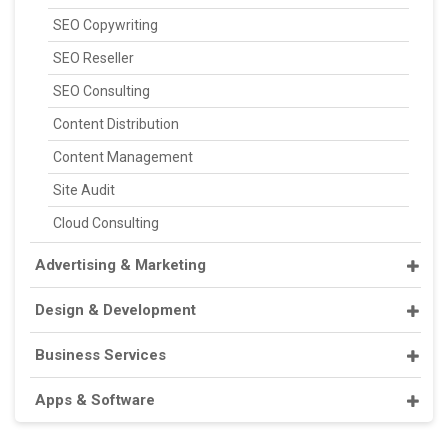
SEO Copywriting
SEO Reseller
SEO Consulting
Content Distribution
Content Management
Site Audit
Cloud Consulting
Advertising & Marketing
Design & Development
Business Services
Apps & Software