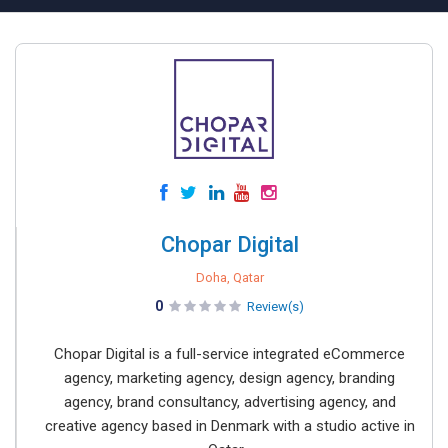
Chopar Digital
Doha, Qatar
0
Review(s)
Chopar Digital is a full-service integrated eCommerce
agency, marketing agency, design agency, branding
agency, brand consultancy, advertising agency, and
creative agency based in Denmark with a studio active in