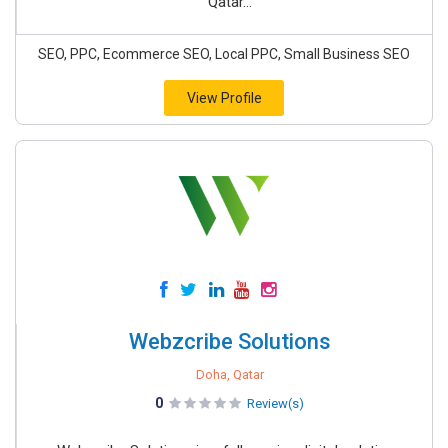
Qatar...
SEO, PPC, Ecommerce SEO, Local PPC, Small Business SEO
View Profile
Webzcribe Solutions
Doha, Qatar
0
Review(s)