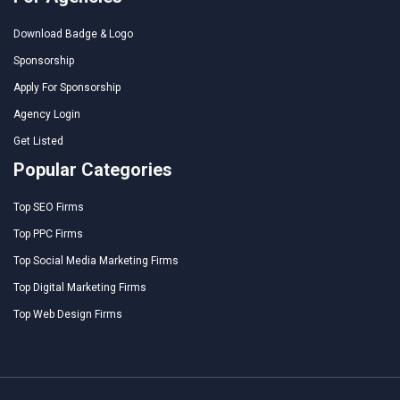
Download Badge & Logo
Sponsorship
Apply For Sponsorship
Agency Login
Get Listed
Popular Categories
Top SEO Firms
Top PPC Firms
Top Social Media Marketing Firms
Top Digital Marketing Firms
Top Web Design Firms