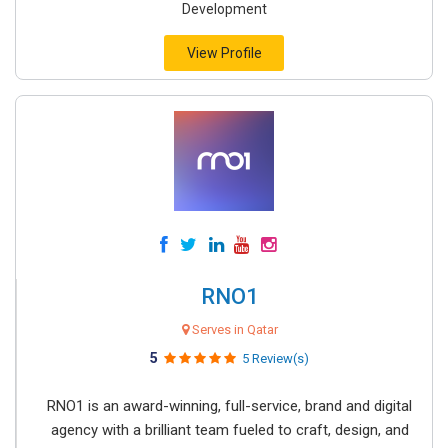
Development
View Profile
RNO1
Serves in Qatar
5
5 Review(s)
RNO1 is an award-winning, full-service, brand and digital
agency with a brilliant team fueled to craft, design, and