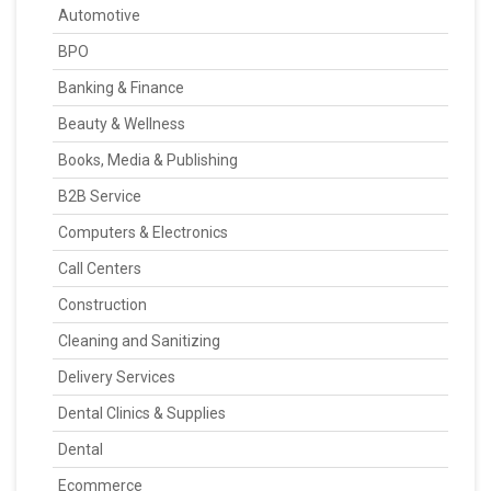
Automotive
BPO
Banking & Finance
Beauty & Wellness
Books, Media & Publishing
B2B Service
Computers & Electronics
Call Centers
Construction
Cleaning and Sanitizing
Delivery Services
Dental Clinics & Supplies
Dental
Ecommerce