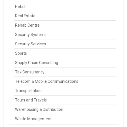
Retail
Real Estate
Rehab Centre
Security Systems
Security Services
Sports
Supply Chain Consulting
Tax Consultancy
Telecom & Mobile Communications
Transportation
Tours and Travels
Warehousing & Distribution
Waste Management