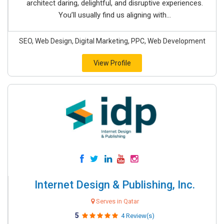
architect daring, delightful, and disruptive experiences.
You’ll usually find us aligning with...
SEO, Web Design, Digital Marketing, PPC, Web Development
View Profile
Internet Design & Publishing, Inc.
Serves in Qatar
5
4 Review(s)