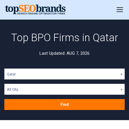
Top BPO Firms in Qatar
Last Updated: AUG 7, 2026
Qatar
All City
Find