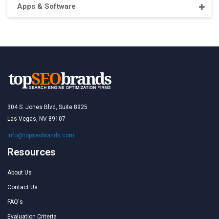
Apps & Software
304 S. Jones Blvd, Suite 8925
Las Vegas, NV 89107
info@topseobrands.com
Resources
About Us
Contact Us
FAQ's
Evaluation Criteria