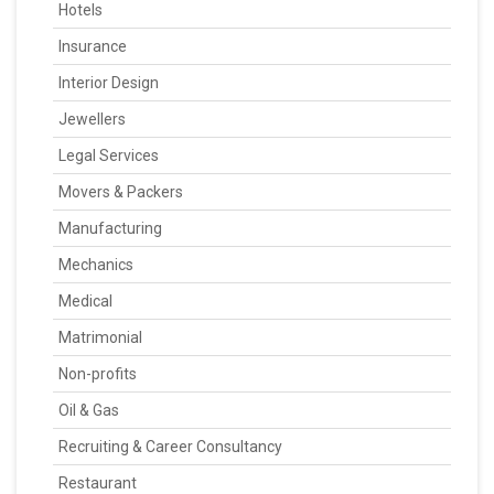
Hotels
Insurance
Interior Design
Jewellers
Legal Services
Movers & Packers
Manufacturing
Mechanics
Medical
Matrimonial
Non-profits
Oil & Gas
Recruiting & Career Consultancy
Restaurant