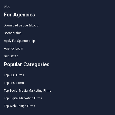
Blog
For Agencies
Download Badge & Logo
Sponsorship
Apply For Sponsorship
Agency Login
Get Listed
Popular Categories
Top SEO Firms
Top PPC Firms
Top Social Media Marketing Firms
Top Digital Marketing Firms
Top Web Design Firms