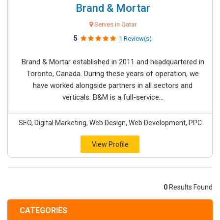
Brand & Mortar
Serves in Qatar
5
1 Review(s)
Brand & Mortar established in 2011 and headquartered in
Toronto, Canada. During these years of operation, we
have worked alongside partners in all sectors and
verticals. B&M is a full-service...
SEO, Digital Marketing, Web Design, Web Development, PPC
View Profile
0
Results Found
CATEGORIES