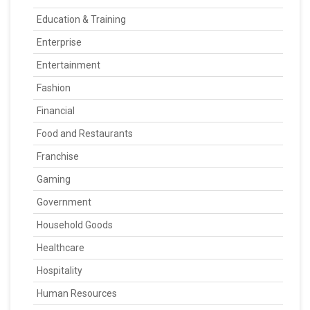
Education & Training
Enterprise
Entertainment
Fashion
Financial
Food and Restaurants
Franchise
Gaming
Government
Household Goods
Healthcare
Hospitality
Human Resources