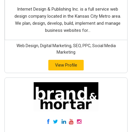
Internet Design & Publishing Inc. is a full service web
design company located in the Kansas City Metro area.
We plan, design, develop, build, implement and manage
business websites for...
Web Design, Digital Marketing, SEO, PPC, Social Media
Marketing
View Profile