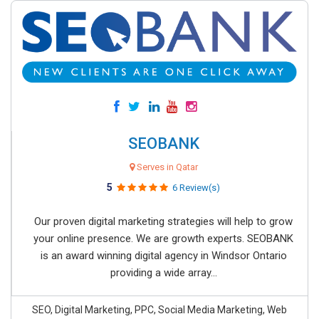
SEOBANK
Serves in Qatar
5
6 Review(s)
Our proven digital marketing strategies will help to grow
your online presence. We are growth experts. SEOBANK
is an award winning digital agency in Windsor Ontario
providing a wide array...
SEO, Digital Marketing, PPC, Social Media Marketing, Web