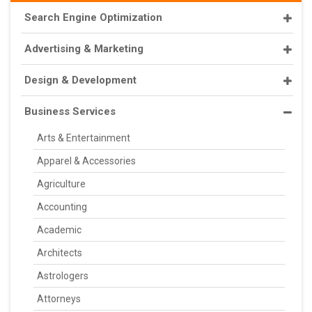
Search Engine Optimization
Advertising & Marketing
Design & Development
Business Services
Arts & Entertainment
Apparel & Accessories
Agriculture
Accounting
Academic
Architects
Astrologers
Attorneys