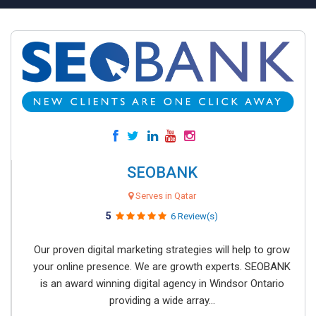
SEOBANK
Serves in Qatar
5
6 Review(s)
Our proven digital marketing strategies will help to grow
your online presence. We are growth experts. SEOBANK
is an award winning digital agency in Windsor Ontario
providing a wide array...