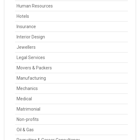
Human Resources
Hotels
Insurance
Interior Design
Jewellers
Legal Services
Movers & Packers
Manufacturing
Mechanics
Medical
Matrimonial
Non-profits
Oil & Gas