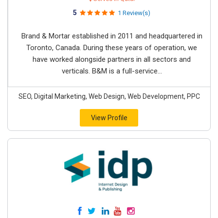
5
1 Review(s)
Brand & Mortar established in 2011 and headquartered in
Toronto, Canada. During these years of operation, we
have worked alongside partners in all sectors and
verticals. B&M is a full-service...
SEO, Digital Marketing, Web Design, Web Development, PPC
View Profile