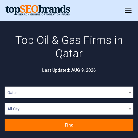
Top Oil & Gas Firms in
Qatar
Last Updated: AUG 9, 2026
Qatar
All City
Find