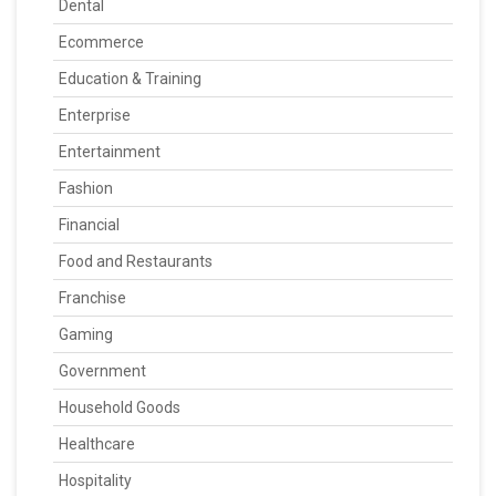
Dental
Ecommerce
Education & Training
Enterprise
Entertainment
Fashion
Financial
Food and Restaurants
Franchise
Gaming
Government
Household Goods
Healthcare
Hospitality