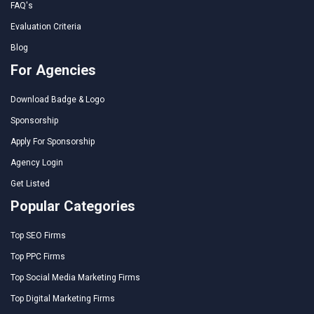
FAQ's
Evaluation Criteria
Blog
For Agencies
Download Badge & Logo
Sponsorship
Apply For Sponsorship
Agency Login
Get Listed
Popular Categories
Top SEO Firms
Top PPC Firms
Top Social Media Marketing Firms
Top Digital Marketing Firms