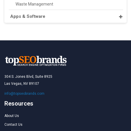
Waste Management
Apps & Software
304 S. Jones Blvd, Suite 8925
Las Vegas, NV 89107
info@topseobrands.com
Resources
About Us
Contact Us