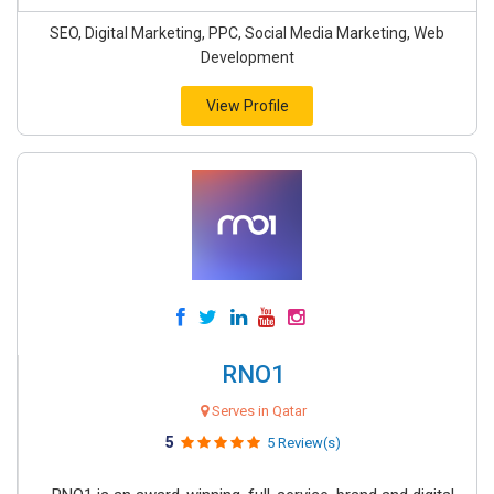
SEO, Digital Marketing, PPC, Social Media Marketing, Web
Development
View Profile
RNO1
Serves in Qatar
5
5 Review(s)