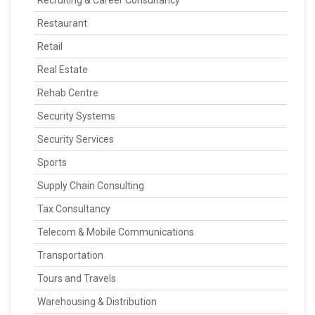
Recruiting & Career Consultancy
Restaurant
Retail
Real Estate
Rehab Centre
Security Systems
Security Services
Sports
Supply Chain Consulting
Tax Consultancy
Telecom & Mobile Communications
Transportation
Tours and Travels
Warehousing & Distribution