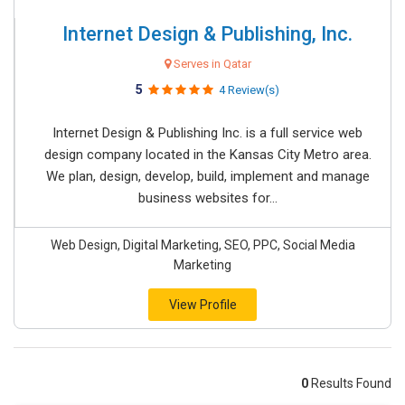
Internet Design & Publishing, Inc.
Serves in Qatar
5
4 Review(s)
Internet Design & Publishing Inc. is a full service web
design company located in the Kansas City Metro area.
We plan, design, develop, build, implement and manage
business websites for...
Web Design, Digital Marketing, SEO, PPC, Social Media
Marketing
View Profile
0
Results Found