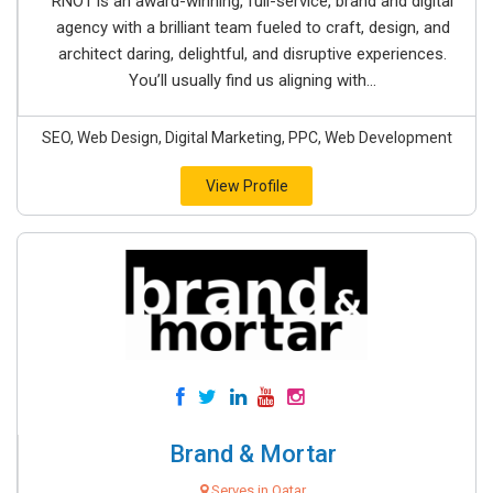
RNO1 is an award-winning, full-service, brand and digital
agency with a brilliant team fueled to craft, design, and
architect daring, delightful, and disruptive experiences.
You’ll usually find us aligning with...
SEO, Web Design, Digital Marketing, PPC, Web Development
View Profile
Brand & Mortar
Serves in Qatar