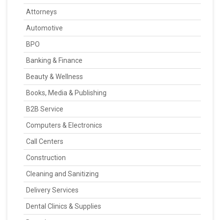
Attorneys
Automotive
BPO
Banking & Finance
Beauty & Wellness
Books, Media & Publishing
B2B Service
Computers & Electronics
Call Centers
Construction
Cleaning and Sanitizing
Delivery Services
Dental Clinics & Supplies