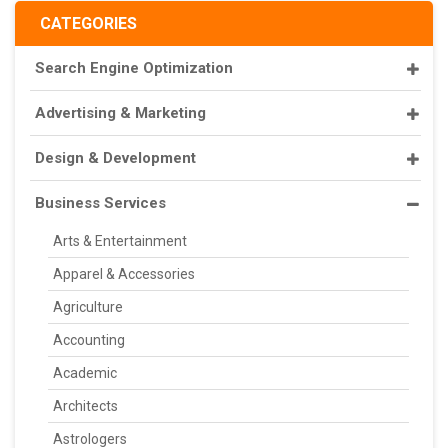
CATEGORIES
Search Engine Optimization
Advertising & Marketing
Design & Development
Business Services
Arts & Entertainment
Apparel & Accessories
Agriculture
Accounting
Academic
Architects
Astrologers