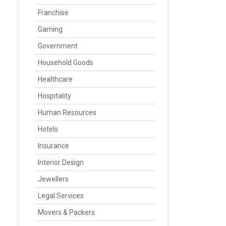
Franchise
Gaming
Government
Household Goods
Healthcare
Hospitality
Human Resources
Hotels
Insurance
Interior Design
Jewellers
Legal Services
Movers & Packers