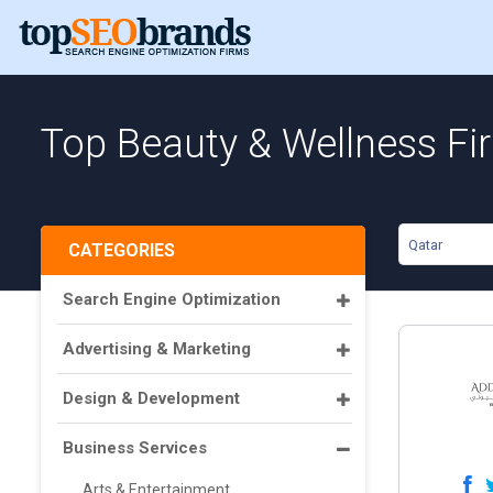
Top Beauty & Wellness Fi
Qatar
CATEGORIES
Search Engine Optimization
Advertising & Marketing
Design & Development
Business Services
Arts & Entertainment