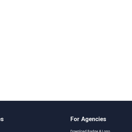
es
For Agencies
Download Badge & Logo