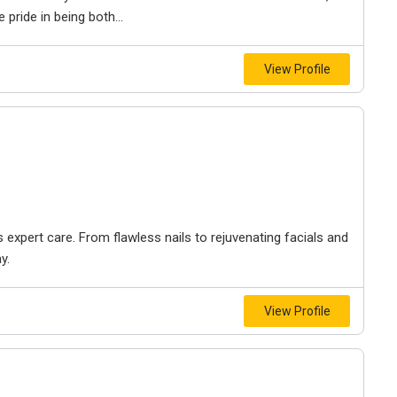
pride in being both...
View Profile
xpert care. From flawless nails to rejuvenating facials and
y.
View Profile