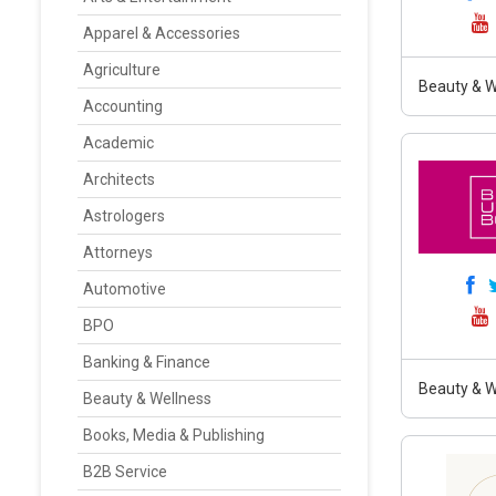
Apparel & Accessories
Agriculture
Beauty & W
Accounting
Academic
Architects
Astrologers
Attorneys
Automotive
BPO
Banking & Finance
Beauty & W
Beauty & Wellness
Books, Media & Publishing
B2B Service