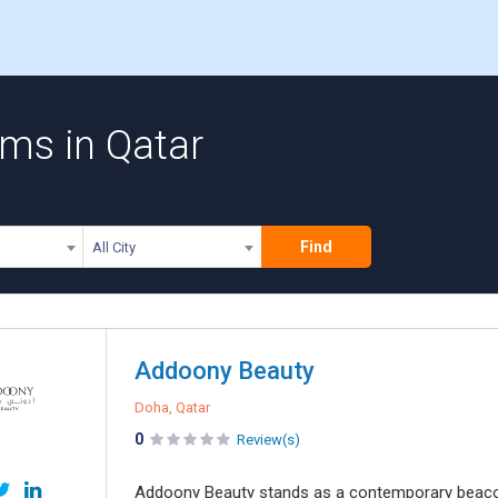
rms in Qatar
Find
All City
Addoony Beauty
Doha, Qatar
0
Review(s)
Addoony Beauty stands as a contemporary beacon