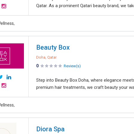
Qatar. As a prominent Qatari beauty brand, we take 
ellness,
Beauty Box
Doha, Qatar
0
Review(s)
Step into Beauty Box Doha, where elegance meets e
premium hair treatments, we craft beauty your wa
ellness,
Diora Spa