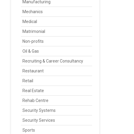
Manufacturing
Mechanics
Medical
Matrimonial
Non-profits
Oil & Gas
Recruiting & Career Consultancy
Restaurant
Retail
Real Estate
Rehab Centre
Security Systems
Security Services
Sports