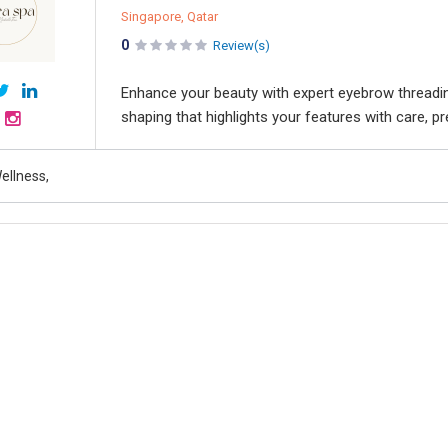
Singapore, Qatar
0
Review(s)
Enhance your beauty with expert eyebrow threading
shaping that highlights your features with care, pr
ellness,