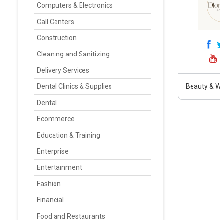
Computers & Electronics
Call Centers
Construction
Cleaning and Sanitizing
Delivery Services
Dental Clinics & Supplies
Beauty & W
Dental
Ecommerce
Education & Training
Enterprise
Entertainment
Fashion
Financial
Food and Restaurants