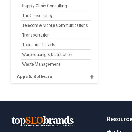
Supply Chain Consulting
Tax Consultancy
Telecom & Mobile Communications
Transportation
Tours and Travels
Warehousing & Distribution
Waste Management
Apps & Software
Resourc
About Us