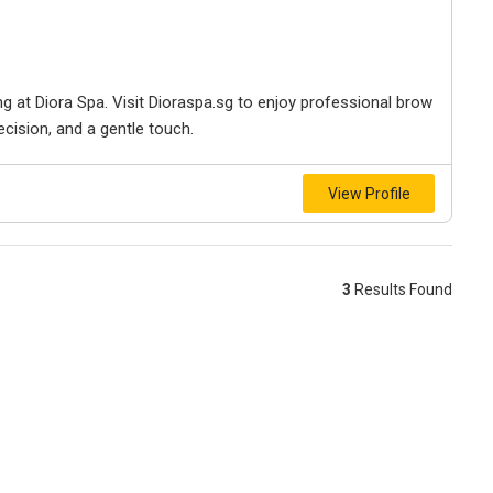
 at Diora Spa. Visit Dioraspa.sg to enjoy professional brow
ecision, and a gentle touch.
View Profile
3
Results Found