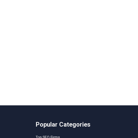
Popular Categories
Top SEO Firms