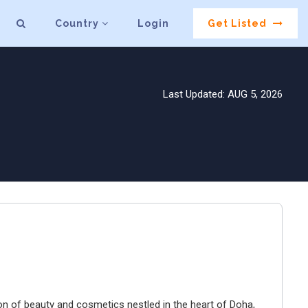
Country
Login
Get Listed
Last Updated: AUG 5, 2026
 of beauty and cosmetics nestled in the heart of Doha,