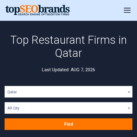
Top Restaurant Firms in
Qatar
Last Updated: AUG 7, 2026
Qatar
All City
Find