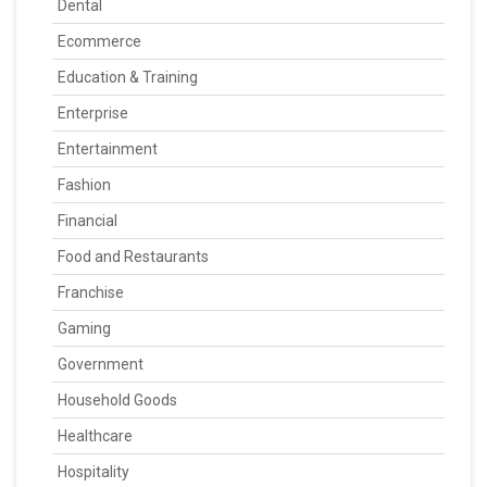
Dental
Ecommerce
Education & Training
Enterprise
Entertainment
Fashion
Financial
Food and Restaurants
Franchise
Gaming
Government
Household Goods
Healthcare
Hospitality