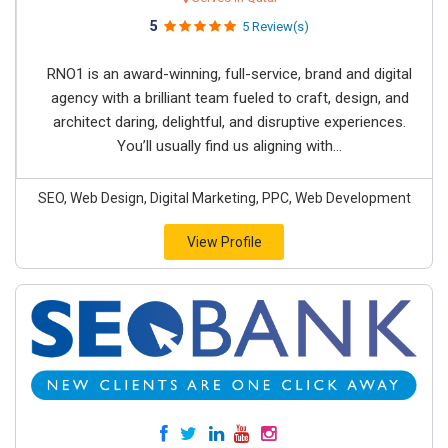
5
5 Review(s)
RNO1 is an award-winning, full-service, brand and digital
agency with a brilliant team fueled to craft, design, and
architect daring, delightful, and disruptive experiences.
You’ll usually find us aligning with...
SEO, Web Design, Digital Marketing, PPC, Web Development
View Profile