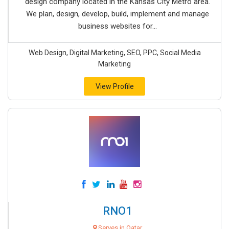
design company located in the Kansas City Metro area.
We plan, design, develop, build, implement and manage
business websites for...
Web Design, Digital Marketing, SEO, PPC, Social Media
Marketing
View Profile
RNO1
Serves in Qatar