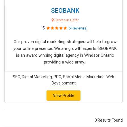
SEOBANK
Serves in Qatar
5
6 Review(s)
Our proven digital marketing strategies will help to grow
your online presence. We are growth experts. SEOBANK
is an award winning digital agency in Windsor Ontario
providing a wide array...
SEO, Digital Marketing, PPC, Social Media Marketing, Web
Development
View Profile
0
Results Found