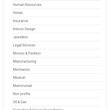
Human Resources
Hotels
Insurance
Interior Design
Jewellers
Legal Services
Movers & Packers
Manufacturing
Mechanics
Medical
Matrimonial
Non-profits
Oil & Gas