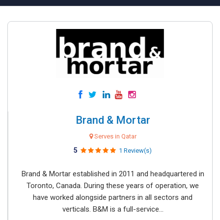
Brand & Mortar
Serves in Qatar
5
1 Review(s)
Brand & Mortar established in 2011 and headquartered in
Toronto, Canada. During these years of operation, we
have worked alongside partners in all sectors and
verticals. B&M is a full-service...