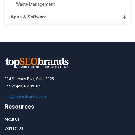
Waste Management
Apps & Software
304 S. Jones Blvd, Suite 8925
Las Vegas, NV 89107
info@topseobrands.com
Resources
About Us
Contact Us