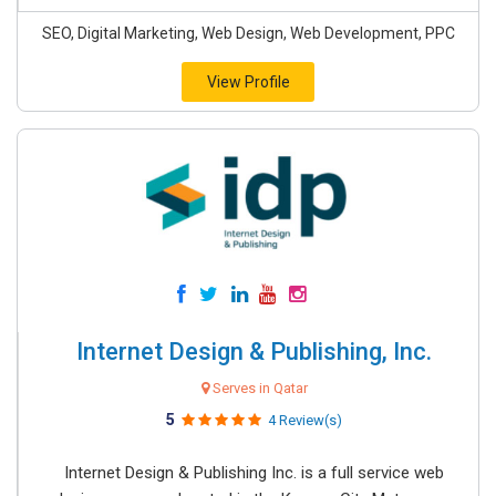
SEO, Digital Marketing, Web Design, Web Development, PPC
View Profile
Internet Design & Publishing, Inc.
Serves in Qatar
5
4 Review(s)
Internet Design & Publishing Inc. is a full service web