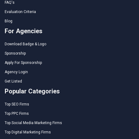
FAQ's
Evaluation Criteria
Blog
For Agencies
Download Badge & Logo
Sponsorship
Apply For Sponsorship
Agency Login
Get Listed
Popular Categories
Top SEO Firms
Top PPC Firms
Top Social Media Marketing Firms
Top Digital Marketing Firms