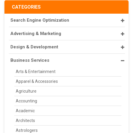
CATEGORIES
Search Engine Optimization
Advertising & Marketing
Design & Development
Business Services
Arts & Entertainment
Apparel & Accessories
Agriculture
Accounting
Academic
Architects
Astrologers