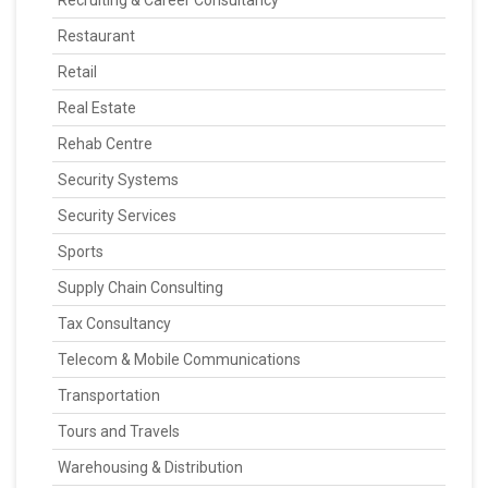
Recruiting & Career Consultancy
Restaurant
Retail
Real Estate
Rehab Centre
Security Systems
Security Services
Sports
Supply Chain Consulting
Tax Consultancy
Telecom & Mobile Communications
Transportation
Tours and Travels
Warehousing & Distribution