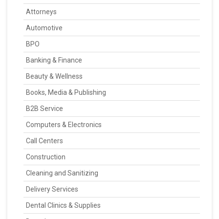
Attorneys
Automotive
BPO
Banking & Finance
Beauty & Wellness
Books, Media & Publishing
B2B Service
Computers & Electronics
Call Centers
Construction
Cleaning and Sanitizing
Delivery Services
Dental Clinics & Supplies