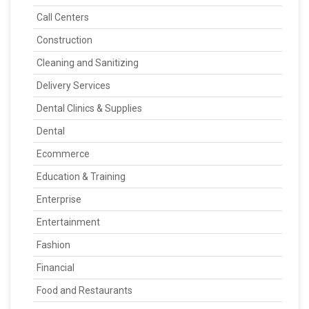
Call Centers
Construction
Cleaning and Sanitizing
Delivery Services
Dental Clinics & Supplies
Dental
Ecommerce
Education & Training
Enterprise
Entertainment
Fashion
Financial
Food and Restaurants