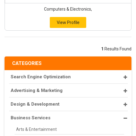
Computers & Electronics,
View Profile
1
Results Found
CATEGORIES
Search Engine Optimization
Advertising & Marketing
Design & Development
Business Services
Arts & Entertainment