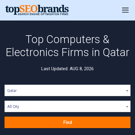
Top Computers &
Electronics Firms in Qatar
Last Updated: AUG 8, 2026
Qatar
All City
Find