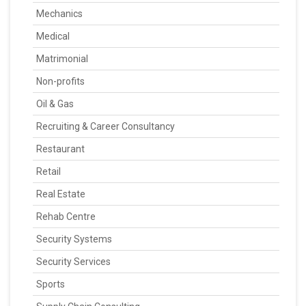
Mechanics
Medical
Matrimonial
Non-profits
Oil & Gas
Recruiting & Career Consultancy
Restaurant
Retail
Real Estate
Rehab Centre
Security Systems
Security Services
Sports