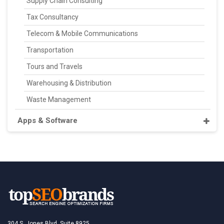
Supply Chain Consulting
Tax Consultancy
Telecom & Mobile Communications
Transportation
Tours and Travels
Warehousing & Distribution
Waste Management
Apps & Software
304 S. Jones Blvd, Suite 8925