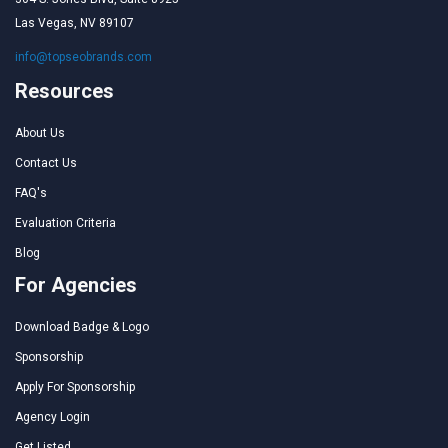
Las Vegas, NV 89107
info@topseobrands.com
Resources
About Us
Contact Us
FAQ's
Evaluation Criteria
Blog
For Agencies
Download Badge & Logo
Sponsorship
Apply For Sponsorship
Agency Login
Get Listed