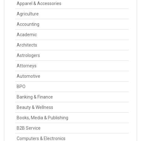
Apparel & Accessories
Agriculture
Accounting
Academic
Architects
Astrologers
Attorneys
Automotive
BPO
Banking & Finance
Beauty & Wellness
Books, Media & Publishing
B2B Service
Computers & Electronics