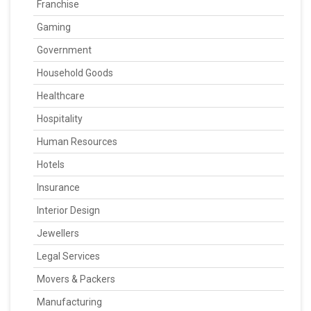
Franchise
Gaming
Government
Household Goods
Healthcare
Hospitality
Human Resources
Hotels
Insurance
Interior Design
Jewellers
Legal Services
Movers & Packers
Manufacturing