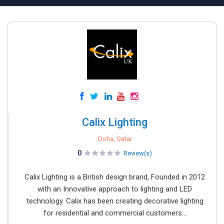
Calix Lighting
Doha, Qatar
0
Review(s)
Calix Lighting is a British design brand, Founded in 2012
with an Innovative approach to lighting and LED
technology. Calix has been creating decorative lighting
for residential and commercial customers...