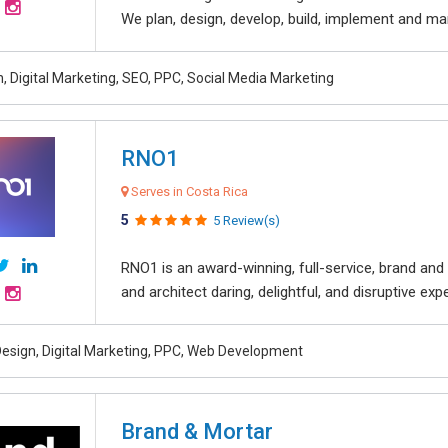
We plan, design, develop, build, implement and ma
, Digital Marketing, SEO, PPC, Social Media Marketing
RNO1
Serves in Costa Rica
5
5 Review(s)
RNO1 is an award-winning, full-service, brand and d
and architect daring, delightful, and disruptive exper
esign, Digital Marketing, PPC, Web Development
Brand & Mortar