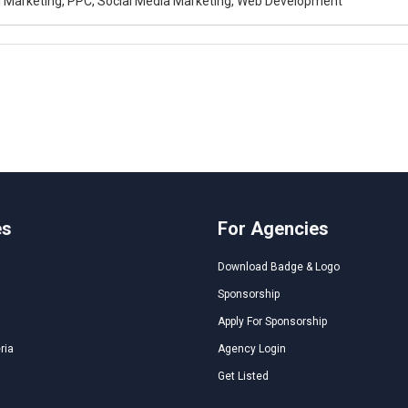
al Marketing, PPC, Social Media Marketing, Web Development
es
For Agencies
Download Badge & Logo
Sponsorship
Apply For Sponsorship
ria
Agency Login
Get Listed