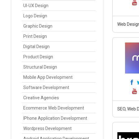
UI-UX Design
Logo Design
Web Design
Graphic Design
Print Design
Digital Design
Product Design
Structural Design
Mobile App Development
Software Development
Creative Agencies
Ecommerce Web Development
SEO, Web D
IPhone Application Development
Wordpress Development
Android Application Development