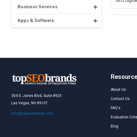
SEO, Digit
Business Services
Apps & Software
Resourc
About Us
304 S. Jones Blvd, Suite 8925
Contact Us
Las Vegas, NV 89107
FAQ's
info@topseobrands.com
Evaluation Crite
Blog