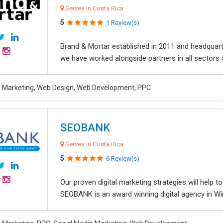
Serves in Costa Rica
5
1 Review(s)
Brand & Mortar established in 2011 and headquart
we have worked alongside partners in all sectors an
al Marketing, Web Design, Web Development, PPC
SEOBANK
Serves in Costa Rica
5
6 Review(s)
Our proven digital marketing strategies will help 
SEOBANK is an award winning digital agency in Win