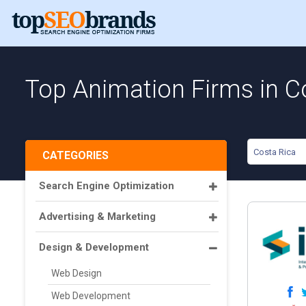
Top Animation Firms in C
Costa Rica
CATEGORIES
Search Engine Optimization
Advertising & Marketing
Design & Development
Web Design
Web Development