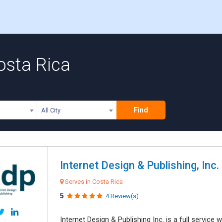
osta Rica
Find
All City
Internet Design & Publishing, Inc.
Serves in Costa Rica
5
4 Review(s)
Internet Design & Publishing Inc. is a full servic