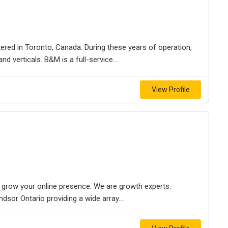
ered in Toronto, Canada. During these years of operation,
d verticals. B&M is a full-service...
View Profile
to grow your online presence. We are growth experts.
dsor Ontario providing a wide array...