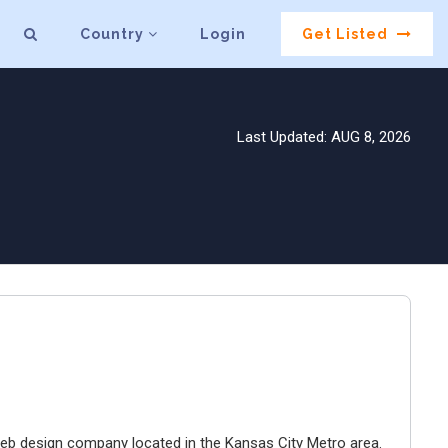
Country
Login
Get Listed
Last Updated: AUG 8, 2026
e web design company located in the Kansas City Metro area.