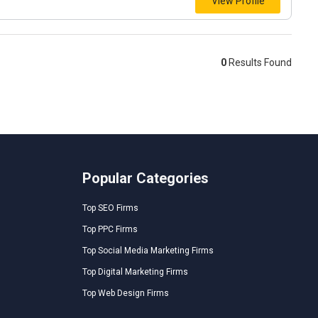
View Profile
0
Results Found
Popular Categories
Top SEO Firms
Top PPC Firms
Top Social Media Marketing Firms
Top Digital Marketing Firms
Top Web Design Firms