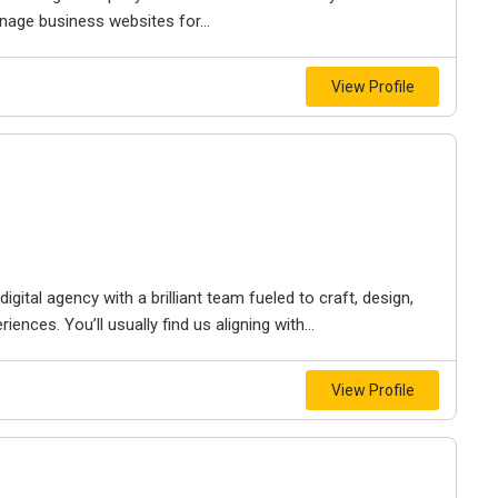
nage business websites for...
View Profile
igital agency with a brilliant team fueled to craft, design,
iences. You’ll usually find us aligning with...
View Profile