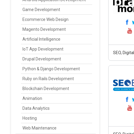
Game Development
Ecommerce Web Design
Magento Development
Artificial Intelligence
IoT App Development
SEO, Digit
Drupal Development
Python & Django Development
Ruby on Rails Development
Blockchain Development
Animation
Data Analytics
Hosting
Web Maintenance