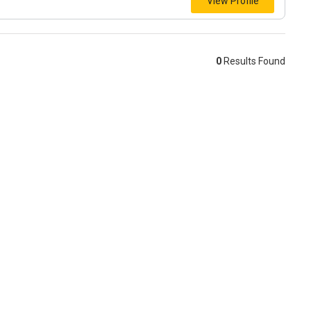
View Profile
0
Results Found