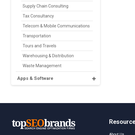
Supply Chain Consulting
Tax Consultancy
Telecom & Mobile Communications
Transportation
Tours and Travels
Warehousing & Distribution
Waste Management
Apps & Software
Resourc
About Us