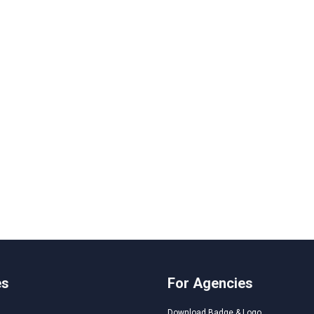
es
For Agencies
Download Badge & Logo