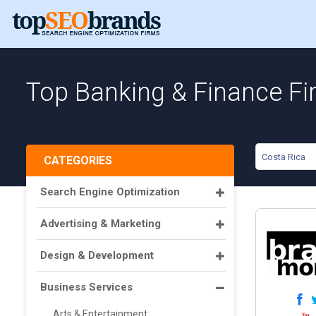
Top Banking & Finance Fi
Costa Rica
CATEGORIES
Search Engine Optimization
Advertising & Marketing
Design & Development
Business Services
Arts & Entertainment