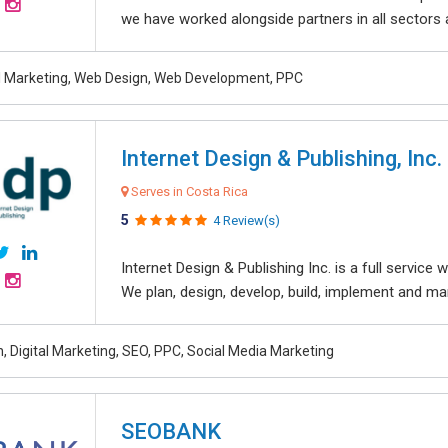
we have worked alongside partners in all sectors an
al Marketing, Web Design, Web Development, PPC
Internet Design & Publishing, Inc.
Serves in Costa Rica
5
4 Review(s)
Internet Design & Publishing Inc. is a full servic
We plan, design, develop, build, implement and ma
, Digital Marketing, SEO, PPC, Social Media Marketing
SEOBANK