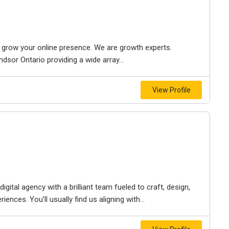
to grow your online presence. We are growth experts.
dsor Ontario providing a wide array...
View Profile
igital agency with a brilliant team fueled to craft, design,
iences. You’ll usually find us aligning with...