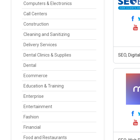
Computers & Electronics
Call Centers
Construction
Cleaning and Sanitizing
Delivery Services
Dental Clinics & Supplies
SEO, Digit
Dental
Ecommerce
Education & Training
Enterprise
Entertainment
Fashion
Financial
Food and Restaurants