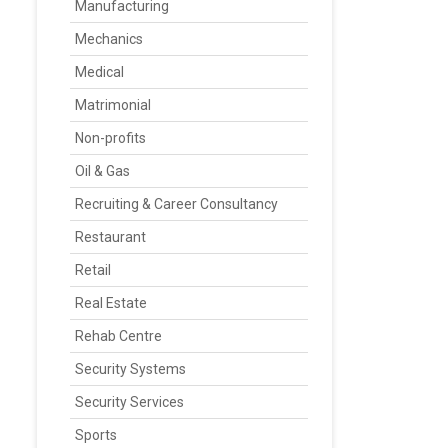
Manufacturing
Mechanics
Medical
Matrimonial
Non-profits
Oil & Gas
Recruiting & Career Consultancy
Restaurant
Retail
Real Estate
Rehab Centre
Security Systems
Security Services
Sports