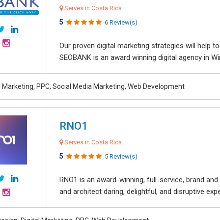
Serves in Costa Rica
5
6 Review(s)
Our proven digital marketing strategies will help 
SEOBANK is an award winning digital agency in Win
al Marketing, PPC, Social Media Marketing, Web Development
RNO1
Serves in Costa Rica
5
5 Review(s)
RNO1 is an award-winning, full-service, brand and d
and architect daring, delightful, and disruptive exper