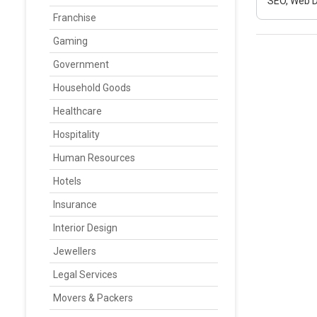
SEO, Web D
Franchise
Gaming
Government
Household Goods
Healthcare
Hospitality
Human Resources
Hotels
Insurance
Interior Design
Jewellers
Legal Services
Movers & Packers