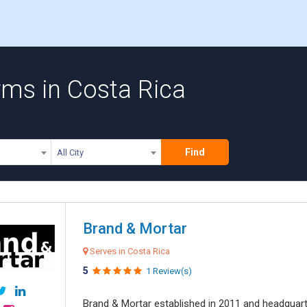
rms in Costa Rica
Find
All City
Brand & Mortar
Serves in Costa Rica
5
1 Review(s)
Brand & Mortar established in 2011 and headquart