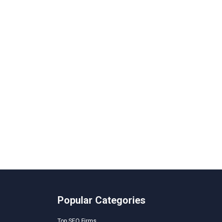
Popular Categories
Top SEO Firms