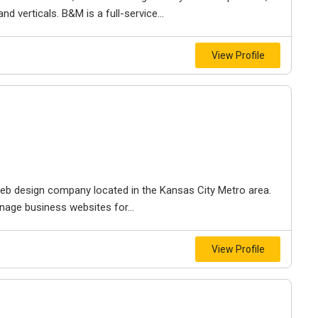
d verticals. B&M is a full-service...
View Profile
e web design company located in the Kansas City Metro area.
nage business websites for...
View Profile