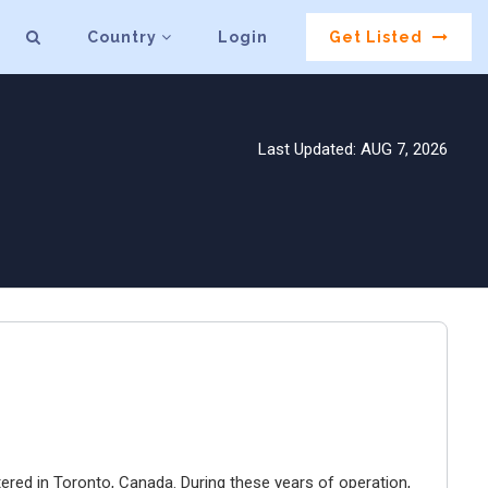
Country
Login
Get Listed
Last Updated: AUG 7, 2026
ered in Toronto, Canada. During these years of operation,