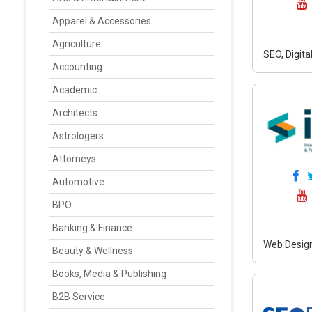
Apparel & Accessories
Agriculture
SEO, Digit
Accounting
Academic
Architects
Astrologers
Attorneys
Automotive
BPO
Banking & Finance
Web Design
Beauty & Wellness
Books, Media & Publishing
B2B Service