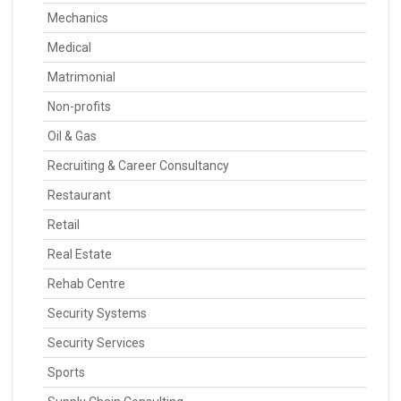
Mechanics
Medical
Matrimonial
Non-profits
Oil & Gas
Recruiting & Career Consultancy
Restaurant
Retail
Real Estate
Rehab Centre
Security Systems
Security Services
Sports