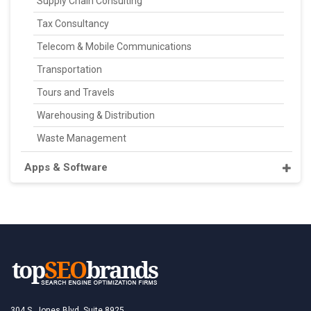
Supply Chain Consulting
Tax Consultancy
Telecom & Mobile Communications
Transportation
Tours and Travels
Warehousing & Distribution
Waste Management
Apps & Software
304 S. Jones Blvd, Suite 8925