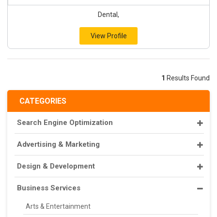
Dental,
View Profile
1
Results Found
CATEGORIES
Search Engine Optimization
Advertising & Marketing
Design & Development
Business Services
Arts & Entertainment