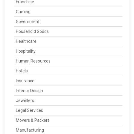
Franchise
Gaming
Government
Household Goods
Healthcare
Hospitality
Human Resources
Hotels
Insurance
Interior Design
Jewellers
Legal Services
Movers & Packers
Manufacturing