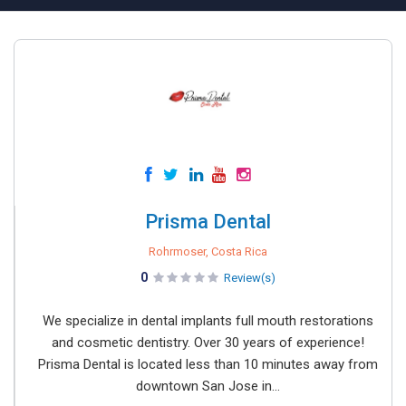
Prisma Dental
Rohrmoser, Costa Rica
0
Review(s)
We specialize in dental implants full mouth restorations
and cosmetic dentistry. Over 30 years of experience!
Prisma Dental is located less than 10 minutes away from
downtown San Jose in...