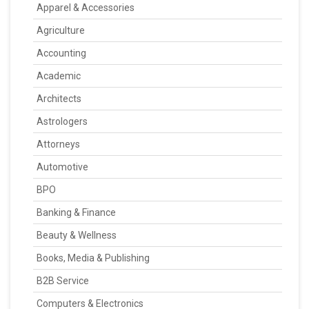
Apparel & Accessories
Agriculture
Accounting
Academic
Architects
Astrologers
Attorneys
Automotive
BPO
Banking & Finance
Beauty & Wellness
Books, Media & Publishing
B2B Service
Computers & Electronics