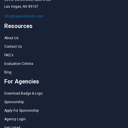
Las Vegas, NV 89107
info@topseobrands.com
Resources
About Us
Contact Us
FAQ's
Evaluation Criteria
Blog
For Agencies
Download Badge & Logo
Sponsorship
Apply For Sponsorship
Agency Login
Get Listed