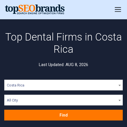
Top Dental Firms in Costa
Rica
Last Updated: AUG 8, 2026
Costa Rica
All City
Find