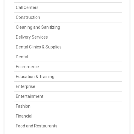
Call Centers
Construction
Cleaning and Sanitizing
Delivery Services
Dental Clinics & Supplies
Dental
Ecommerce
Education & Training
Enterprise
Entertainment
Fashion
Financial
Food and Restaurants