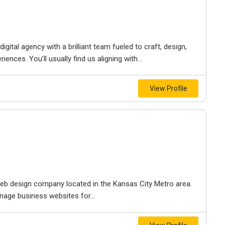
igital agency with a brilliant team fueled to craft, design,
iences. You’ll usually find us aligning with...
View Profile
e web design company located in the Kansas City Metro area.
nage business websites for...