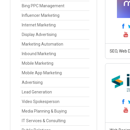
Bing PPC Management
Influencer Marketing
Internet Marketing
Display Advertising
Marketing Automation
SEO, Web D
Inbound Marketing
Mobile Marketing
Mobile App Marketing
Advertising
Lead Generation
Video Spokesperson
Media Planning & Buying
IT Services & Consulting