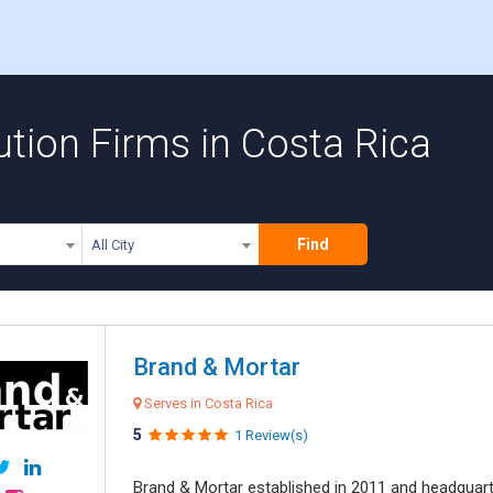
ution Firms in Costa Rica
Find
All City
Brand & Mortar
Serves in Costa Rica
5
1 Review(s)
Brand & Mortar established in 2011 and headquart