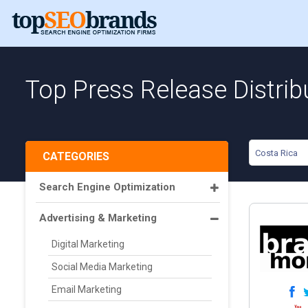
Top Press Release Distrib
Costa Rica
CATEGORIES
Search Engine Optimization
Advertising & Marketing
Digital Marketing
Social Media Marketing
Email Marketing