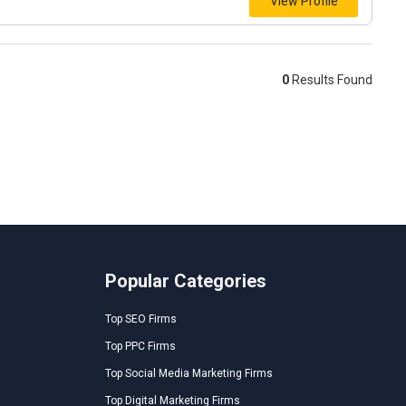
View Profile
0
Results Found
Popular Categories
Top SEO Firms
Top PPC Firms
Top Social Media Marketing Firms
Top Digital Marketing Firms