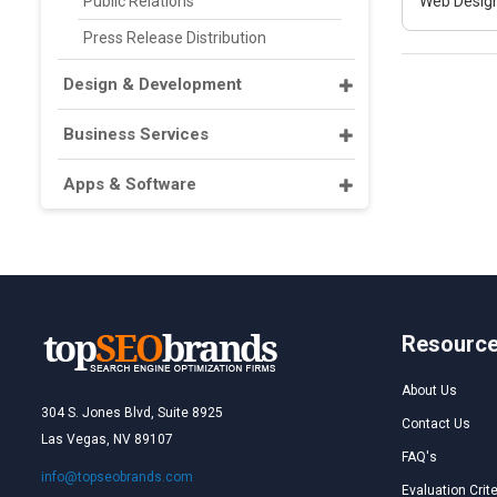
Public Relations
Web Design
Press Release Distribution
Design & Development
Business Services
Apps & Software
Resourc
About Us
304 S. Jones Blvd, Suite 8925
Contact Us
Las Vegas, NV 89107
FAQ's
info@topseobrands.com
Evaluation Crite