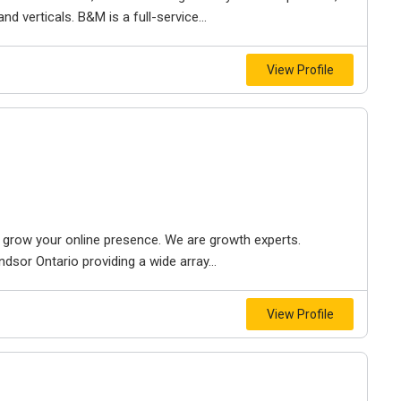
d verticals. B&M is a full-service...
View Profile
to grow your online presence. We are growth experts.
dsor Ontario providing a wide array...
View Profile