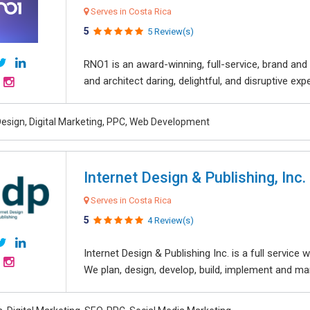
Serves in Costa Rica
5
5 Review(s)
RNO1 is an award-winning, full-service, brand and d
and architect daring, delightful, and disruptive exper
esign, Digital Marketing, PPC, Web Development
Internet Design & Publishing, Inc.
Serves in Costa Rica
5
4 Review(s)
Internet Design & Publishing Inc. is a full servic
We plan, design, develop, build, implement and ma