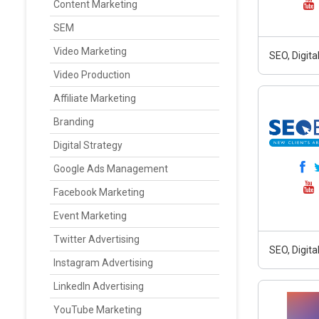
Content Marketing
SEM
Video Marketing
SEO, Digit
Video Production
Affiliate Marketing
Branding
Digital Strategy
Google Ads Management
Facebook Marketing
Event Marketing
Twitter Advertising
SEO, Digit
Instagram Advertising
LinkedIn Advertising
YouTube Marketing