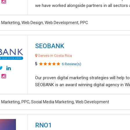
we have worked alongside partners in all sectors an
al Marketing, Web Design, Web Development, PPC
SEOBANK
Serves in Costa Rica
5
6 Review(s)
Our proven digital marketing strategies will help 
SEOBANK is an award winning digital agency in Win
al Marketing, PPC, Social Media Marketing, Web Development
RNO1