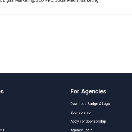
, Digital Marketing, SEO, PPC, Social Media Marketing
es
For Agencies
Download Badge & Logo
Sponsorship
Apply For Sponsorship
ria
Agency Login