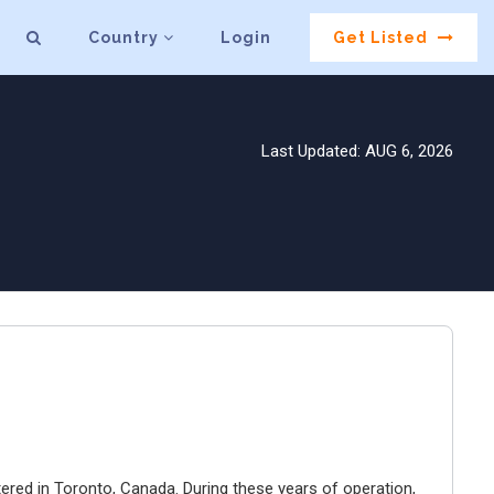
Country
Login
Get Listed
Last Updated: AUG 6, 2026
ered in Toronto, Canada. During these years of operation,