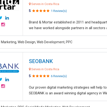
Serves in Costa Rica
5
1 Review(s)
Brand & Mortar established in 2011 and headquart
we have worked alongside partners in all sectors an
al Marketing, Web Design, Web Development, PPC
SEOBANK
Serves in Costa Rica
5
6 Review(s)
Our proven digital marketing strategies will help 
SEOBANK is an award winning digital agency in Win