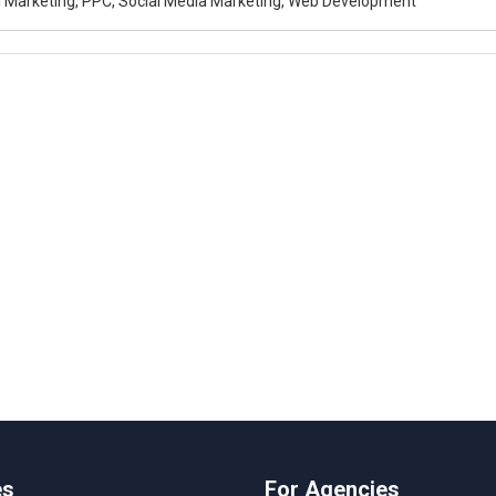
al Marketing, PPC, Social Media Marketing, Web Development
es
For Agencies