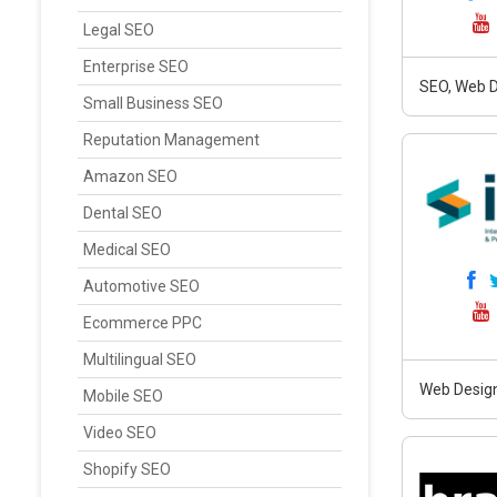
Legal SEO
Enterprise SEO
SEO, Web D
Small Business SEO
Reputation Management
Amazon SEO
Dental SEO
Medical SEO
Automotive SEO
Ecommerce PPC
Multilingual SEO
Web Design
Mobile SEO
Video SEO
Shopify SEO