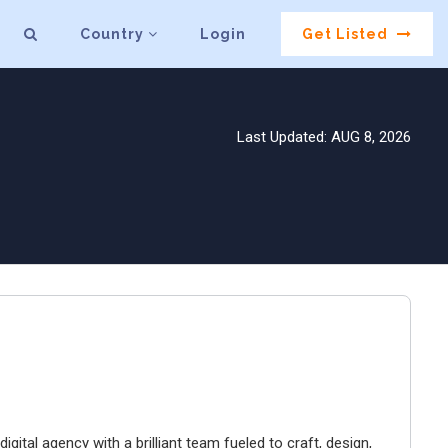
Country
Login
Get Listed
Last Updated: AUG 8, 2026
igital agency with a brilliant team fueled to craft, design,