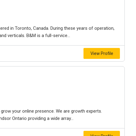
ered in Toronto, Canada. During these years of operation,
d verticals. B&M is a full-service...
View Profile
to grow your online presence. We are growth experts.
dsor Ontario providing a wide array...