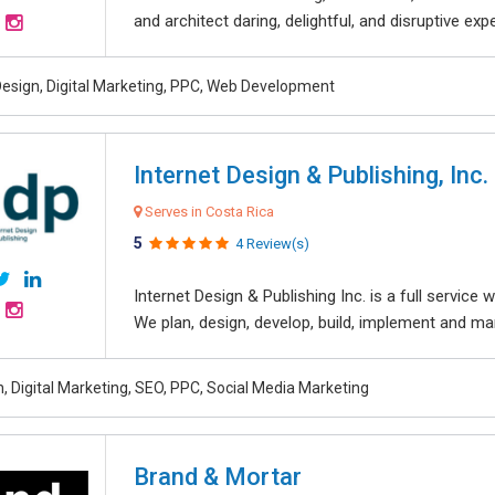
and architect daring, delightful, and disruptive exper
esign, Digital Marketing, PPC, Web Development
Internet Design & Publishing, Inc.
Serves in Costa Rica
5
4 Review(s)
Internet Design & Publishing Inc. is a full servic
We plan, design, develop, build, implement and ma
, Digital Marketing, SEO, PPC, Social Media Marketing
Brand & Mortar