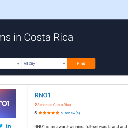
ms in Costa Rica
Find
All City
RNO1
Serves in Costa Rica
5
5 Review(s)
RNO1 is an award-winning, full-service, brand and d