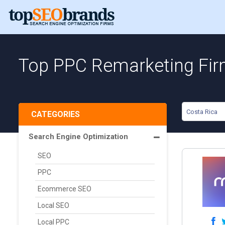
Top PPC Remarketing Fir
Costa Rica
CATEGORIES
Search Engine Optimization
SEO
PPC
Ecommerce SEO
Local SEO
Local PPC