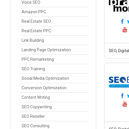
Voice SEO
Amazon PPC
Real Estate SEO
Real Estate PPC
Link Building
Landing Page Optimization
SEO, Digit
PPC Remarketing
SEO Training
Social Media Optimization
Conversion Optimization
Content Writing
SEO Copywriting
SEO Reseller
SEO Consulting