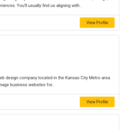
iences. You’ll usually find us aligning with...
View Profile
e web design company located in the Kansas City Metro area.
nage business websites for...
View Profile