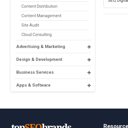
SEO, Digit
Content Distribution
Content Management
Site Audit
Cloud Consulting
Advertising & Marketing
Design & Development
Business Services
Apps & Software
Resourc