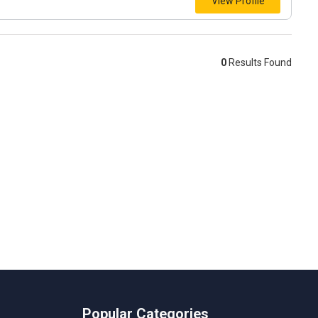
View Profile
0
Results Found
Popular Categories