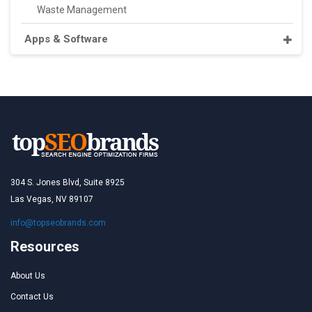
Waste Management
Apps & Software
304 S. Jones Blvd, Suite 8925
Las Vegas, NV 89107
info@topseobrands.com
Resources
About Us
Contact Us