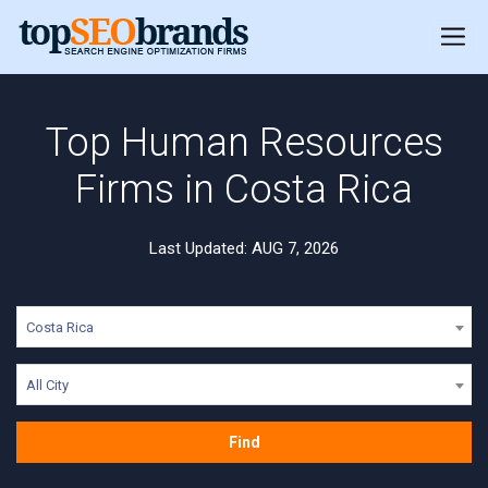
Top Human Resources
Firms in Costa Rica
Last Updated: AUG 7, 2026
Costa Rica
All City
Find