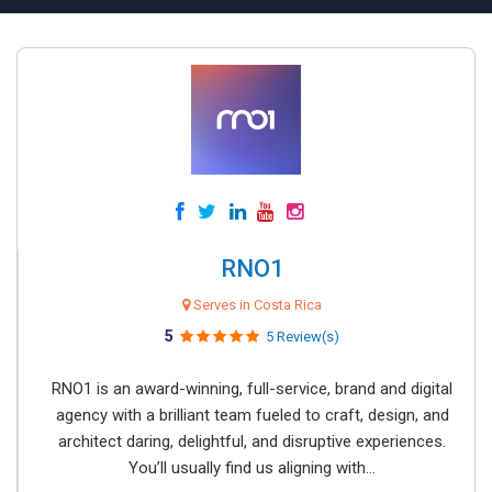
RNO1
Serves in Costa Rica
5
5 Review(s)
RNO1 is an award-winning, full-service, brand and digital
agency with a brilliant team fueled to craft, design, and
architect daring, delightful, and disruptive experiences.
You’ll usually find us aligning with...