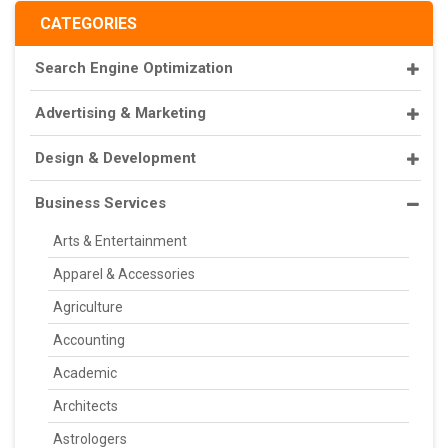
CATEGORIES
Search Engine Optimization
Advertising & Marketing
Design & Development
Business Services
Arts & Entertainment
Apparel & Accessories
Agriculture
Accounting
Academic
Architects
Astrologers