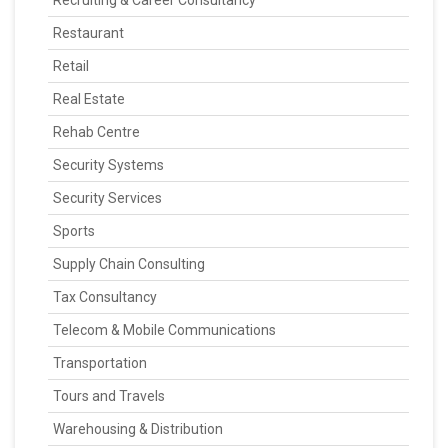
Recruiting & Career Consultancy
Restaurant
Retail
Real Estate
Rehab Centre
Security Systems
Security Services
Sports
Supply Chain Consulting
Tax Consultancy
Telecom & Mobile Communications
Transportation
Tours and Travels
Warehousing & Distribution