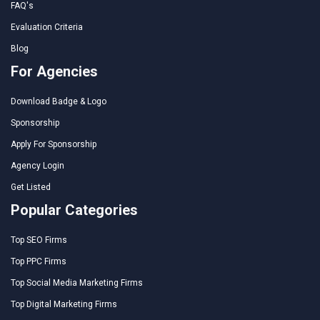
FAQ's
Evaluation Criteria
Blog
For Agencies
Download Badge & Logo
Sponsorship
Apply For Sponsorship
Agency Login
Get Listed
Popular Categories
Top SEO Firms
Top PPC Firms
Top Social Media Marketing Firms
Top Digital Marketing Firms