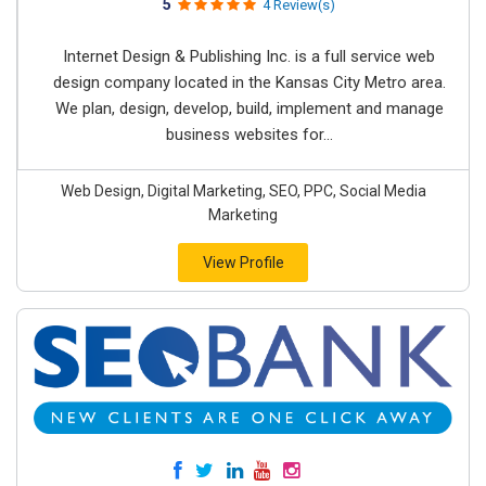
5
4 Review(s)
Internet Design & Publishing Inc. is a full service web
design company located in the Kansas City Metro area.
We plan, design, develop, build, implement and manage
business websites for...
Web Design, Digital Marketing, SEO, PPC, Social Media
Marketing
View Profile