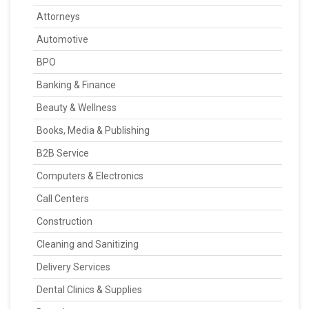
Attorneys
Automotive
BPO
Banking & Finance
Beauty & Wellness
Books, Media & Publishing
B2B Service
Computers & Electronics
Call Centers
Construction
Cleaning and Sanitizing
Delivery Services
Dental Clinics & Supplies