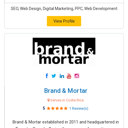
SEO, Web Design, Digital Marketing, PPC, Web Development
View Profile
Brand & Mortar
Serves in Costa Rica
5
1 Review(s)
Brand & Mortar established in 2011 and headquartered in