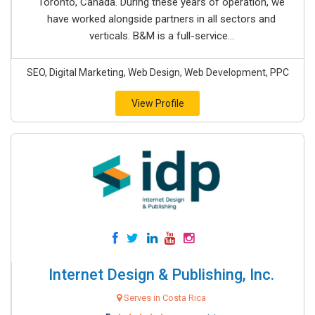
Toronto, Canada. During these years of operation, we
have worked alongside partners in all sectors and
verticals. B&M is a full-service...
SEO, Digital Marketing, Web Design, Web Development, PPC
View Profile
Internet Design & Publishing, Inc.
Serves in Costa Rica