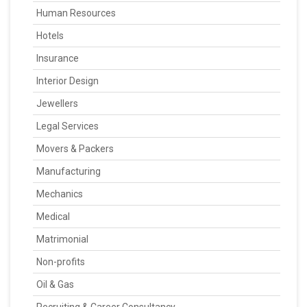
Human Resources
Hotels
Insurance
Interior Design
Jewellers
Legal Services
Movers & Packers
Manufacturing
Mechanics
Medical
Matrimonial
Non-profits
Oil & Gas