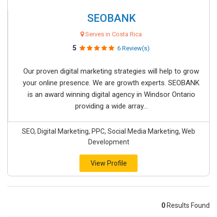
SEOBANK
Serves in Costa Rica
5
6 Review(s)
Our proven digital marketing strategies will help to grow
your online presence. We are growth experts. SEOBANK
is an award winning digital agency in Windsor Ontario
providing a wide array...
SEO, Digital Marketing, PPC, Social Media Marketing, Web
Development
View Profile
0
Results Found