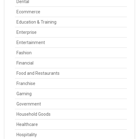
Dental
Ecommerce
Education & Training
Enterprise
Entertainment
Fashion
Financial
Food and Restaurants
Franchise
Gaming
Government
Household Goods
Healthcare
Hospitality