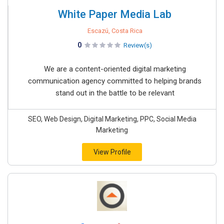
White Paper Media Lab
Escazú, Costa Rica
0
Review(s)
We are a content-oriented digital marketing
communication agency committed to helping brands
stand out in the battle to be relevant
SEO, Web Design, Digital Marketing, PPC, Social Media
Marketing
View Profile