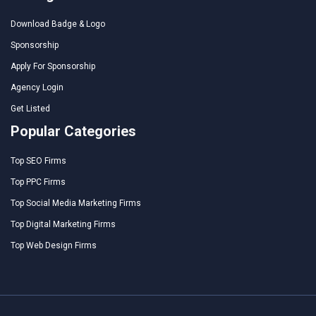
Download Badge & Logo
Sponsorship
Apply For Sponsorship
Agency Login
Get Listed
Popular Categories
Top SEO Firms
Top PPC Firms
Top Social Media Marketing Firms
Top Digital Marketing Firms
Top Web Design Firms