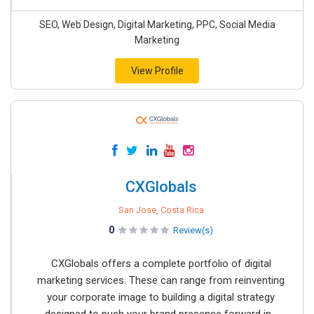
SEO, Web Design, Digital Marketing, PPC, Social Media
Marketing
View Profile
CXGlobals
San Jose, Costa Rica
0
Review(s)
CXGlobals offers a complete portfolio of digital
marketing services. These can range from reinventing
your corporate image to building a digital strategy