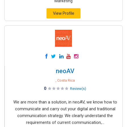
Marketing
View Profile
neoAV
, Costa Rica
0
Review(s)
We are more than a solution, in neoAV, we know how to
communicate and carry out your digital and traditional
communication strategy. We clearly understand the
requirements of current communication,...