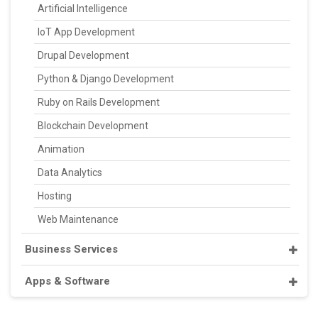
Artificial Intelligence
IoT App Development
Drupal Development
Python & Django Development
Ruby on Rails Development
Blockchain Development
Animation
Data Analytics
Hosting
Web Maintenance
Business Services
Apps & Software