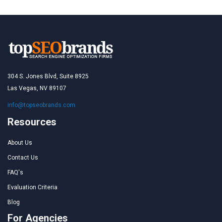
304 S. Jones Blvd, Suite 8925
Las Vegas, NV 89107
info@topseobrands.com
Resources
About Us
Contact Us
FAQ's
Evaluation Criteria
Blog
For Agencies