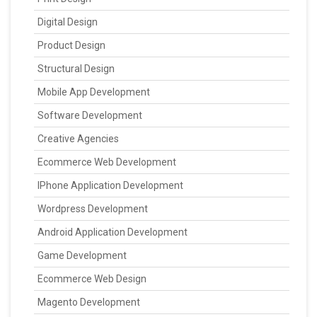
Digital Design
Product Design
Structural Design
Mobile App Development
Software Development
Creative Agencies
Ecommerce Web Development
IPhone Application Development
Wordpress Development
Android Application Development
Game Development
Ecommerce Web Design
Magento Development