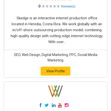
0
Review(s)
Skedge is an interactive internet production office
located in Heredia, Costa Rica. We work globally with an
in/off-shore outsourcing production model; combining
high-quality design with cutting-edge internet technology.
With over...
SEO, Web Design, Digital Marketing, PPC, Social Media
Marketing
View Profile