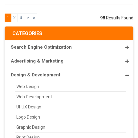
1
2
3
>
»
98
Results Found
CATEGORIES
Search Engine Optimization
Advertising & Marketing
Design & Development
Web Design
Web Development
UI-UX Design
Logo Design
Graphic Design
Print Design