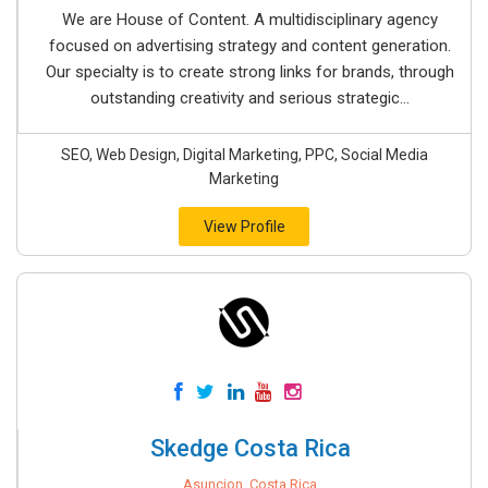
We are House of Content. A multidisciplinary agency
focused on advertising strategy and content generation.
Our specialty is to create strong links for brands, through
outstanding creativity and serious strategic...
SEO, Web Design, Digital Marketing, PPC, Social Media
Marketing
View Profile
Skedge Costa Rica
Asuncion, Costa Rica