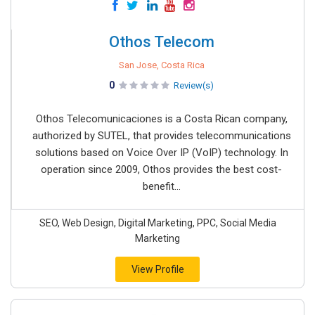
Othos Telecom
San Jose, Costa Rica
0
Review(s)
Othos Telecomunicaciones is a Costa Rican company,
authorized by SUTEL, that provides telecommunications
solutions based on Voice Over IP (VoIP) technology. In
operation since 2009, Othos provides the best cost-
benefit...
SEO, Web Design, Digital Marketing, PPC, Social Media
Marketing
View Profile