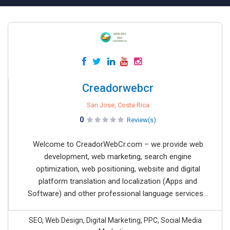
Creadorwebcr
San Jose, Costa Rica
0
Review(s)
Welcome to CreadorWebCr.com – we provide web
development, web marketing, search engine
optimization, web positioning, website and digital
platform translation and localization (Apps and
Software) and other professional language services...
SEO, Web Design, Digital Marketing, PPC, Social Media