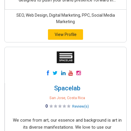
designed to push your brand presence forward in...
SEO, Web Design, Digital Marketing, PPC, Social Media
Marketing
View Profile
Spacelab
San Jose, Costa Rica
0
Review(s)
We come from art, our essence and background is art in
its diverse manifestations. We love to use our