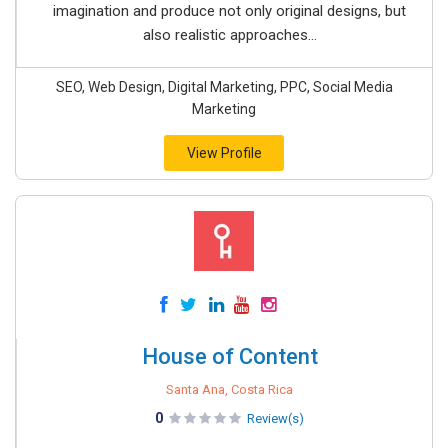
imagination and produce not only original designs, but
also realistic approaches...
SEO, Web Design, Digital Marketing, PPC, Social Media
Marketing
View Profile
House of Content
Santa Ana, Costa Rica
0
Review(s)