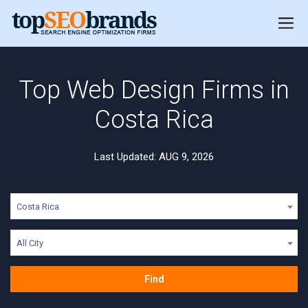
Top Web Design Firms in
Costa Rica
Last Updated: AUG 9, 2026
Costa Rica
All City
Find