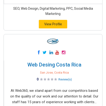
SEO, Web Design, Digital Marketing, PPC, Social Media
Marketing
View Profile
Web Desing Costa Rica
San Jose, Costa Rica
0
Review(s)
At Web360, we stand apart from our competitors based
on the quality of our work and our attention to detail. Our
staff has 15 years of experience working with clients...