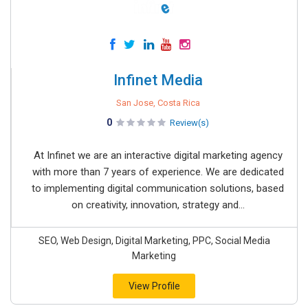
Infinet Media
San Jose, Costa Rica
0
Review(s)
At Infinet we are an interactive digital marketing agency
with more than 7 years of experience. We are dedicated
to implementing digital communication solutions, based
on creativity, innovation, strategy and...
SEO, Web Design, Digital Marketing, PPC, Social Media
Marketing
View Profile