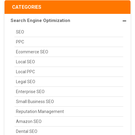
CATEGORIES
Search Engine Optimization
SEO
PPC
Ecommerce SEO
Local SEO
Local PPC
Legal SEO
Enterprise SEO
Small Business SEO
Reputation Management
Amazon SEO
Dental SEO