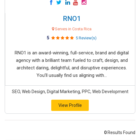
RNO1
Serves in Costa Rica
5
5 Review(s)
RNO1 is an award-winning, full-service, brand and digital
agency with a brilliant team fueled to craft, design, and
architect daring, delightful, and disruptive experiences.
You’ll usually find us aligning with...
SEO, Web Design, Digital Marketing, PPC, Web Development
View Profile
0
Results Found