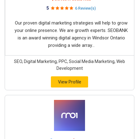
5
6 Review(s)
Our proven digital marketing strategies will help to grow
your online presence. We are growth experts. SEOBANK
is an award winning digital agency in Windsor Ontario
providing a wide array...
SEO, Digital Marketing, PPC, Social Media Marketing, Web
Development
View Profile