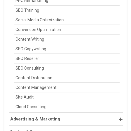
PPC Remarketing
SEO Training
Social Media Optimization
Conversion Optimization
Content Writing
SEO Copywriting
SEO Reseller
SEO Consulting
Content Distribution
Content Management
Site Audit
Cloud Consulting
Advertising & Marketing