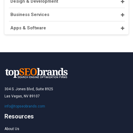
Design & Development
Business Services
Apps & Software
304 S. Jones Blvd, Suite 8925
Las Vegas, NV 89107
info@topseobrands.com
Resources
About Us