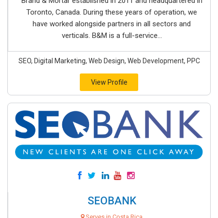
Brand & Mortar established in 2011 and headquartered in
Toronto, Canada. During these years of operation, we
have worked alongside partners in all sectors and
verticals. B&M is a full-service...
SEO, Digital Marketing, Web Design, Web Development, PPC
View Profile
SEOBANK
Serves in Costa Rica