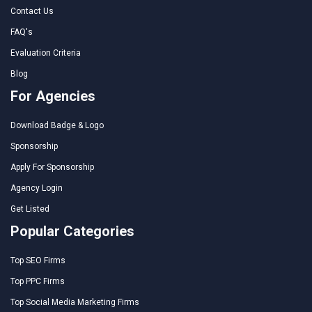
Contact Us
FAQ's
Evaluation Criteria
Blog
For Agencies
Download Badge & Logo
Sponsorship
Apply For Sponsorship
Agency Login
Get Listed
Popular Categories
Top SEO Firms
Top PPC Firms
Top Social Media Marketing Firms