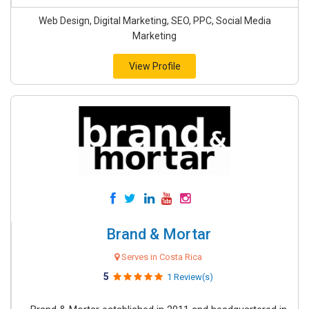
Web Design, Digital Marketing, SEO, PPC, Social Media
Marketing
View Profile
Brand & Mortar
Serves in Costa Rica
5
1 Review(s)