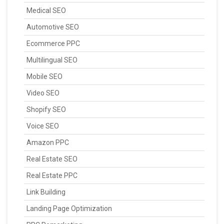
Medical SEO
Automotive SEO
Ecommerce PPC
Multilingual SEO
Mobile SEO
Video SEO
Shopify SEO
Voice SEO
Amazon PPC
Real Estate SEO
Real Estate PPC
Link Building
Landing Page Optimization