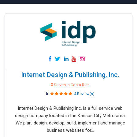
Internet Design & Publishing, Inc.
Serves in Costa Rica
5
4 Review(s)
Internet Design & Publishing Inc. is a full service web
design company located in the Kansas City Metro area.
We plan, design, develop, build, implement and manage
business websites for...