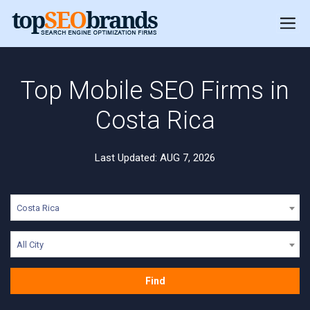
Top Mobile SEO Firms in
Costa Rica
Last Updated: AUG 7, 2026
Costa Rica
All City
Find