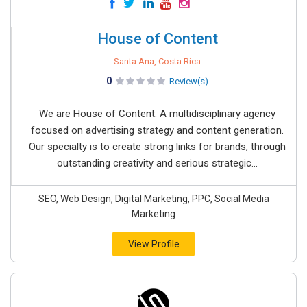
House of Content
Santa Ana, Costa Rica
0
Review(s)
We are House of Content. A multidisciplinary agency
focused on advertising strategy and content generation.
Our specialty is to create strong links for brands, through
outstanding creativity and serious strategic...
SEO, Web Design, Digital Marketing, PPC, Social Media
Marketing
View Profile