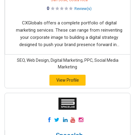
0
Review(s)
CXGlobals offers a complete portfolio of digital
marketing services. These can range from reinventing
your corporate image to building a digital strategy
designed to push your brand presence forward in...
SEO, Web Design, Digital Marketing, PPC, Social Media
Marketing
View Profile