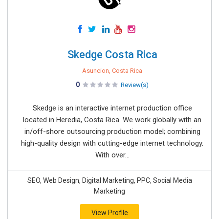
Skedge Costa Rica
Asuncion, Costa Rica
0
Review(s)
Skedge is an interactive internet production office
located in Heredia, Costa Rica. We work globally with an
in/off-shore outsourcing production model; combining
high-quality design with cutting-edge internet technology.
With over...
SEO, Web Design, Digital Marketing, PPC, Social Media
Marketing
View Profile