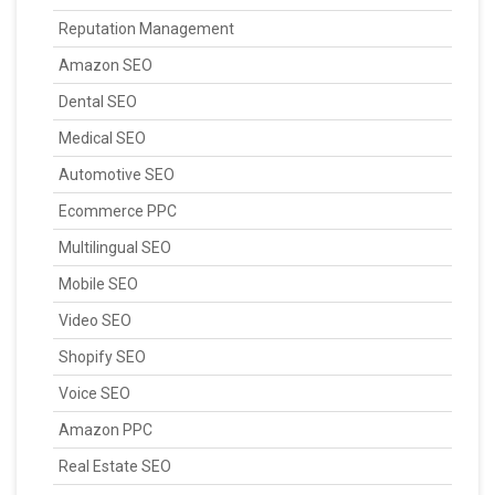
Reputation Management
Amazon SEO
Dental SEO
Medical SEO
Automotive SEO
Ecommerce PPC
Multilingual SEO
Mobile SEO
Video SEO
Shopify SEO
Voice SEO
Amazon PPC
Real Estate SEO