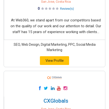
San Jose, Costa Rica
0
Review(s)
At Web360, we stand apart from our competitors based
on the quality of our work and our attention to detail. Our
staff has 15 years of experience working with clients...
SEO, Web Design, Digital Marketing, PPC, Social Media
Marketing
View Profile
CXGlobals
San Jose, Costa Rica