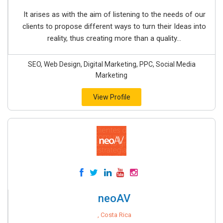
It arises as with the aim of listening to the needs of our
clients to propose different ways to turn their Ideas into
reality, thus creating more than a quality...
SEO, Web Design, Digital Marketing, PPC, Social Media
Marketing
View Profile
neoAV
, Costa Rica