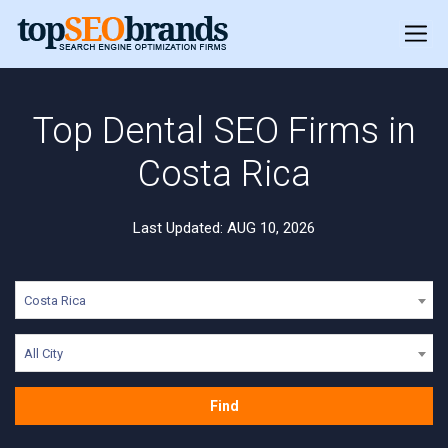
Top Dental SEO Firms in
Costa Rica
Last Updated: AUG 10, 2026
Costa Rica
All City
Find