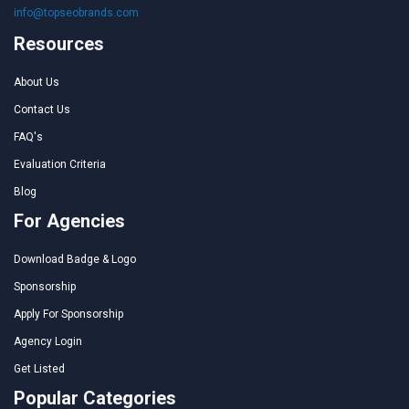
info@topseobrands.com
Resources
About Us
Contact Us
FAQ's
Evaluation Criteria
Blog
For Agencies
Download Badge & Logo
Sponsorship
Apply For Sponsorship
Agency Login
Get Listed
Popular Categories