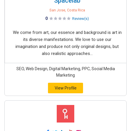
Spacelab
San Jose, Costa Rica
0
Review(s)
We come from art, our essence and background is art in
its diverse manifestations. We love to use our
imagination and produce not only original designs, but
also realistic approaches...
SEO, Web Design, Digital Marketing, PPC, Social Media
Marketing
View Profile