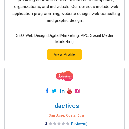
organizations, and individuals. Our services include web
application programming, website design, web consulting
and graphic design....
SEO, Web Design, Digital Marketing, PPC, Social Media
Marketing
View Profile
Idactivos
San Jose, Costa Rica
0
Review(s)