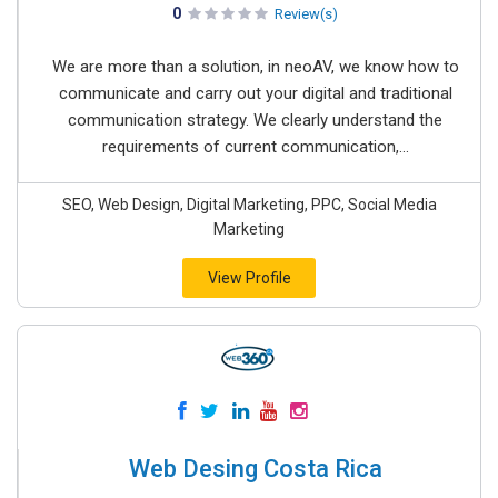
0
Review(s)
We are more than a solution, in neoAV, we know how to
communicate and carry out your digital and traditional
communication strategy. We clearly understand the
requirements of current communication,...
SEO, Web Design, Digital Marketing, PPC, Social Media
Marketing
View Profile
Web Desing Costa Rica