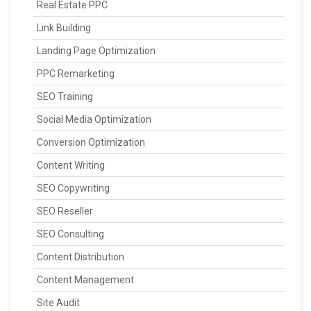
Real Estate PPC
Link Building
Landing Page Optimization
PPC Remarketing
SEO Training
Social Media Optimization
Conversion Optimization
Content Writing
SEO Copywriting
SEO Reseller
SEO Consulting
Content Distribution
Content Management
Site Audit