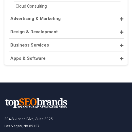
Cloud Consulting
Advertising & Marketing
Design & Development
Business Services
Apps & Software
304 S. Jones Blvd, Suite 8925
Las Vegas, NV 89107