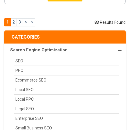
1
2
3
>
»
83
Results Found
CATEGORIES
Search Engine Optimization
SEO
PPC
Ecommerce SEO
Local SEO
Local PPC
Legal SEO
Enterprise SEO
Small Business SEO