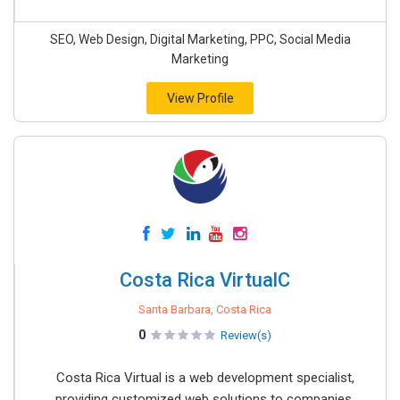
SEO, Web Design, Digital Marketing, PPC, Social Media
Marketing
View Profile
Costa Rica VirtualC
Santa Barbara, Costa Rica
0
Review(s)
Costa Rica Virtual is a web development specialist,
providing customized web solutions to companies,