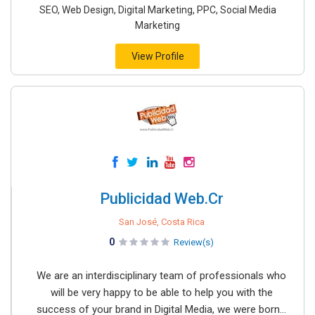
SEO, Web Design, Digital Marketing, PPC, Social Media
Marketing
View Profile
Publicidad Web.Cr
San José, Costa Rica
0
Review(s)
We are an interdisciplinary team of professionals who
will be very happy to be able to help you with the
success of your brand in Digital Media, we were born...