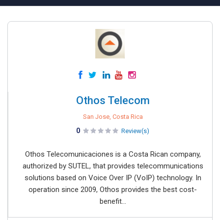
Othos Telecom
San Jose, Costa Rica
0
Review(s)
Othos Telecomunicaciones is a Costa Rican company,
authorized by SUTEL, that provides telecommunications
solutions based on Voice Over IP (VoIP) technology. In
operation since 2009, Othos provides the best cost-
benefit...