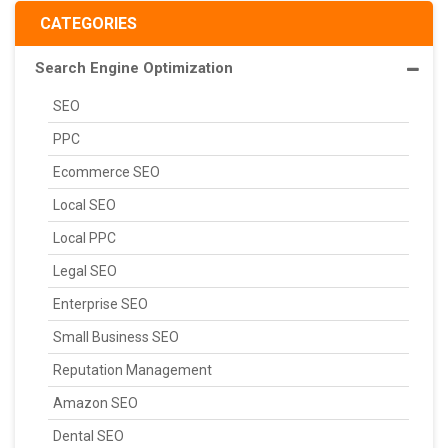
CATEGORIES
Search Engine Optimization
SEO
PPC
Ecommerce SEO
Local SEO
Local PPC
Legal SEO
Enterprise SEO
Small Business SEO
Reputation Management
Amazon SEO
Dental SEO