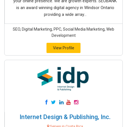
your online presence. We are growth experts. SEOBANK
is an award winning digital agency in Windsor Ontario
providing a wide array...
SEO, Digital Marketing, PPC, Social Media Marketing, Web
Development
View Profile
Internet Design & Publishing, Inc.
Serves in Costa Rica