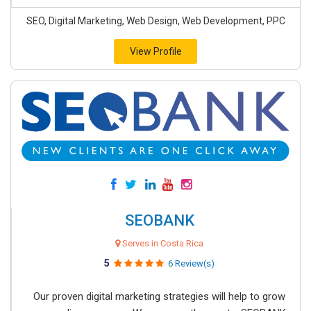
SEO, Digital Marketing, Web Design, Web Development, PPC
View Profile
SEOBANK
Serves in Costa Rica
5
6 Review(s)
Our proven digital marketing strategies will help to grow