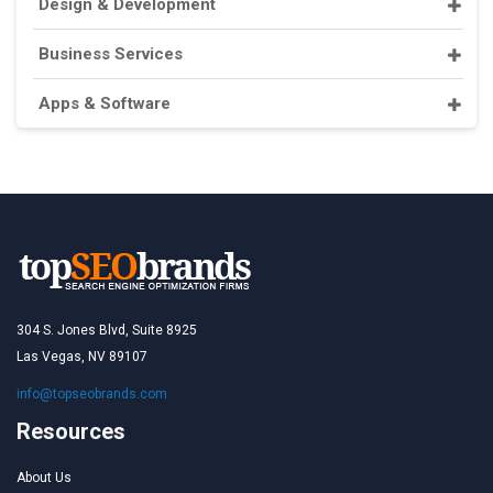
Design & Development
Business Services
Apps & Software
304 S. Jones Blvd, Suite 8925
Las Vegas, NV 89107
info@topseobrands.com
Resources
About Us