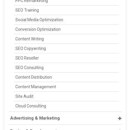
PPC Remarketing
SEO Training
Social Media Optimization
Conversion Optimization
Content Writing
SEO Copywriting
SEO Reseller
SEO Consulting
Content Distribution
Content Management
Site Audit
Cloud Consulting
Advertising & Marketing