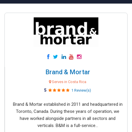
Brand & Mortar
Serves in Costa Rica
5
1 Review(s)
Brand & Mortar established in 2011 and headquartered in
Toronto, Canada. During these years of operation, we
have worked alongside partners in all sectors and
verticals. B&M is a full-service...