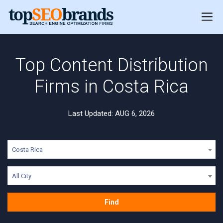
Top Content Distribution
Firms in Costa Rica
Last Updated: AUG 6, 2026
Costa Rica
All City
Find