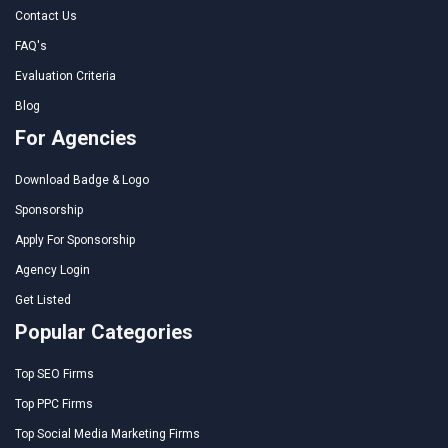
Contact Us
FAQ's
Evaluation Criteria
Blog
For Agencies
Download Badge & Logo
Sponsorship
Apply For Sponsorship
Agency Login
Get Listed
Popular Categories
Top SEO Firms
Top PPC Firms
Top Social Media Marketing Firms