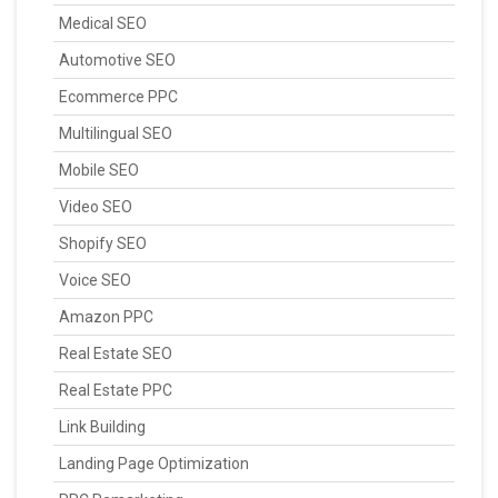
Medical SEO
Automotive SEO
Ecommerce PPC
Multilingual SEO
Mobile SEO
Video SEO
Shopify SEO
Voice SEO
Amazon PPC
Real Estate SEO
Real Estate PPC
Link Building
Landing Page Optimization