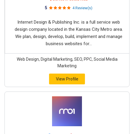
5
4 Review(s)
Internet Design & Publishing Inc. is a full service web
design company located in the Kansas City Metro area.
We plan, design, develop, build, implement and manage
business websites for...
Web Design, Digital Marketing, SEO, PPC, Social Media
Marketing
View Profile