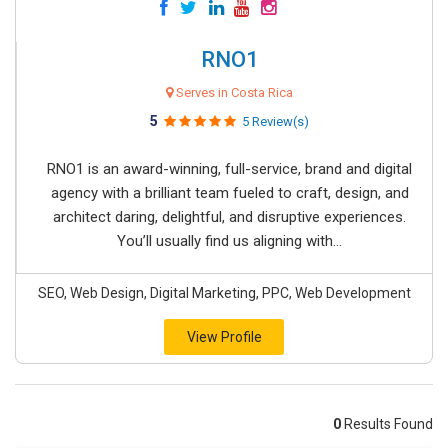
RNO1
Serves in Costa Rica
5
5 Review(s)
RNO1 is an award-winning, full-service, brand and digital
agency with a brilliant team fueled to craft, design, and
architect daring, delightful, and disruptive experiences.
You’ll usually find us aligning with...
SEO, Web Design, Digital Marketing, PPC, Web Development
View Profile
0
Results Found