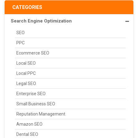
CATEGORIES
Search Engine Optimization
SEO
PPC
Ecommerce SEO
Local SEO
Local PPC
Legal SEO
Enterprise SEO
Small Business SEO
Reputation Management
Amazon SEO
Dental SEO