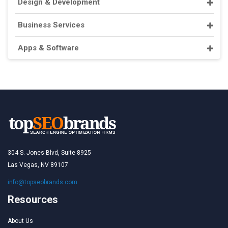
Design & Development
Business Services
Apps & Software
304 S. Jones Blvd, Suite 8925
Las Vegas, NV 89107
info@topseobrands.com
Resources
About Us