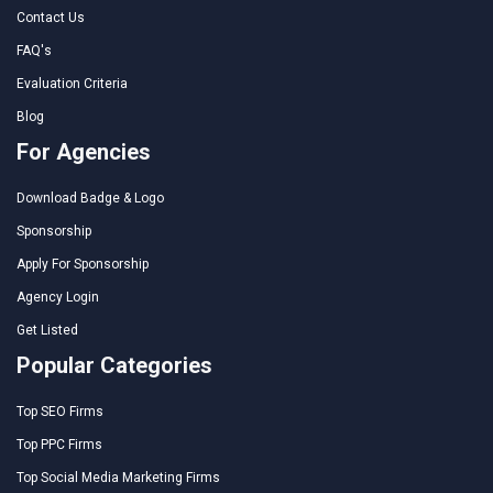
Contact Us
FAQ's
Evaluation Criteria
Blog
For Agencies
Download Badge & Logo
Sponsorship
Apply For Sponsorship
Agency Login
Get Listed
Popular Categories
Top SEO Firms
Top PPC Firms
Top Social Media Marketing Firms