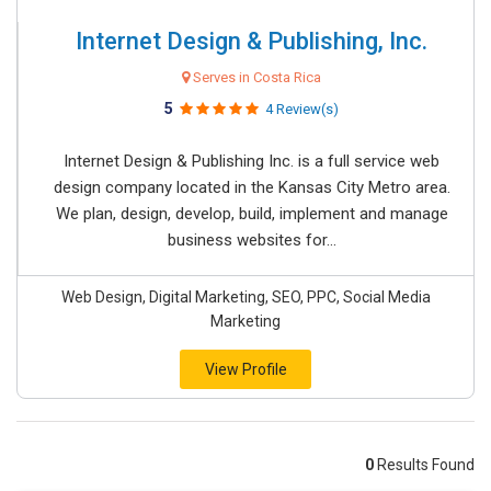
Internet Design & Publishing, Inc.
Serves in Costa Rica
5
4 Review(s)
Internet Design & Publishing Inc. is a full service web
design company located in the Kansas City Metro area.
We plan, design, develop, build, implement and manage
business websites for...
Web Design, Digital Marketing, SEO, PPC, Social Media
Marketing
View Profile
0
Results Found