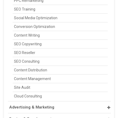
PPC Remarketing
SEO Training
Social Media Optimization
Conversion Optimization
Content Writing
SEO Copywriting
SEO Reseller
SEO Consulting
Content Distribution
Content Management
Site Audit
Cloud Consulting
Advertising & Marketing