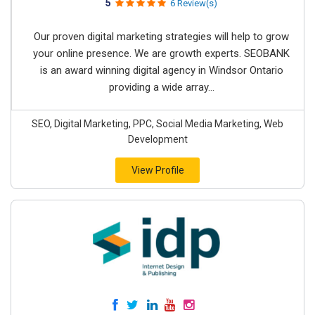
5
6 Review(s)
Our proven digital marketing strategies will help to grow
your online presence. We are growth experts. SEOBANK
is an award winning digital agency in Windsor Ontario
providing a wide array...
SEO, Digital Marketing, PPC, Social Media Marketing, Web
Development
View Profile