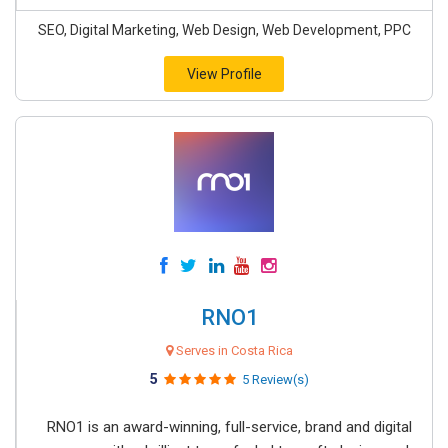
SEO, Digital Marketing, Web Design, Web Development, PPC
View Profile
RNO1
Serves in Costa Rica
5
5 Review(s)
RNO1 is an award-winning, full-service, brand and digital