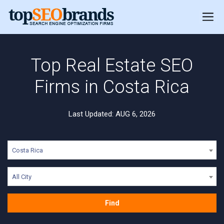
Top Real Estate SEO
Firms in Costa Rica
Last Updated: AUG 6, 2026
Costa Rica
All City
Find