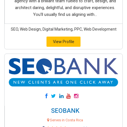
agency with a brilliant team fueled to craft, design, and
architect daring, delightful, and disruptive experiences.
You’ll usually find us aligning with...
SEO, Web Design, Digital Marketing, PPC, Web Development
View Profile
SEOBANK
Serves in Costa Rica