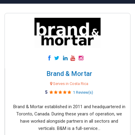
Brand & Mortar
Serves in Costa Rica
5
1 Review(s)
Brand & Mortar established in 2011 and headquartered in
Toronto, Canada. During these years of operation, we
have worked alongside partners in all sectors and
verticals. B&M is a full-service...