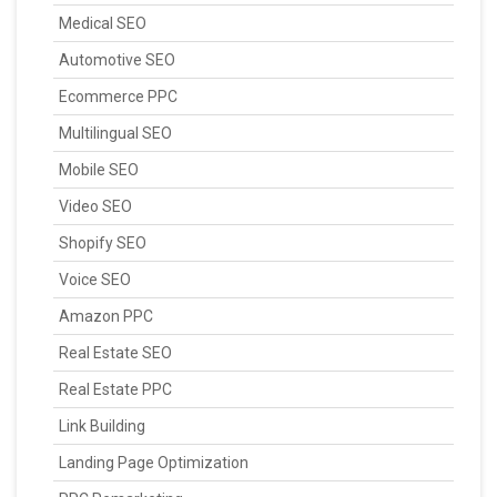
Medical SEO
Automotive SEO
Ecommerce PPC
Multilingual SEO
Mobile SEO
Video SEO
Shopify SEO
Voice SEO
Amazon PPC
Real Estate SEO
Real Estate PPC
Link Building
Landing Page Optimization