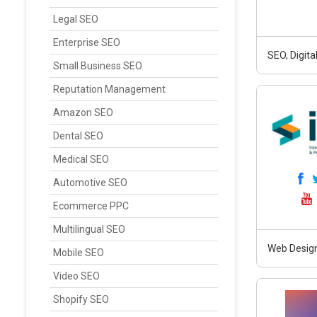
Legal SEO
Enterprise SEO
SEO, Digit
Small Business SEO
Reputation Management
Amazon SEO
Dental SEO
Medical SEO
Automotive SEO
Ecommerce PPC
Multilingual SEO
Web Design
Mobile SEO
Video SEO
Shopify SEO