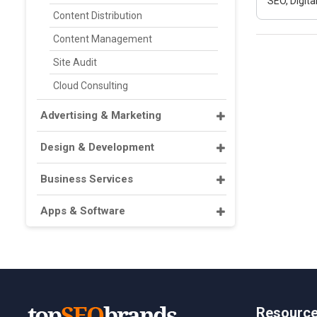
SEO, Digit
Content Distribution
Content Management
Site Audit
Cloud Consulting
Advertising & Marketing
Design & Development
Business Services
Apps & Software
Resourc