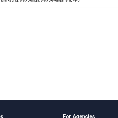
al Marketing, Web Design, Web Development, PPC
es
For Agencies