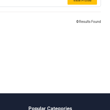
View Profile
0
Results Found
Popular Categories