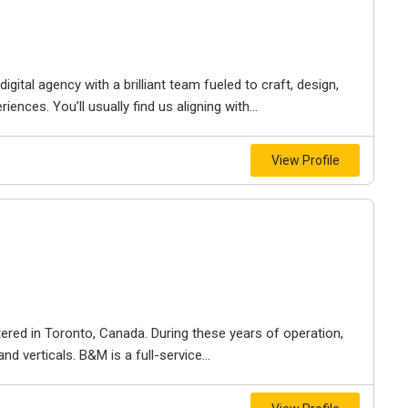
igital agency with a brilliant team fueled to craft, design,
iences. You’ll usually find us aligning with...
View Profile
ered in Toronto, Canada. During these years of operation,
d verticals. B&M is a full-service...