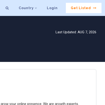
Country
Login
Get Listed
Last Updated: AUG 7, 2026
to grow your online presence. We are growth experts.