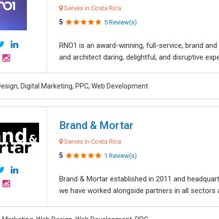
Serves in Costa Rica
5
5 Review(s)
RNO1 is an award-winning, full-service, brand and d
and architect daring, delightful, and disruptive exper
esign, Digital Marketing, PPC, Web Development
Brand & Mortar
Serves in Costa Rica
5
1 Review(s)
Brand & Mortar established in 2011 and headquart
we have worked alongside partners in all sectors an