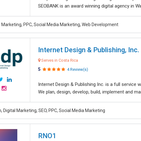
SEOBANK is an award winning digital agency in Win
al Marketing, PPC, Social Media Marketing, Web Development
Internet Design & Publishing, Inc.
Serves in Costa Rica
5
4 Review(s)
Internet Design & Publishing Inc. is a full servic
We plan, design, develop, build, implement and ma
, Digital Marketing, SEO, PPC, Social Media Marketing
RNO1