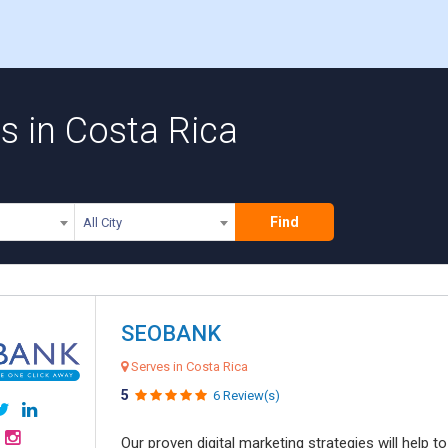
 in Costa Rica
Find
All City
SEOBANK
Serves in Costa Rica
5
6 Review(s)
Our proven digital marketing strategies will help 