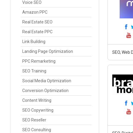
Voice SEO
Amazon PPC
Real Estate SEO
Real Estate PPC
Link Building
Landing Page Optimization
SEO, Web D
PPC Remarketing
SEO Training
Social Media Optimization
Conversion Optimization
Content Writing
SEO Copywriting
SEO Reseller
SEO Consulting