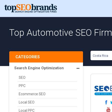
Top Automotive SEO Firms
Costa Rica
CATEGORIES
Search Engine Optimization
SEO
PPC
Ecommerce SEO
Local SEO
Local PPC