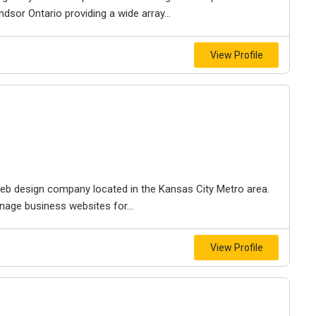
dsor Ontario providing a wide array...
View Profile
e web design company located in the Kansas City Metro area.
nage business websites for...
View Profile