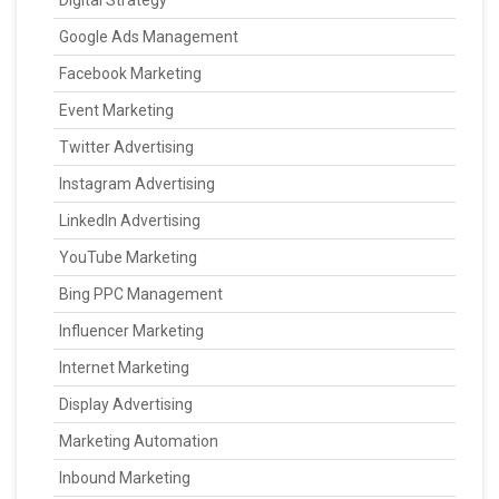
Digital Strategy
Google Ads Management
Facebook Marketing
Event Marketing
Twitter Advertising
Instagram Advertising
LinkedIn Advertising
YouTube Marketing
Bing PPC Management
Influencer Marketing
Internet Marketing
Display Advertising
Marketing Automation
Inbound Marketing