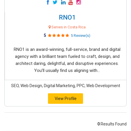
RNO1
Serves in Costa Rica
5
5 Review(s)
RNO1 is an award-winning, full-service, brand and digital
agency with a brilliant team fueled to craft, design, and
architect daring, delightful, and disruptive experiences.
You’ll usually find us aligning with...
SEO, Web Design, Digital Marketing, PPC, Web Development
View Profile
0
Results Found