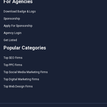
For Agencies
Download Badge & Logo
Sponsorship
Apply For Sponsorship
Agency Login
Get Listed
Popular Categories
Top SEO Firms
Top PPC Firms
Top Social Media Marketing Firms
Top Digital Marketing Firms
Top Web Design Firms