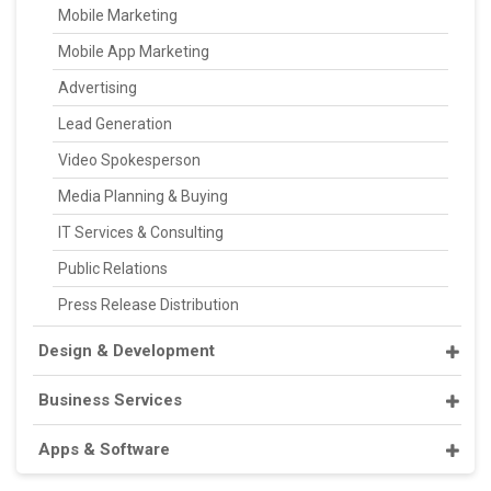
Mobile Marketing
Mobile App Marketing
Advertising
Lead Generation
Video Spokesperson
Media Planning & Buying
IT Services & Consulting
Public Relations
Press Release Distribution
Design & Development
Business Services
Apps & Software