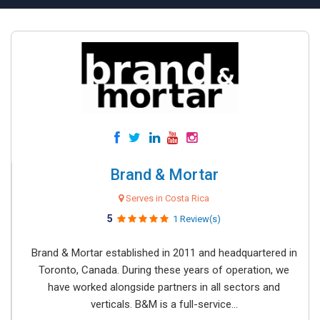
Brand & Mortar
Serves in Costa Rica
5
1 Review(s)
Brand & Mortar established in 2011 and headquartered in
Toronto, Canada. During these years of operation, we
have worked alongside partners in all sectors and
verticals. B&M is a full-service...