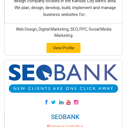
design company located in the Kansas City Metro area.
We plan, design, develop, build, implement and manage
business websites for...
Web Design, Digital Marketing, SEO, PPC, Social Media
Marketing
View Profile
SEOBANK
Serves in Costa Rica