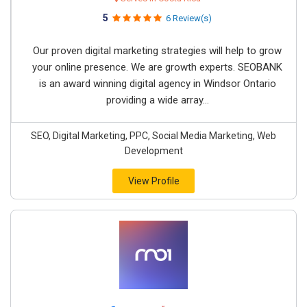
5
6 Review(s)
Our proven digital marketing strategies will help to grow
your online presence. We are growth experts. SEOBANK
is an award winning digital agency in Windsor Ontario
providing a wide array...
SEO, Digital Marketing, PPC, Social Media Marketing, Web
Development
View Profile