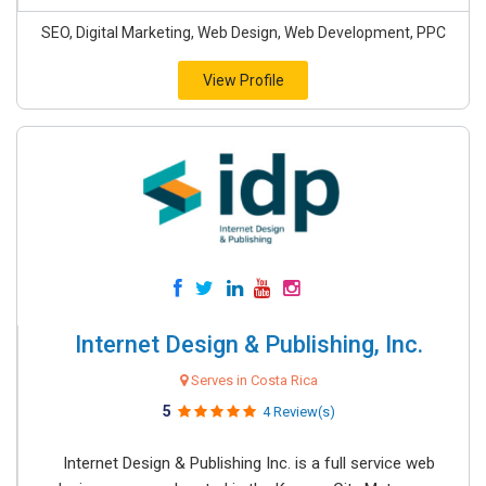
SEO, Digital Marketing, Web Design, Web Development, PPC
View Profile
Internet Design & Publishing, Inc.
Serves in Costa Rica
5
4 Review(s)
Internet Design & Publishing Inc. is a full service web