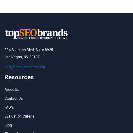
304 S. Jones Blvd, Suite 8925
Las Vegas, NV 89107
info@topseobrands.com
Resources
About Us
Contact Us
FAQ's
Evaluation Criteria
Blog