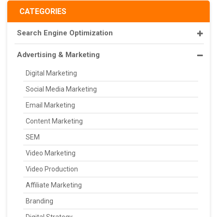
CATEGORIES
Search Engine Optimization
Advertising & Marketing
Digital Marketing
Social Media Marketing
Email Marketing
Content Marketing
SEM
Video Marketing
Video Production
Affiliate Marketing
Branding