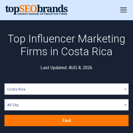
Top Influencer Marketing
Firms in Costa Rica
Last Updated: AUG 8, 2026
Costa Rica
All City
Find