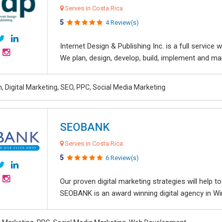
Serves in Costa Rica
5
4 Review(s)
Internet Design & Publishing Inc. is a full servic
We plan, design, develop, build, implement and ma
, Digital Marketing, SEO, PPC, Social Media Marketing
SEOBANK
Serves in Costa Rica
5
6 Review(s)
Our proven digital marketing strategies will help 
SEOBANK is an award winning digital agency in Win