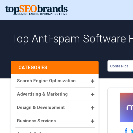
Top Anti-spam Software F
Costa Rica
CATEGORIES
Search Engine Optimization
Advertising & Marketing
Design & Development
Business Services