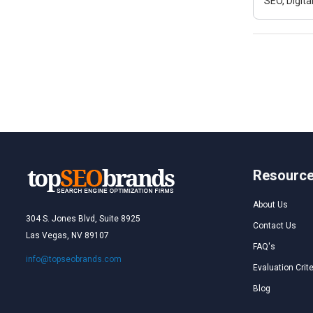
SEO, Digit
Resourc
About Us
304 S. Jones Blvd, Suite 8925
Contact Us
Las Vegas, NV 89107
FAQ's
info@topseobrands.com
Evaluation Crite
Blog