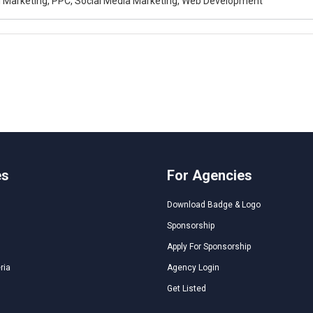
al Marketing, PPC, Social Media Marketing, Web Development
es
For Agencies
Download Badge & Logo
Sponsorship
Apply For Sponsorship
ria
Agency Login
Get Listed