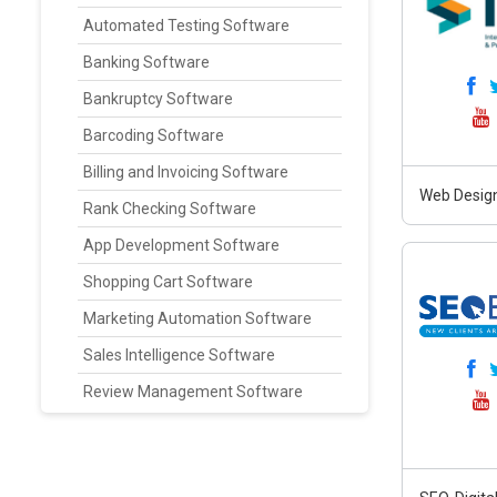
Automated Testing Software
Banking Software
Bankruptcy Software
Barcoding Software
Billing and Invoicing Software
Web Design
Rank Checking Software
App Development Software
Shopping Cart Software
Marketing Automation Software
Sales Intelligence Software
Review Management Software