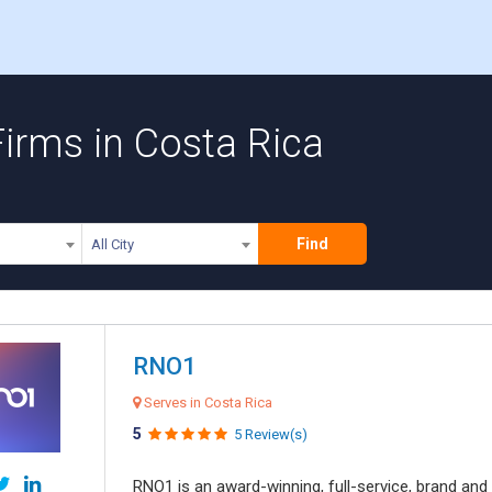
irms in Costa Rica
Find
All City
RNO1
Serves in Costa Rica
5
5 Review(s)
RNO1 is an award-winning, full-service, brand and d