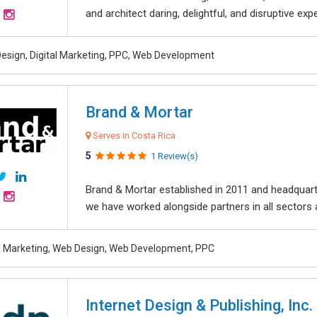
and architect daring, delightful, and disruptive exper
esign, Digital Marketing, PPC, Web Development
Brand & Mortar
Serves in Costa Rica
5
1 Review(s)
Brand & Mortar established in 2011 and headquart
we have worked alongside partners in all sectors an
al Marketing, Web Design, Web Development, PPC
Internet Design & Publishing, Inc.