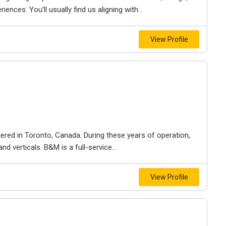
iences. You’ll usually find us aligning with...
View Profile
ered in Toronto, Canada. During these years of operation,
d verticals. B&M is a full-service...
View Profile