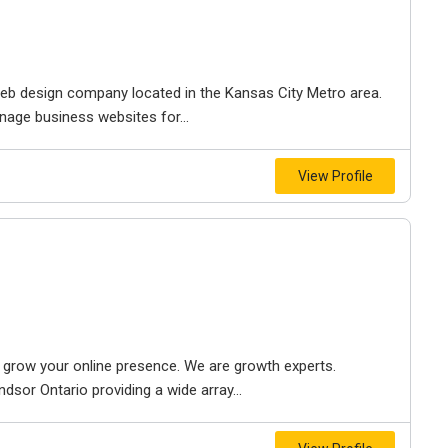
e web design company located in the Kansas City Metro area.
nage business websites for...
View Profile
to grow your online presence. We are growth experts.
dsor Ontario providing a wide array...