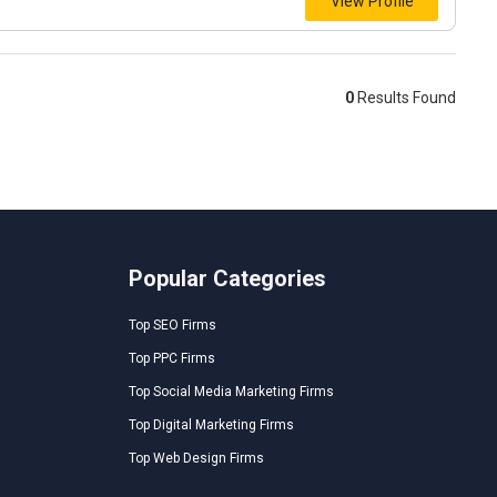
View Profile
0
Results Found
Popular Categories
Top SEO Firms
Top PPC Firms
Top Social Media Marketing Firms
Top Digital Marketing Firms
Top Web Design Firms