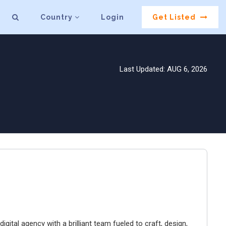
Country
Login
Get Listed
Last Updated: AUG 6, 2026
igital agency with a brilliant team fueled to craft, design,