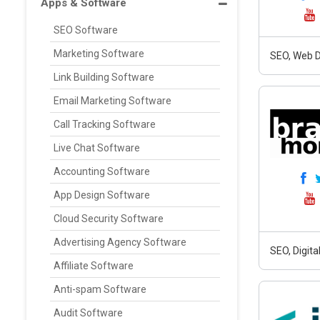
Apps & Software
SEO Software
Marketing Software
SEO, Web D
Link Building Software
Email Marketing Software
Call Tracking Software
Live Chat Software
Accounting Software
App Design Software
Cloud Security Software
Advertising Agency Software
SEO, Digit
Affiliate Software
Anti-spam Software
Audit Software