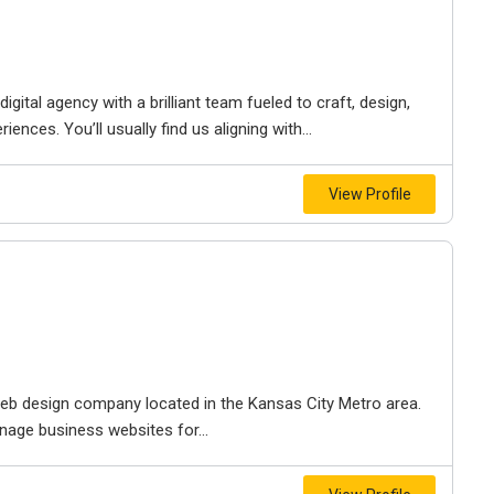
igital agency with a brilliant team fueled to craft, design,
iences. You’ll usually find us aligning with...
View Profile
e web design company located in the Kansas City Metro area.
nage business websites for...