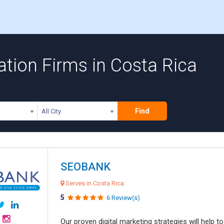
tion Firms in Costa Rica
Find
All City
SEOBANK
Serves in Costa Rica
5
6 Review(s)
Our proven digital marketing strategies will help 