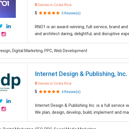
Serves in Costa Rica
5
5 Review(s)
RNO1 is an award-winning, full-service, brand and d
and architect daring, delightful, and disruptive exper
esign, Digital Marketing, PPC, Web Development
Internet Design & Publishing, Inc.
Serves in Costa Rica
5
4 Review(s)
Internet Design & Publishing Inc. is a full servic
We plan, design, develop, build, implement and ma