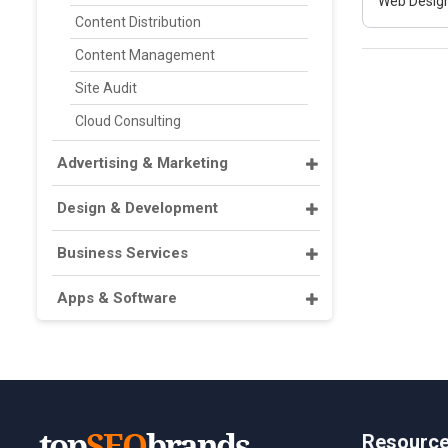
Web Design
Content Distribution
Content Management
Site Audit
Cloud Consulting
Advertising & Marketing
Design & Development
Business Services
Apps & Software
Resourc