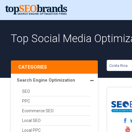
Top Social Media Optimiza
Costa Rica
CATEGORIES
Search Engine Optimization
SEO
PPC
Ecommerce SEO
Local SEO
Local PPC