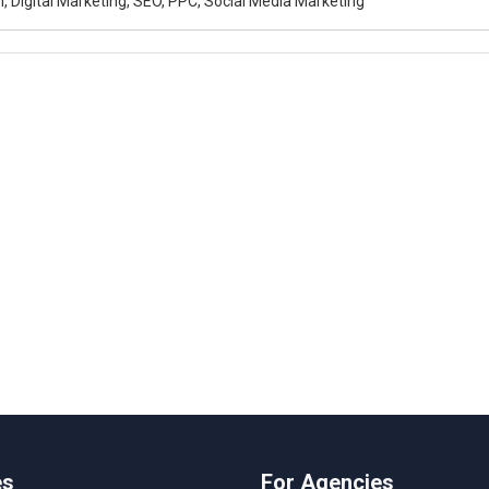
, Digital Marketing, SEO, PPC, Social Media Marketing
es
For Agencies