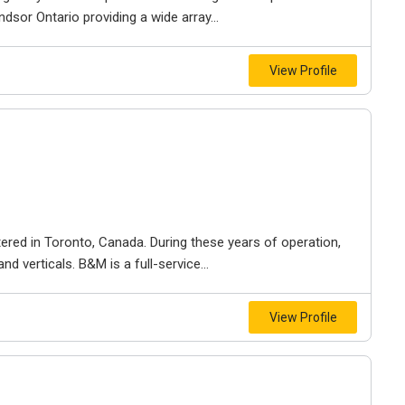
dsor Ontario providing a wide array...
View Profile
ered in Toronto, Canada. During these years of operation,
d verticals. B&M is a full-service...
View Profile