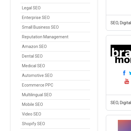
Legal SEO
Enterprise SEO
SEO, Digit
Small Business SEO
Reputation Management
Amazon SEO
Dental SEO
Medical SEO
Automotive SEO
Ecommerce PPC
Multilingual SEO
SEO, Digit
Mobile SEO
Video SEO
Shopify SEO