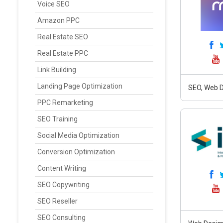
Voice SEO
Amazon PPC
Real Estate SEO
Real Estate PPC
Link Building
Landing Page Optimization
SEO, Web D
PPC Remarketing
SEO Training
Social Media Optimization
Conversion Optimization
Content Writing
SEO Copywriting
SEO Reseller
SEO Consulting