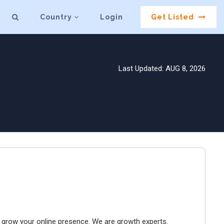
Country
Login
Get Listed
Last Updated: AUG 8, 2026
to grow your online presence. We are growth experts.