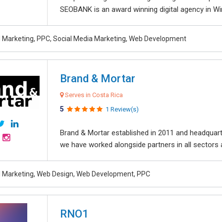
SEOBANK is an award winning digital agency in Win
al Marketing, PPC, Social Media Marketing, Web Development
Brand & Mortar
Serves in Costa Rica
5
1 Review(s)
Brand & Mortar established in 2011 and headquart
we have worked alongside partners in all sectors an
al Marketing, Web Design, Web Development, PPC
RNO1