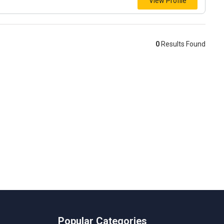
View Profile
0
Results Found
Popular Categories