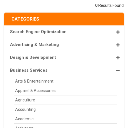
0
Results Found
CATEGORIES
Search Engine Optimization
Advertising & Marketing
Design & Development
Business Services
Arts & Entertainment
Apparel & Accessories
Agriculture
Accounting
Academic