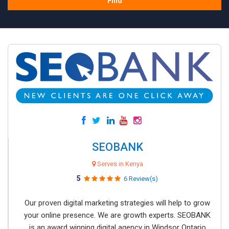
Find
SEOBANK
Serves in Kenya
5
6 Review(s)
Our proven digital marketing strategies will help to grow
your online presence. We are growth experts. SEOBANK
is an award winning digital agency in Windsor Ontario