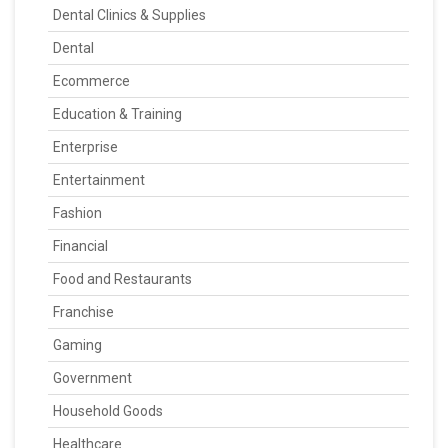
Dental Clinics & Supplies
Dental
Ecommerce
Education & Training
Enterprise
Entertainment
Fashion
Financial
Food and Restaurants
Franchise
Gaming
Government
Household Goods
Healthcare