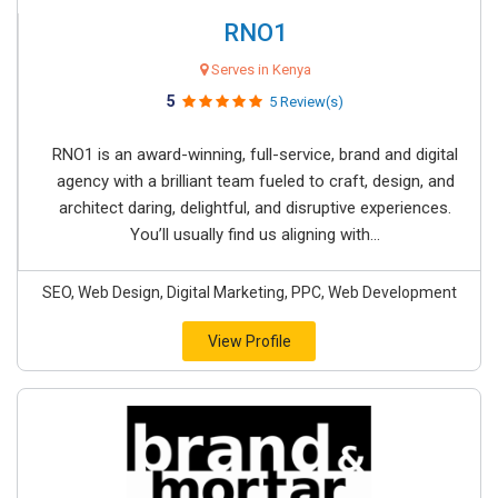
RNO1
Serves in Kenya
5
5 Review(s)
RNO1 is an award-winning, full-service, brand and digital
agency with a brilliant team fueled to craft, design, and
architect daring, delightful, and disruptive experiences.
You’ll usually find us aligning with...
SEO, Web Design, Digital Marketing, PPC, Web Development
View Profile