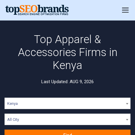
Top Apparel &
Accessories Firms in
Kenya
Last Updated: AUG 9, 2026
Kenya
All City