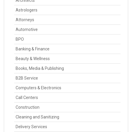
Architects
Astrologers
Attorneys
Automotive
BPO
Banking & Finance
Beauty & Wellness
Books, Media & Publishing
B2B Service
Computers & Electronics
Call Centers
Construction
Cleaning and Sanitizing
Delivery Services