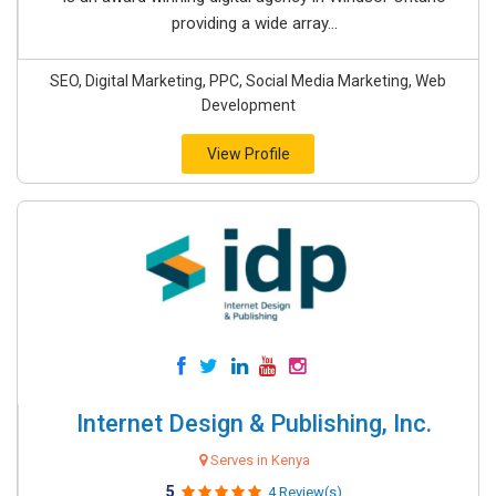
providing a wide array...
SEO, Digital Marketing, PPC, Social Media Marketing, Web
Development
View Profile
Internet Design & Publishing, Inc.
Serves in Kenya
5
4 Review(s)