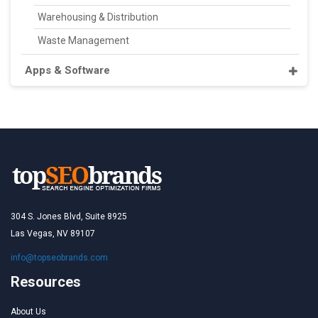
Warehousing & Distribution
Waste Management
Apps & Software
304 S. Jones Blvd, Suite 8925
Las Vegas, NV 89107
info@topseobrands.com
Resources
About Us