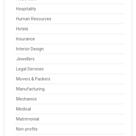
Hospitality
Human Resources
Hotels
Insurance
Interior Design
Jewellers
Legal Services
Movers & Packers
Manufacturing
Mechanics
Medical
Matrimonial
Non-profits