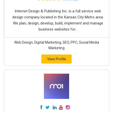
Internet Design & Publishing Inc. is a full service web
design company located in the Kansas City Metro area.
We plan, design, develop, build, implement and manage
business websites for...
Web Design, Digital Marketing, SEO, PPC, Social Media
Marketing
View Profile