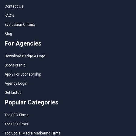
Contact Us
FAQ's
Evaluation Criteria
Blog
For Agencies
Download Badge & Logo
Sponsorship
Apply For Sponsorship
Agency Login
Get Listed
Popular Categories
Top SEO Firms
Top PPC Firms
Top Social Media Marketing Firms