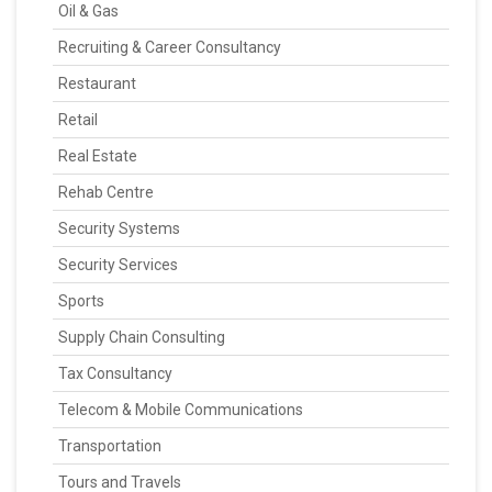
Oil & Gas
Recruiting & Career Consultancy
Restaurant
Retail
Real Estate
Rehab Centre
Security Systems
Security Services
Sports
Supply Chain Consulting
Tax Consultancy
Telecom & Mobile Communications
Transportation
Tours and Travels