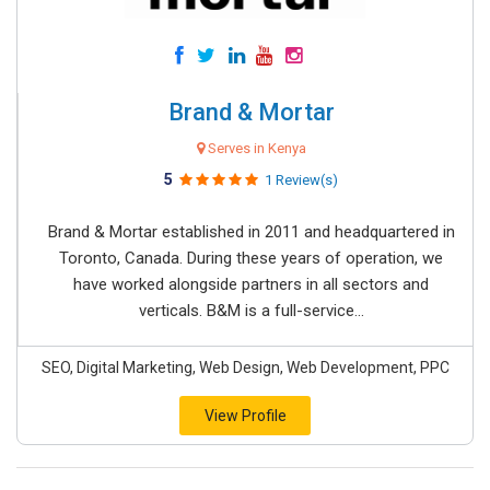
Brand & Mortar
Serves in Kenya
5
1 Review(s)
Brand & Mortar established in 2011 and headquartered in
Toronto, Canada. During these years of operation, we
have worked alongside partners in all sectors and
verticals. B&M is a full-service...
SEO, Digital Marketing, Web Design, Web Development, PPC
View Profile