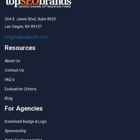
304 S. Jones Blvd, Suite 8925
Las Vegas, NV 89107
info@topseobrands.com
Resources
About Us
Contact Us
FAQ's
Evaluation Criteria
Blog
For Agencies
Download Badge & Logo
Sponsorship