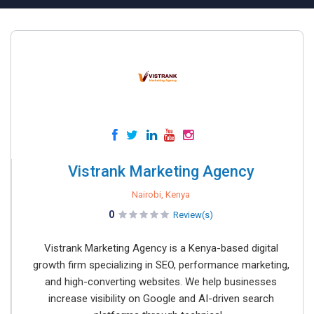
Vistrank Marketing Agency
Nairobi, Kenya
0
Review(s)
Vistrank Marketing Agency is a Kenya-based digital
growth firm specializing in SEO, performance marketing,
and high-converting websites. We help businesses
increase visibility on Google and AI-driven search