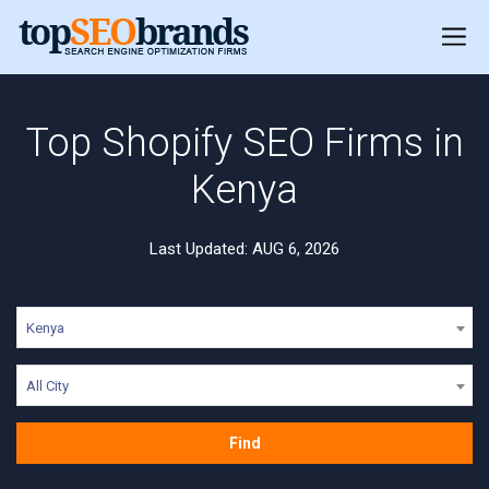
Top Shopify SEO Firms in
Kenya
Last Updated: AUG 6, 2026
Kenya
All City
Find