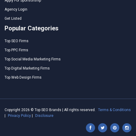
Apply For Sponsorship
Agency Login
Get Listed
Popular Categories
Top SEO Firms
Top PPC Firms
Top Social Media Marketing Firms
Top Digital Marketing Firms
Top Web Design Firms
Copyright 2026 © Top SEO Brands | All rights reserved.
Terms & Conditions
|
Privacy Policy
|
Disclosure