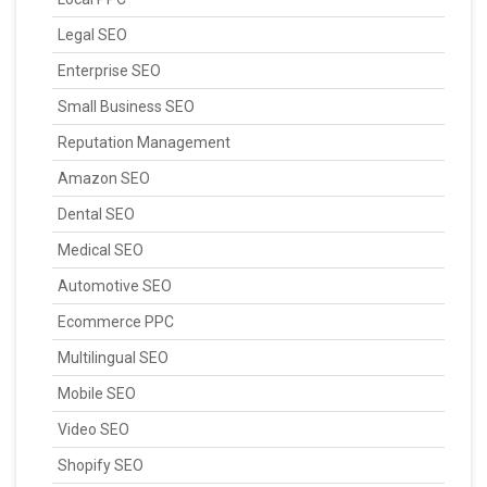
Legal SEO
Enterprise SEO
Small Business SEO
Reputation Management
Amazon SEO
Dental SEO
Medical SEO
Automotive SEO
Ecommerce PPC
Multilingual SEO
Mobile SEO
Video SEO
Shopify SEO