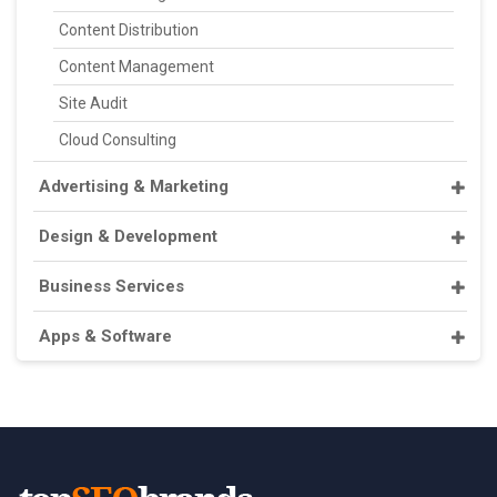
Content Distribution
Content Management
Site Audit
Cloud Consulting
Advertising & Marketing
Design & Development
Business Services
Apps & Software