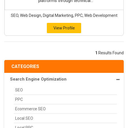
platforms through technical...
SEO, Web Design, Digital Marketing, PPC, Web Development
View Profile
1
Results Found
CATEGORIES
Search Engine Optimization
SEO
PPC
Ecommerce SEO
Local SEO
Local PPC