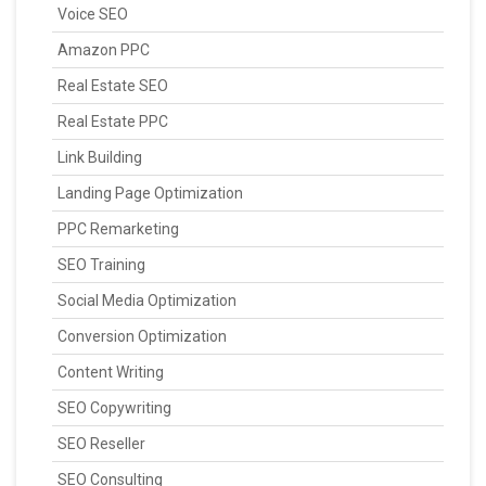
Voice SEO
Amazon PPC
Real Estate SEO
Real Estate PPC
Link Building
Landing Page Optimization
PPC Remarketing
SEO Training
Social Media Optimization
Conversion Optimization
Content Writing
SEO Copywriting
SEO Reseller
SEO Consulting