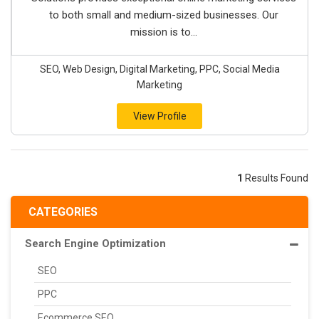
to both small and medium-sized businesses. Our
mission is to...
SEO, Web Design, Digital Marketing, PPC, Social Media
Marketing
View Profile
1
Results Found
CATEGORIES
Search Engine Optimization
SEO
PPC
Ecommerce SEO