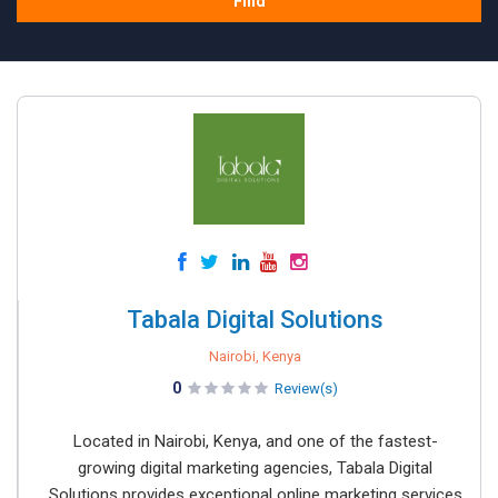
Find
Tabala Digital Solutions
Nairobi, Kenya
0
Review(s)
Located in Nairobi, Kenya, and one of the fastest-
growing digital marketing agencies, Tabala Digital
Solutions provides exceptional online marketing services