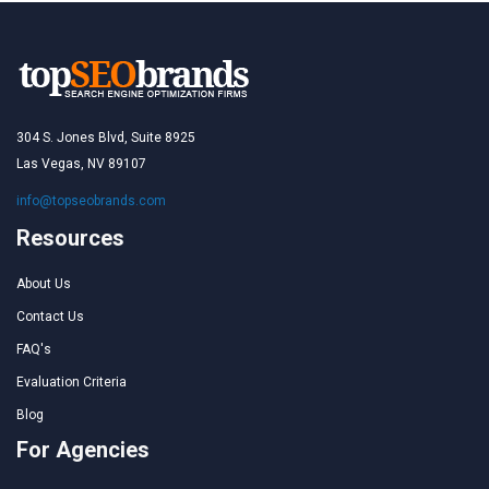
304 S. Jones Blvd, Suite 8925
Las Vegas, NV 89107
info@topseobrands.com
Resources
About Us
Contact Us
FAQ's
Evaluation Criteria
Blog
For Agencies