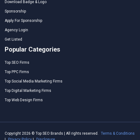
Download Badge & Logo
Sponsorship
Apply For Sponsorship
Agency Login
Get Listed
Popular Categories
Top SEO Firms
Top PPC Firms
Top Social Media Marketing Firms
Top Digital Marketing Firms
Top Web Design Firms
Copyright 2026 © Top SEO Brands | All rights reserved.
Terms & Conditions
|
Privacy Policy
|
Disclosure