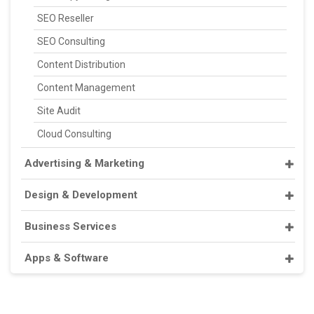
SEO Reseller
SEO Consulting
Content Distribution
Content Management
Site Audit
Cloud Consulting
Advertising & Marketing
Design & Development
Business Services
Apps & Software