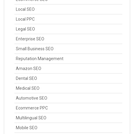
Local SEO
Local PPC
Legal SEO
Enterprise SEO
Small Business SEO
Reputation Management
Amazon SEO
Dental SEO
Medical SEO
Automotive SEO
Ecommerce PPC
Multilingual SEO
Mobile SEO