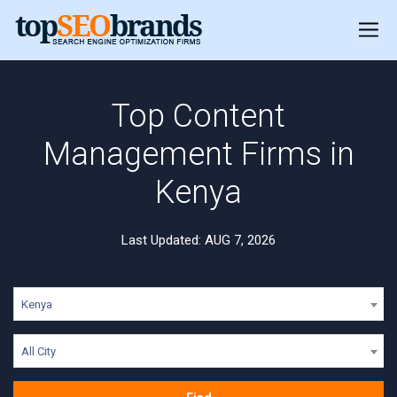
Top Content
Management Firms in
Kenya
Last Updated: AUG 7, 2026
Kenya
All City