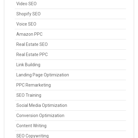
Video SEO
Shopify SEO
Voice SEO
Amazon PPC
Real Estate SEO
Real Estate PPC
Link Building
Landing Page Optimization
PPC Remarketing
SEO Training
Social Media Optimization
Conversion Optimization
Content Writing
SEO Copywriting