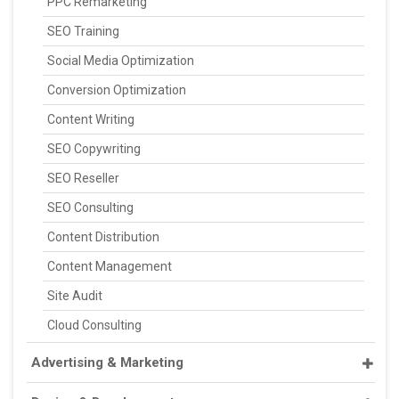
PPC Remarketing
SEO Training
Social Media Optimization
Conversion Optimization
Content Writing
SEO Copywriting
SEO Reseller
SEO Consulting
Content Distribution
Content Management
Site Audit
Cloud Consulting
Advertising & Marketing