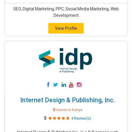
SEO, Digital Marketing, PPC, Social Media Marketing, Web
Development
View Profile
Internet Design & Publishing, Inc.
Serves in Kenya
5
4 Review(s)