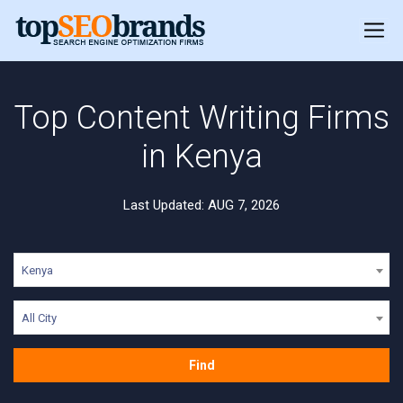
Top Content Writing Firms
in Kenya
Last Updated: AUG 7, 2026
Kenya
All City
Find