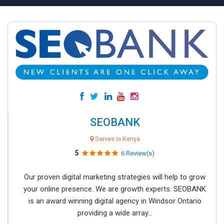
SEOBANK
Serves in Kenya
5
6 Review(s)
Our proven digital marketing strategies will help to grow
your online presence. We are growth experts. SEOBANK
is an award winning digital agency in Windsor Ontario
providing a wide array...