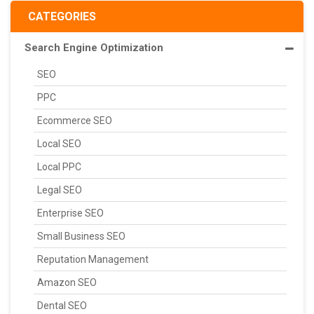
CATEGORIES
Search Engine Optimization
SEO
PPC
Ecommerce SEO
Local SEO
Local PPC
Legal SEO
Enterprise SEO
Small Business SEO
Reputation Management
Amazon SEO
Dental SEO