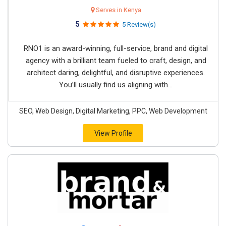
Serves in Kenya
5
5 Review(s)
RNO1 is an award-winning, full-service, brand and digital
agency with a brilliant team fueled to craft, design, and
architect daring, delightful, and disruptive experiences.
You’ll usually find us aligning with...
SEO, Web Design, Digital Marketing, PPC, Web Development
View Profile