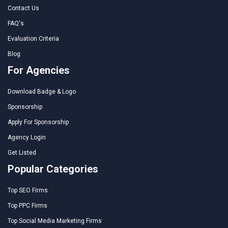
Contact Us
FAQ's
Evaluation Criteria
Blog
For Agencies
Download Badge & Logo
Sponsorship
Apply For Sponsorship
Agency Login
Get Listed
Popular Categories
Top SEO Firms
Top PPC Firms
Top Social Media Marketing Firms