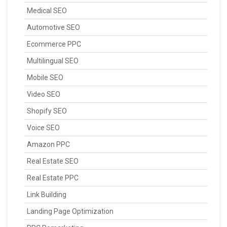
Medical SEO
Automotive SEO
Ecommerce PPC
Multilingual SEO
Mobile SEO
Video SEO
Shopify SEO
Voice SEO
Amazon PPC
Real Estate SEO
Real Estate PPC
Link Building
Landing Page Optimization