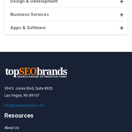
Design & Development
Business Services
Apps & Software
304 S. Jones Blvd, Suite 8925
Las Vegas, NV 89107
info@topseobrands.com
Resources
About Us