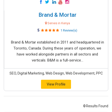
Brand & Mortar
Serves in Kenya
5
1 Review(s)
Brand & Mortar established in 2011 and headquartered in
Toronto, Canada. During these years of operation, we
have worked alongside partners in all sectors and
verticals. B&M is a full-service...
SEO, Digital Marketing, Web Design, Web Development, PPC
View Profile
0
Results Found