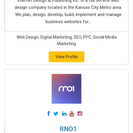
Internet Design & Publishing Inc. is a full service web
design company located in the Kansas City Metro area.
We plan, design, develop, build, implement and manage
business websites for...
Web Design, Digital Marketing, SEO, PPC, Social Media
Marketing
View Profile
RNO1