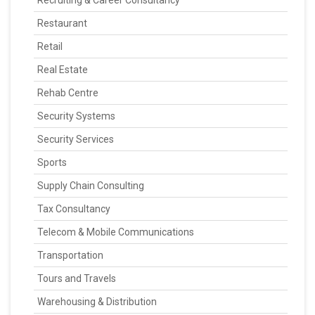
Recruiting & Career Consultancy
Restaurant
Retail
Real Estate
Rehab Centre
Security Systems
Security Services
Sports
Supply Chain Consulting
Tax Consultancy
Telecom & Mobile Communications
Transportation
Tours and Travels
Warehousing & Distribution