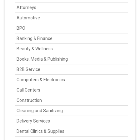
Attorneys
Automotive
BPO
Banking & Finance
Beauty & Wellness
Books, Media & Publishing
B2B Service
Computers & Electronics
Call Centers
Construction
Cleaning and Sanitizing
Delivery Services
Dental Clinics & Supplies