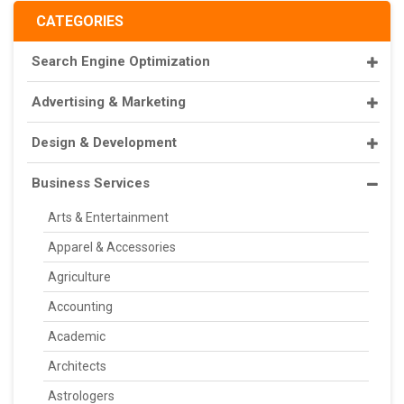
CATEGORIES
Search Engine Optimization
Advertising & Marketing
Design & Development
Business Services
Arts & Entertainment
Apparel & Accessories
Agriculture
Accounting
Academic
Architects
Astrologers