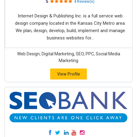
5
4 Review(s)
Internet Design & Publishing Inc. is a full service web
design company located in the Kansas City Metro area.
We plan, design, develop, build, implement and manage
business websites for...
Web Design, Digital Marketing, SEO, PPC, Social Media
Marketing
View Profile