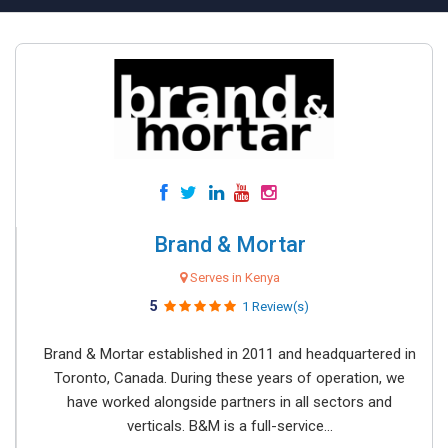
Brand & Mortar
Serves in Kenya
5
1 Review(s)
Brand & Mortar established in 2011 and headquartered in
Toronto, Canada. During these years of operation, we
have worked alongside partners in all sectors and
verticals. B&M is a full-service...