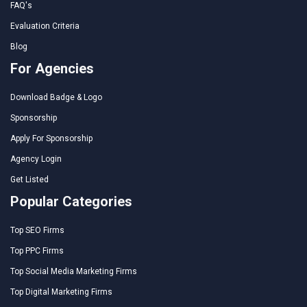
FAQ's
Evaluation Criteria
Blog
For Agencies
Download Badge & Logo
Sponsorship
Apply For Sponsorship
Agency Login
Get Listed
Popular Categories
Top SEO Firms
Top PPC Firms
Top Social Media Marketing Firms
Top Digital Marketing Firms