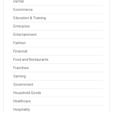
Dental
Ecommerce
Education & Training
Enterprise
Entertainment
Fashion
Financial
Food and Restaurants
Franchise
Gaming
Government
Household Goods
Healthcare
Hospitality