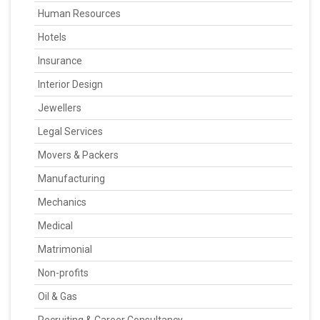
Human Resources
Hotels
Insurance
Interior Design
Jewellers
Legal Services
Movers & Packers
Manufacturing
Mechanics
Medical
Matrimonial
Non-profits
Oil & Gas