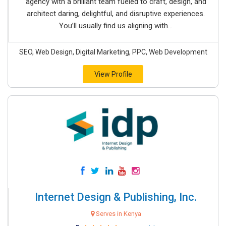
agency with a brilliant team fueled to craft, design, and
architect daring, delightful, and disruptive experiences.
You’ll usually find us aligning with...
SEO, Web Design, Digital Marketing, PPC, Web Development
View Profile
Internet Design & Publishing, Inc.
Serves in Kenya