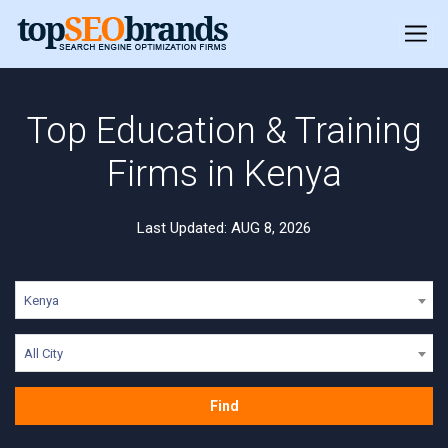
Top Education & Training
Firms in Kenya
Last Updated: AUG 8, 2026
Kenya
All City
Find