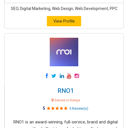
SEO, Digital Marketing, Web Design, Web Development, PPC
View Profile
RNO1
Serves in Kenya
5
5 Review(s)
RNO1 is an award-winning, full-service, brand and digital