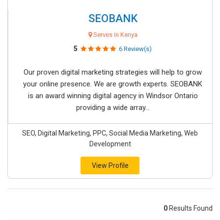
SEOBANK
Serves in Kenya
5
6 Review(s)
Our proven digital marketing strategies will help to grow
your online presence. We are growth experts. SEOBANK
is an award winning digital agency in Windsor Ontario
providing a wide array...
SEO, Digital Marketing, PPC, Social Media Marketing, Web
Development
View Profile
0
Results Found