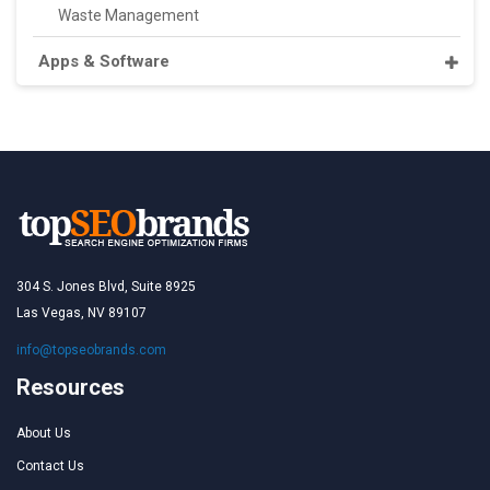
Waste Management
Apps & Software
304 S. Jones Blvd, Suite 8925
Las Vegas, NV 89107
info@topseobrands.com
Resources
About Us
Contact Us