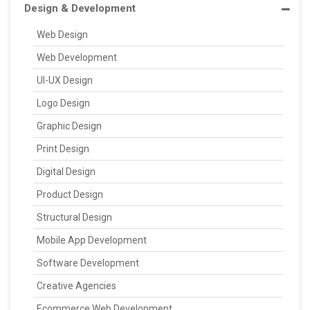
Design & Development
Web Design
Web Development
UI-UX Design
Logo Design
Graphic Design
Print Design
Digital Design
Product Design
Structural Design
Mobile App Development
Software Development
Creative Agencies
Ecommerce Web Development