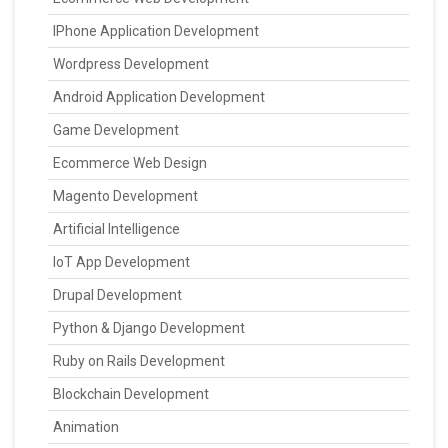
IPhone Application Development
Wordpress Development
Android Application Development
Game Development
Ecommerce Web Design
Magento Development
Artificial Intelligence
IoT App Development
Drupal Development
Python & Django Development
Ruby on Rails Development
Blockchain Development
Animation