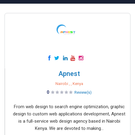
Apnest
Nairobi , , Kenya
0
Review(s)
From web design to search engine optimization, graphic
design to custom web applications development, Apnest
is a full-service web design agency based in Nairobi
Kenya. We are devoted to making...