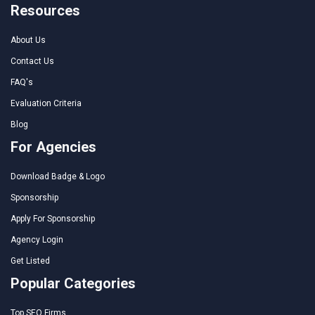
Resources
About Us
Contact Us
FAQ's
Evaluation Criteria
Blog
For Agencies
Download Badge & Logo
Sponsorship
Apply For Sponsorship
Agency Login
Get Listed
Popular Categories
Top SEO Firms