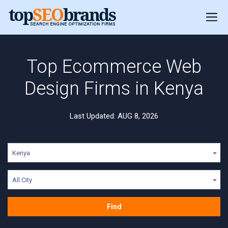
Top Ecommerce Web
Design Firms in Kenya
Last Updated: AUG 8, 2026
Kenya
All City
Find