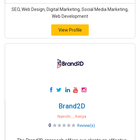
SEO, Web Design, Digital Marketing, Social Media Marketing,
Web Development
View Profile
Brand2D
Nairobi , , Kenya
0
Review(s)