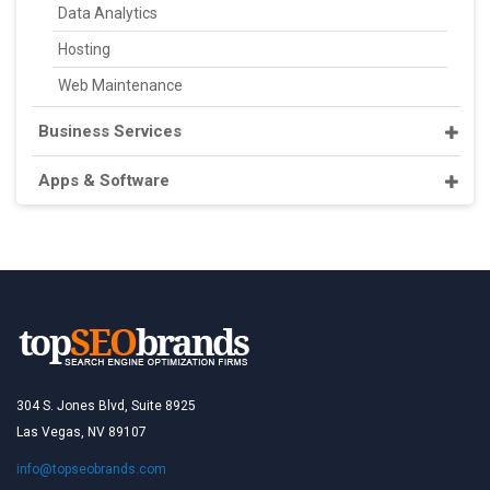
Data Analytics
Hosting
Web Maintenance
Business Services
Apps & Software
304 S. Jones Blvd, Suite 8925
Las Vegas, NV 89107
info@topseobrands.com