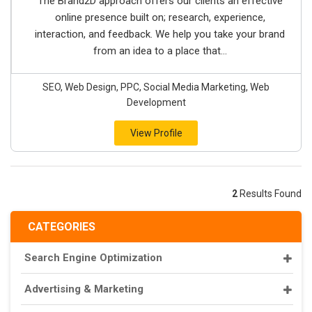
The Brand2D approach offers our clients an effective
online presence built on; research, experience,
interaction, and feedback. We help you take your brand
from an idea to a place that...
SEO, Web Design, PPC, Social Media Marketing, Web
Development
View Profile
2
Results Found
CATEGORIES
Search Engine Optimization
Advertising & Marketing