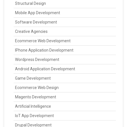
Structural Design
Mobile App Development
Software Development
Creative Agencies
Ecommerce Web Development
IPhone Application Development
Wordpress Development
Android Application Development
Game Development
Ecommerce Web Design
Magento Development
Artificial Intelligence
IoT App Development
Drupal Development