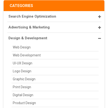
CATEGORIES
Search Engine Optimization
Advertising & Marketing
Design & Development
Web Design
Web Development
UI-UX Design
Logo Design
Graphic Design
Print Design
Digital Design
Product Design