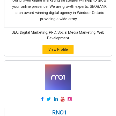
Our proven digital marketing strategies will help to grow
your online presence. We are growth experts. SEOBANK
is an award winning digital agency in Windsor Ontario
providing a wide array...
SEO, Digital Marketing, PPC, Social Media Marketing, Web
Development
View Profile
RNO1