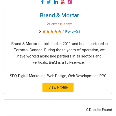
Brand & Mortar
Serves in Kenya
5
1 Review(s)
Brand & Mortar established in 2011 and headquartered in
Toronto, Canada. During these years of operation, we
have worked alongside partners in all sectors and
verticals. B&M is a full-service...
SEO, Digital Marketing, Web Design, Web Development, PPC
View Profile
0
Results Found