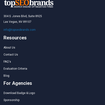
304 S. Jones Blvd, Suite 8925
Las Vegas, NV 89107
info@topseobrands.com
Resources
About Us
Contact Us
FAQ's
Evaluation Criteria
Blog
For Agencies
Download Badge & Logo
Sponsorship