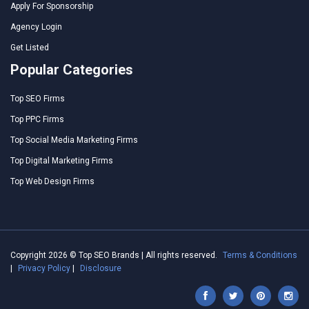
Apply For Sponsorship
Agency Login
Get Listed
Popular Categories
Top SEO Firms
Top PPC Firms
Top Social Media Marketing Firms
Top Digital Marketing Firms
Top Web Design Firms
Copyright 2026 © Top SEO Brands | All rights reserved.
Terms & Conditions
|
Privacy Policy
|
Disclosure