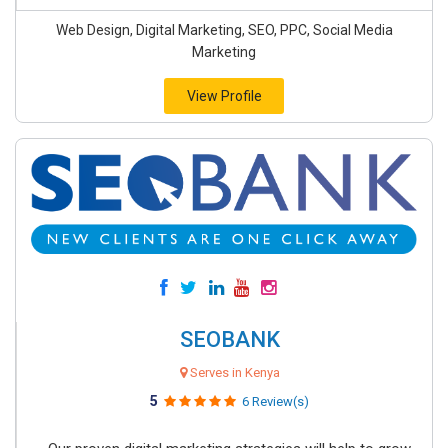
Web Design, Digital Marketing, SEO, PPC, Social Media
Marketing
View Profile
SEOBANK
Serves in Kenya
5
6 Review(s)