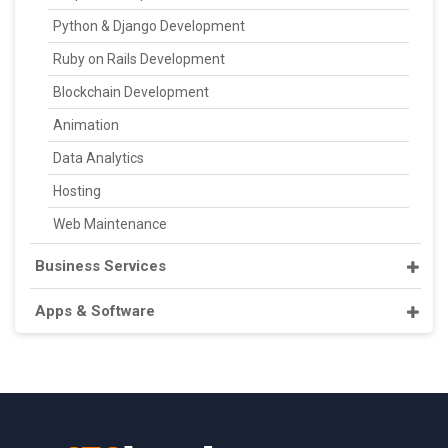
Python & Django Development
Ruby on Rails Development
Blockchain Development
Animation
Data Analytics
Hosting
Web Maintenance
Business Services
Apps & Software