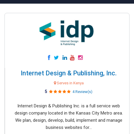
Internet Design & Publishing, Inc.
Serves in Kenya
5
4 Review(s)
Internet Design & Publishing Inc. is a full service web
design company located in the Kansas City Metro area.
We plan, design, develop, build, implement and manage
business websites for...