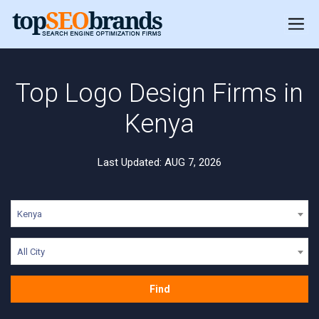
Top Logo Design Firms in
Kenya
Last Updated: AUG 7, 2026
Kenya
All City
Find