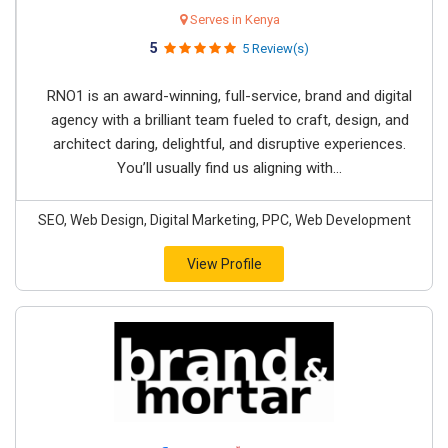
Serves in Kenya
5
5 Review(s)
RNO1 is an award-winning, full-service, brand and digital
agency with a brilliant team fueled to craft, design, and
architect daring, delightful, and disruptive experiences.
You’ll usually find us aligning with...
SEO, Web Design, Digital Marketing, PPC, Web Development
View Profile