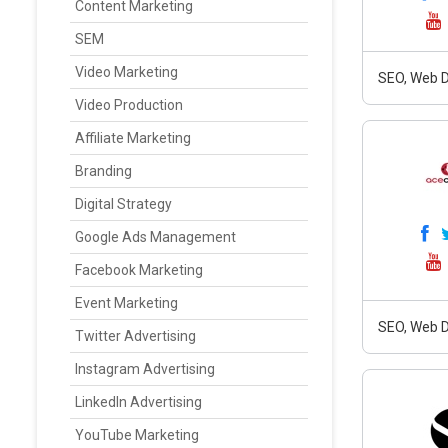
Content Marketing
SEM
Video Marketing
SEO, Web D
Video Production
Affiliate Marketing
Branding
Digital Strategy
Google Ads Management
Facebook Marketing
Event Marketing
SEO, Web D
Twitter Advertising
Instagram Advertising
LinkedIn Advertising
YouTube Marketing