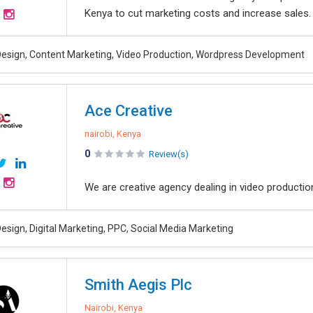
Kenya to cut marketing costs and increase sales.
esign, Content Marketing, Video Production, Wordpress Development
Ace Creative
nairobi, Kenya
0
Review(s)
We are creative agency dealing in video producti
esign, Digital Marketing, PPC, Social Media Marketing
Smith Aegis Plc
Nairobi, Kenya