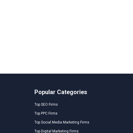
Popular Categories
Top SEO Firms
Top PPC Firms
Top Social Media Marketing Firms
Top Digital Marketing Firms