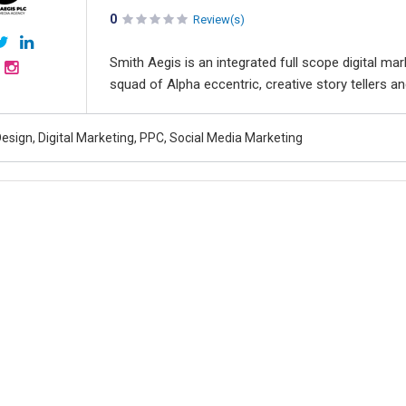
0
Review(s)
Smith Aegis is an integrated full scope digital mar
squad of Alpha eccentric, creative story tellers a
esign, Digital Marketing, PPC, Social Media Marketing