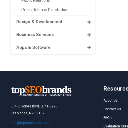
Public Relations
Press Release Distribution
Design & Development
Business Services
Apps & Software
Resourc
About Us
304 S. Jones Blvd, Suite 8925
Contact Us
Las Vegas, NV 89107
FAQ's
info@topseobrands.com
Evaluation Crite