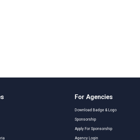
es
For Agencies
Download Badge & Logo
Sponsorship
Apply For Sponsorship
ria
Agency Login