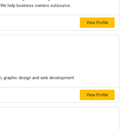
 We help business owners outsource...
View Profile
on, graphic design and web development.
View Profile