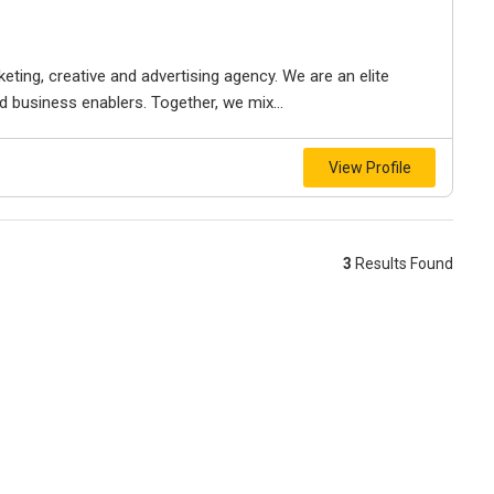
keting, creative and advertising agency. We are an elite
nd business enablers. Together, we mix...
View Profile
3
Results Found