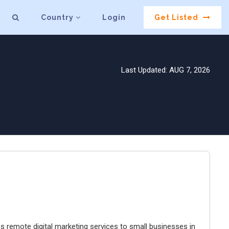
Country
Login
Get Listed
Last Updated: AUG 7, 2026
es remote digital marketing services to small businesses in