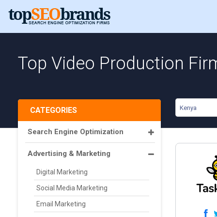
Top Video Production Fir
Kenya
CATEGORIES
Search Engine Optimization
Advertising & Marketing
Digital Marketing
Social Media Marketing
Email Marketing