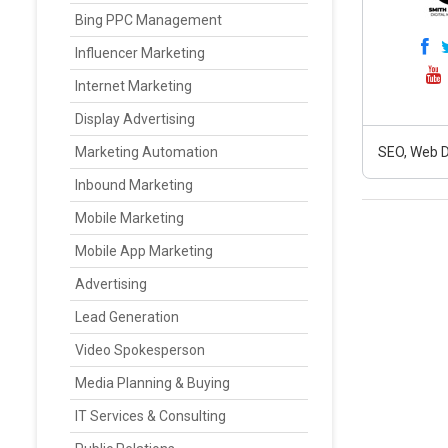
Bing PPC Management
Influencer Marketing
Internet Marketing
Display Advertising
Marketing Automation
SEO, Web D
Inbound Marketing
Mobile Marketing
Mobile App Marketing
Advertising
Lead Generation
Video Spokesperson
Media Planning & Buying
IT Services & Consulting