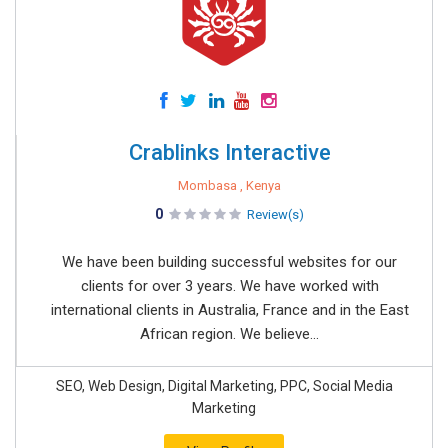
Crablinks Interactive
Mombasa , Kenya
0
Review(s)
We have been building successful websites for our
clients for over 3 years. We have worked with
international clients in Australia, France and in the East
African region. We believe...
SEO, Web Design, Digital Marketing, PPC, Social Media
Marketing