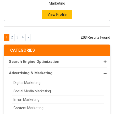
Marketing
View Profile
1
2
3
>
»
203
Results Found
CATEGORIES
Search Engine Optimization
Advertising & Marketing
Digital Marketing
Social Media Marketing
Email Marketing
Content Marketing