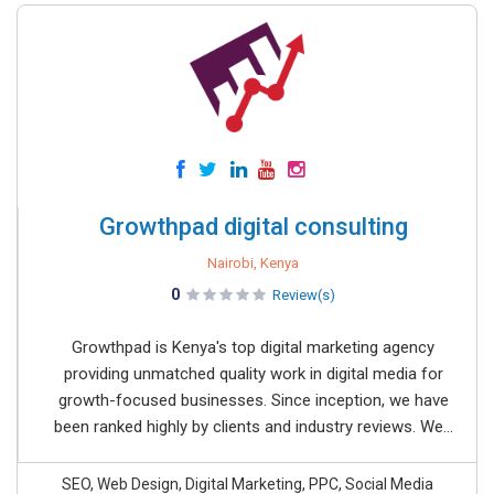
Growthpad digital consulting
Nairobi, Kenya
0
Review(s)
Growthpad is Kenya's top digital marketing agency
providing unmatched quality work in digital media for
growth-focused businesses. Since inception, we have
been ranked highly by clients and industry reviews. We...
SEO, Web Design, Digital Marketing, PPC, Social Media