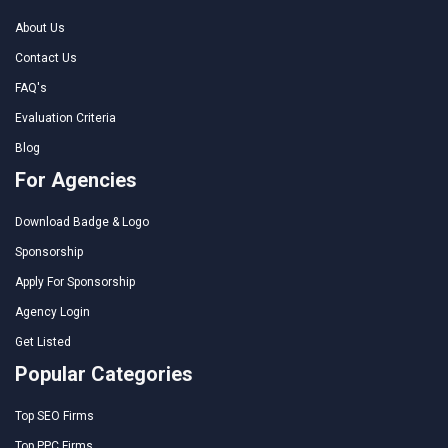
About Us
Contact Us
FAQ's
Evaluation Criteria
Blog
For Agencies
Download Badge & Logo
Sponsorship
Apply For Sponsorship
Agency Login
Get Listed
Popular Categories
Top SEO Firms
Top PPC Firms