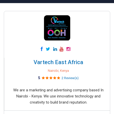
Vartech East Africa
Nairobi, Kenya
5
2 Review(s)
We are a marketing and advertising company based In
Nairobi - Kenya. We use innovative technology and
creativity to build brand reputation.