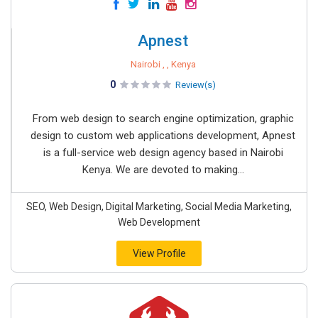
Apnest
Nairobi , , Kenya
0
Review(s)
From web design to search engine optimization, graphic
design to custom web applications development, Apnest
is a full-service web design agency based in Nairobi
Kenya. We are devoted to making...
SEO, Web Design, Digital Marketing, Social Media Marketing,
Web Development
View Profile