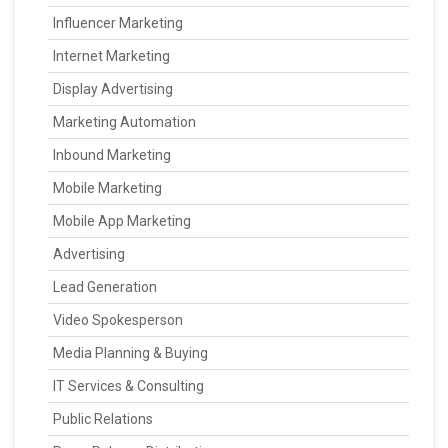
Influencer Marketing
Internet Marketing
Display Advertising
Marketing Automation
Inbound Marketing
Mobile Marketing
Mobile App Marketing
Advertising
Lead Generation
Video Spokesperson
Media Planning & Buying
IT Services & Consulting
Public Relations