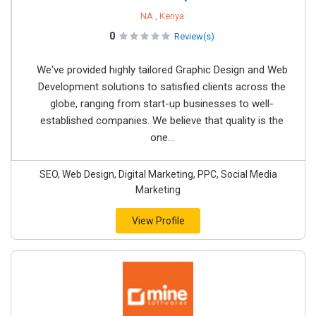
NA , Kenya
0
Review(s)
We've provided highly tailored Graphic Design and Web
Development solutions to satisfied clients across the
globe, ranging from start-up businesses to well-
established companies. We believe that quality is the
one...
SEO, Web Design, Digital Marketing, PPC, Social Media
Marketing
View Profile