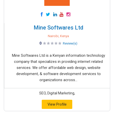
Mine Softwares Ltd
Nairobi, Kenya
0
Review(s)
Mine Softwares Ltd is a Kenyan information technology
company that specializes in providing internet related
services. We offer affordable web design, website
development, & software development services to
organizations across...
SEO, Digital Marketing,
View Profile