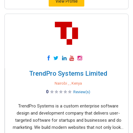
View Profile
TrendPro Systems Limited
Nairobi , , Kenya
0
Review(s)
TrendPro Systems is a custom enterprise software
design and development company that delivers user-
targeted software for startups and businesses and do
marketing. We build modern websites that not only look...