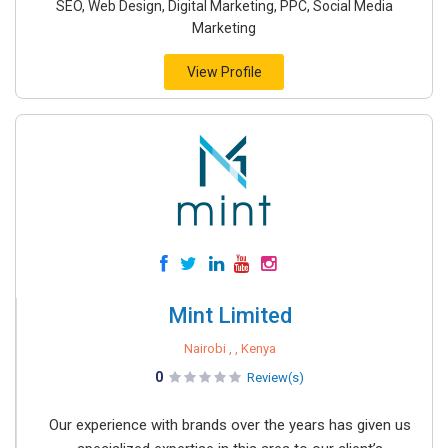
SEO, Web Design, Digital Marketing, PPC, Social Media
Marketing
View Profile
Mint Limited
Nairobi , , Kenya
0
Review(s)
Our experience with brands over the years has given us