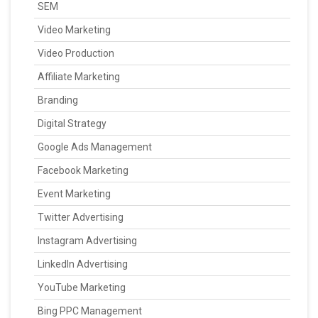
SEM
Video Marketing
Video Production
Affiliate Marketing
Branding
Digital Strategy
Google Ads Management
Facebook Marketing
Event Marketing
Twitter Advertising
Instagram Advertising
LinkedIn Advertising
YouTube Marketing
Bing PPC Management