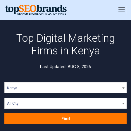
Top Digital Marketing
Firms in Kenya
Last Updated: AUG 8, 2026
Kenya
All City
Find