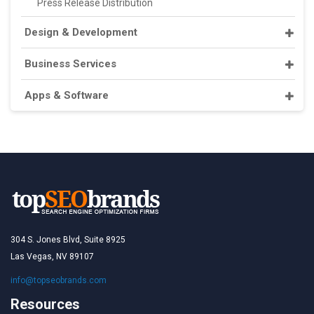
Press Release Distribution
Design & Development
Business Services
Apps & Software
304 S. Jones Blvd, Suite 8925
Las Vegas, NV 89107
info@topseobrands.com
Resources