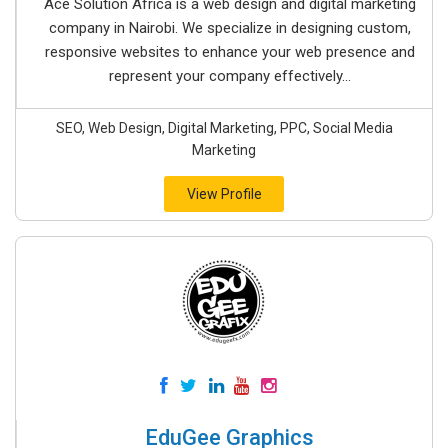
Ace Solution Africa is a web design and digital marketing
company in Nairobi. We specialize in designing custom,
responsive websites to enhance your web presence and
represent your company effectively...
SEO, Web Design, Digital Marketing, PPC, Social Media
Marketing
View Profile
EduGee Graphics