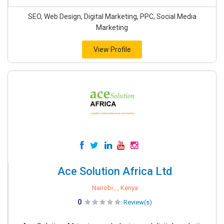
SEO, Web Design, Digital Marketing, PPC, Social Media
Marketing
View Profile
Ace Solution Africa Ltd
Nairobi , , Kenya
0
Review(s)