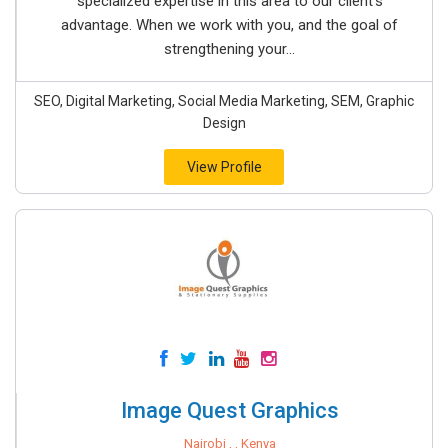
specialized expertise in this area to our client’s
advantage. When we work with you, and the goal of
strengthening your...
SEO, Digital Marketing, Social Media Marketing, SEM, Graphic
Design
View Profile
Image Quest Graphics
Nairobi , , Kenya