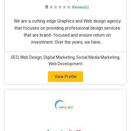
0
Review(s)
We are a cutting-edge Graphics and Web design agency
that focuses on providing professional design services
that are brand- focused and ensure return on
investment. Over the years, we have...
SEO, Web Design, Digital Marketing, Social Media Marketing,
Web Development
View Profile