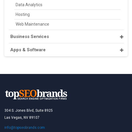
Data Analytics
Hosting
Web Maintenance
Business Services
Apps & Software
304 S. Jones Blvd, Suite 8925
Las Vegas, NV 89107
info@topseobrands.com