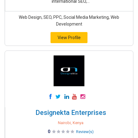
international SEO,...
Web Design, SEO, PPC, Social Media Marketing, Web
Development
View Profile
Designekta Enterprises
Nairobi, Kenya
0
Review(s)