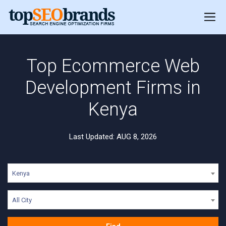
Top Ecommerce Web
Development Firms in
Kenya
Last Updated: AUG 8, 2026
Kenya
All City