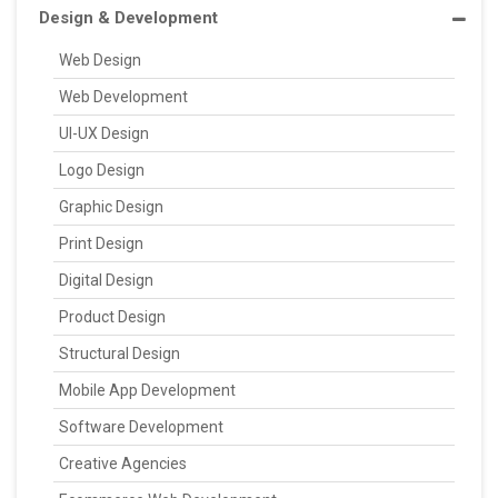
Design & Development
Web Design
Web Development
UI-UX Design
Logo Design
Graphic Design
Print Design
Digital Design
Product Design
Structural Design
Mobile App Development
Software Development
Creative Agencies