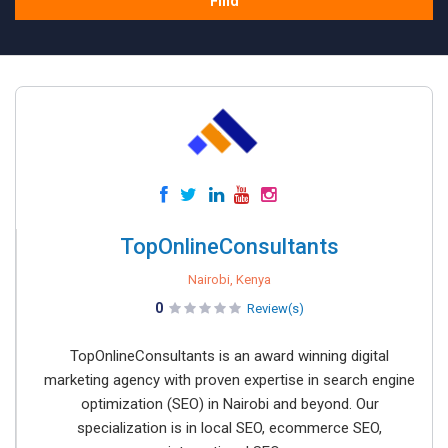
Find
TopOnlineConsultants
Nairobi, Kenya
0
Review(s)
TopOnlineConsultants is an award winning digital
marketing agency with proven expertise in search engine
optimization (SEO) in Nairobi and beyond. Our
specialization is in local SEO, ecommerce SEO,