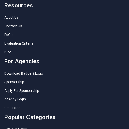
Resources
About Us
Contact Us
FAQ's
Evaluation Criteria
Blog
For Agencies
Download Badge & Logo
Sponsorship
Apply For Sponsorship
Agency Login
Get Listed
Popular Categories