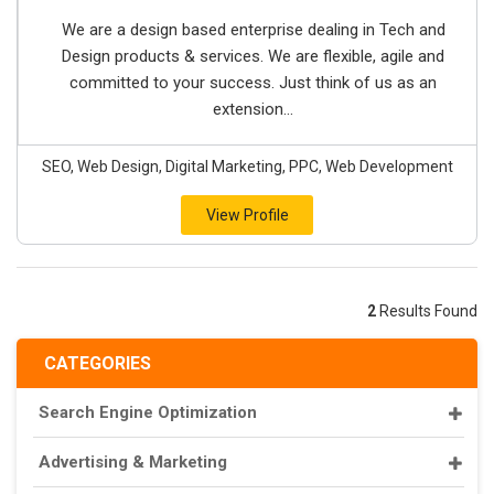
We are a design based enterprise dealing in Tech and
Design products & services. We are flexible, agile and
committed to your success. Just think of us as an
extension...
SEO, Web Design, Digital Marketing, PPC, Web Development
View Profile
2
Results Found
CATEGORIES
Search Engine Optimization
Advertising & Marketing