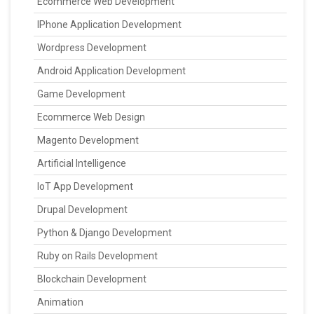
Ecommerce Web Development
IPhone Application Development
Wordpress Development
Android Application Development
Game Development
Ecommerce Web Design
Magento Development
Artificial Intelligence
IoT App Development
Drupal Development
Python & Django Development
Ruby on Rails Development
Blockchain Development
Animation