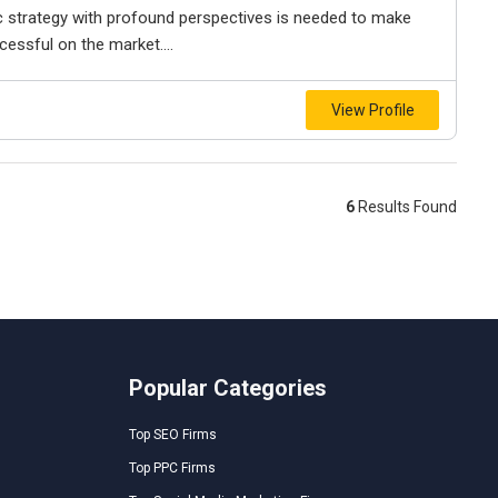
ic strategy with profound perspectives is needed to make
cessful on the market....
View Profile
6
Results Found
Popular Categories
Top SEO Firms
Top PPC Firms