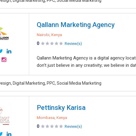
esign, Digital Marketing, PPC, Social Media Marketing
Qallann Marketing Agency
Nairobi, Kenya
0
Review(s)
Qallann Marketing Agency is a digital agency locat
don’t just believe in any creativity; we believe in dat
esign, Digital Marketing, PPC, Social Media Marketing
Pettinsky Karisa
Mombasa, Kenya
0
Review(s)