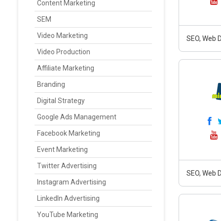
Content Marketing
SEM
Video Marketing
SEO, Web D
Video Production
Affiliate Marketing
Branding
Digital Strategy
Google Ads Management
Facebook Marketing
Event Marketing
Twitter Advertising
SEO, Web D
Instagram Advertising
LinkedIn Advertising
YouTube Marketing