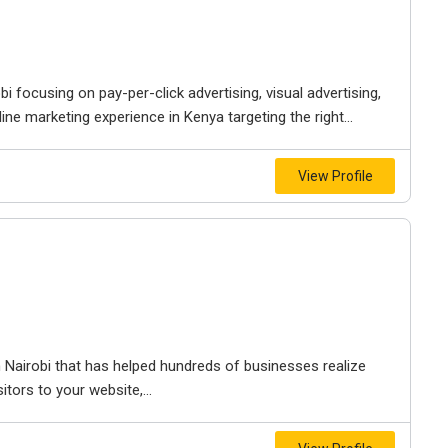
bi focusing on pay-per-click advertising, visual advertising,
ine marketing experience in Kenya targeting the right...
View Profile
 Nairobi that has helped hundreds of businesses realize
itors to your website,...