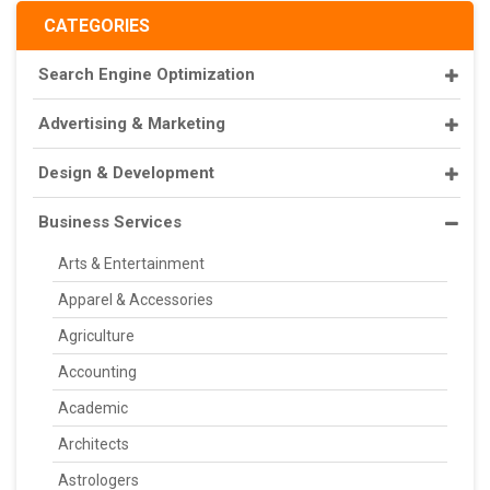
CATEGORIES
Search Engine Optimization
Advertising & Marketing
Design & Development
Business Services
Arts & Entertainment
Apparel & Accessories
Agriculture
Accounting
Academic
Architects
Astrologers