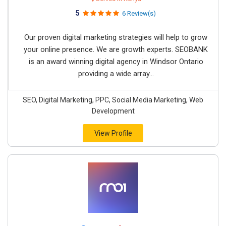
5
6 Review(s)
Our proven digital marketing strategies will help to grow
your online presence. We are growth experts. SEOBANK
is an award winning digital agency in Windsor Ontario
providing a wide array...
SEO, Digital Marketing, PPC, Social Media Marketing, Web
Development
View Profile