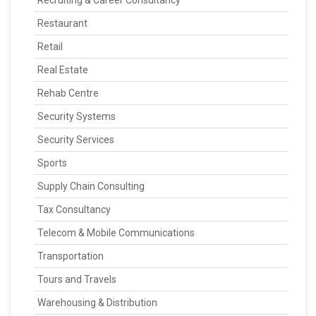
Recruiting & Career Consultancy
Restaurant
Retail
Real Estate
Rehab Centre
Security Systems
Security Services
Sports
Supply Chain Consulting
Tax Consultancy
Telecom & Mobile Communications
Transportation
Tours and Travels
Warehousing & Distribution