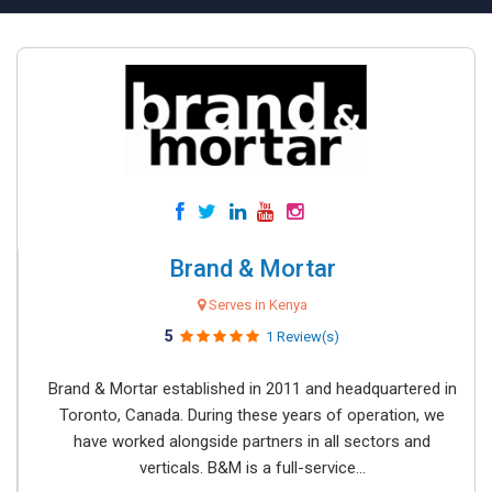
Brand & Mortar
Serves in Kenya
5
1 Review(s)
Brand & Mortar established in 2011 and headquartered in
Toronto, Canada. During these years of operation, we
have worked alongside partners in all sectors and
verticals. B&M is a full-service...