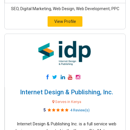
SEO, Digital Marketing, Web Design, Web Development, PPC
View Profile
Internet Design & Publishing, Inc.
Serves in Kenya
5
4 Review(s)
Internet Design & Publishing Inc. is a full service web