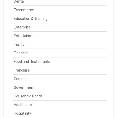
Dental
Ecommerce
Education & Training
Enterprise
Entertainment
Fashion
Financial
Food and Restaurants
Franchise
Gaming
Government
Household Goods
Healthcare
Hospitality