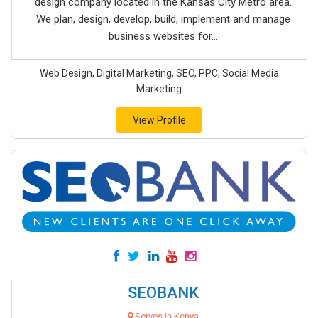
design company located in the Kansas City Metro area.
We plan, design, develop, build, implement and manage
business websites for...
Web Design, Digital Marketing, SEO, PPC, Social Media
Marketing
View Profile
SEOBANK
Serves in Kenya