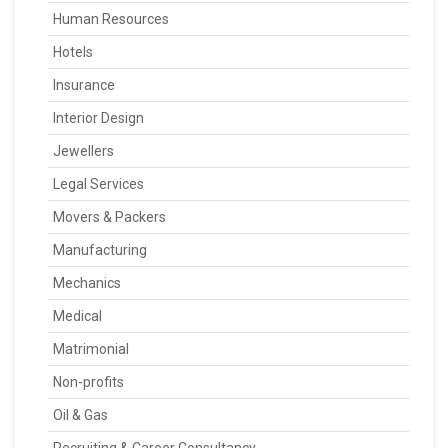
Human Resources
Hotels
Insurance
Interior Design
Jewellers
Legal Services
Movers & Packers
Manufacturing
Mechanics
Medical
Matrimonial
Non-profits
Oil & Gas