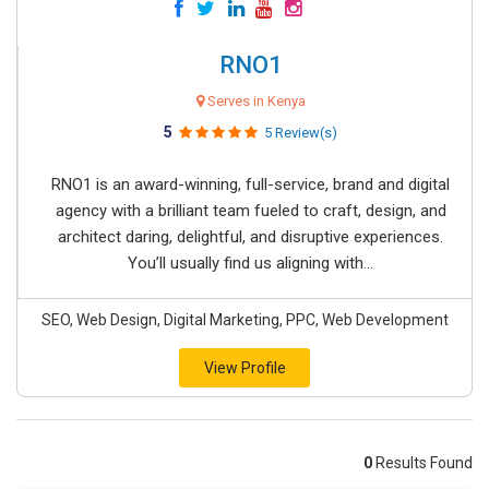
RNO1
Serves in Kenya
5
5 Review(s)
RNO1 is an award-winning, full-service, brand and digital
agency with a brilliant team fueled to craft, design, and
architect daring, delightful, and disruptive experiences.
You’ll usually find us aligning with...
SEO, Web Design, Digital Marketing, PPC, Web Development
View Profile
0
Results Found