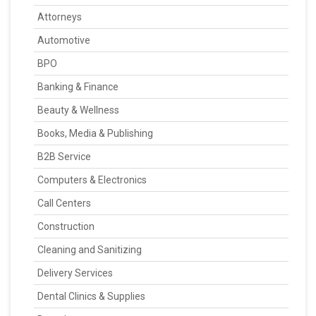
Attorneys
Automotive
BPO
Banking & Finance
Beauty & Wellness
Books, Media & Publishing
B2B Service
Computers & Electronics
Call Centers
Construction
Cleaning and Sanitizing
Delivery Services
Dental Clinics & Supplies