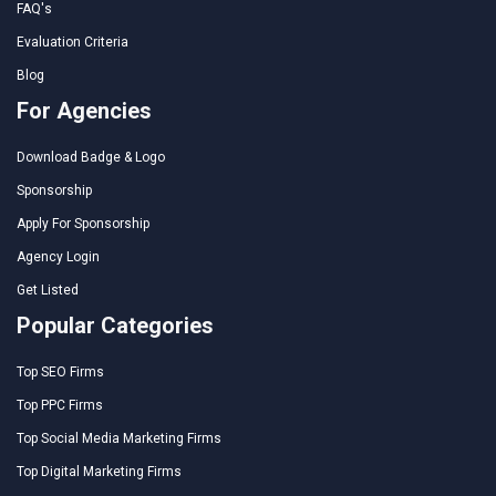
FAQ's
Evaluation Criteria
Blog
For Agencies
Download Badge & Logo
Sponsorship
Apply For Sponsorship
Agency Login
Get Listed
Popular Categories
Top SEO Firms
Top PPC Firms
Top Social Media Marketing Firms
Top Digital Marketing Firms