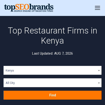
Top Restaurant Firms in
Kenya
Last Updated: AUG 7, 2026
Kenya
All City
Find