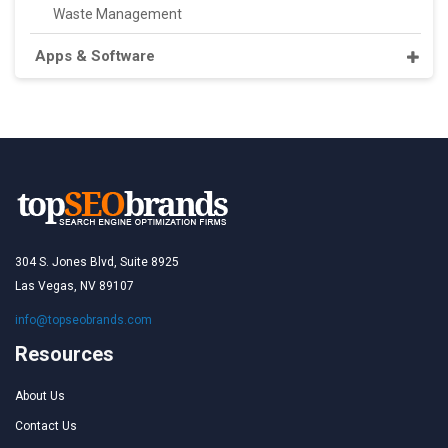
Waste Management
Apps & Software
304 S. Jones Blvd, Suite 8925
Las Vegas, NV 89107
info@topseobrands.com
Resources
About Us
Contact Us