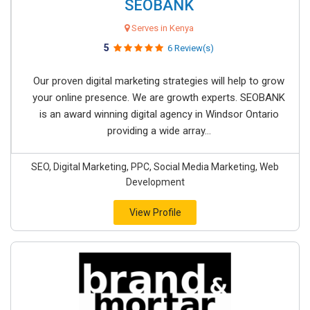
SEOBANK
Serves in Kenya
5
6 Review(s)
Our proven digital marketing strategies will help to grow
your online presence. We are growth experts. SEOBANK
is an award winning digital agency in Windsor Ontario
providing a wide array...
SEO, Digital Marketing, PPC, Social Media Marketing, Web
Development
View Profile