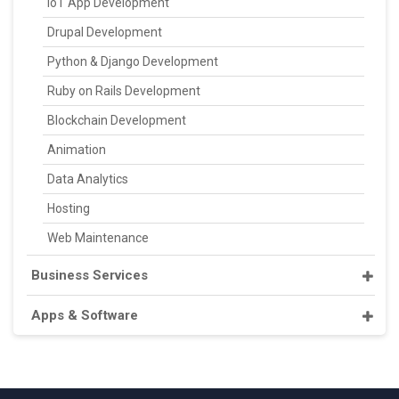
IoT App Development
Drupal Development
Python & Django Development
Ruby on Rails Development
Blockchain Development
Animation
Data Analytics
Hosting
Web Maintenance
Business Services
Apps & Software