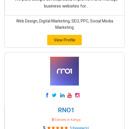
business websites for...
Web Design, Digital Marketing, SEO, PPC, Social Media
Marketing
View Profile
RNO1
Serves in Kenya
5
5 Review(s)