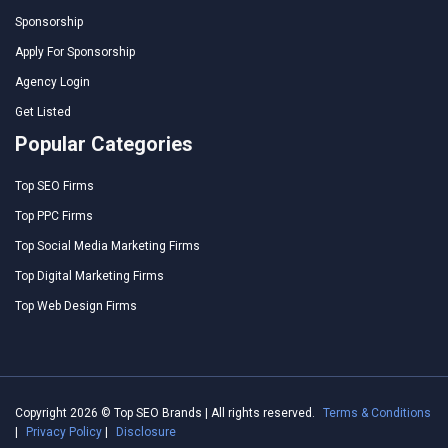
Sponsorship
Apply For Sponsorship
Agency Login
Get Listed
Popular Categories
Top SEO Firms
Top PPC Firms
Top Social Media Marketing Firms
Top Digital Marketing Firms
Top Web Design Firms
Copyright 2026 © Top SEO Brands | All rights reserved.
Terms & Conditions
|
Privacy Policy
|
Disclosure