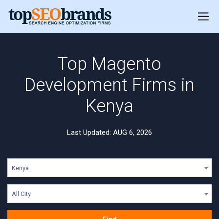
Top Magento
Development Firms in
Kenya
Last Updated: AUG 6, 2026
Kenya
All City