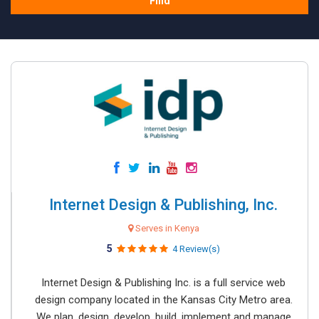
Find
Internet Design & Publishing, Inc.
Serves in Kenya
5
4 Review(s)
Internet Design & Publishing Inc. is a full service web
design company located in the Kansas City Metro area.
We plan, design, develop, build, implement and manage