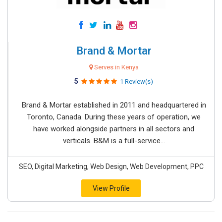
Brand & Mortar
Serves in Kenya
5
1 Review(s)
Brand & Mortar established in 2011 and headquartered in
Toronto, Canada. During these years of operation, we
have worked alongside partners in all sectors and
verticals. B&M is a full-service...
SEO, Digital Marketing, Web Design, Web Development, PPC
View Profile