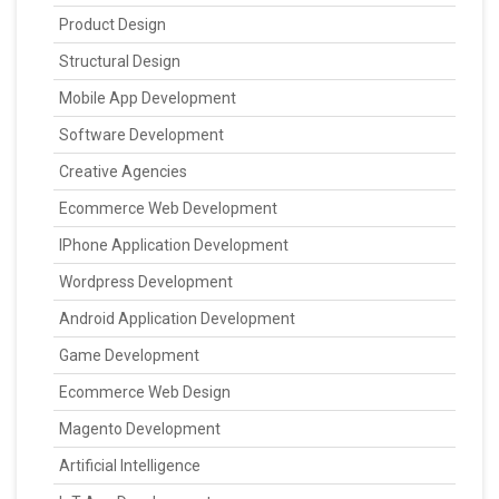
Product Design
Structural Design
Mobile App Development
Software Development
Creative Agencies
Ecommerce Web Development
IPhone Application Development
Wordpress Development
Android Application Development
Game Development
Ecommerce Web Design
Magento Development
Artificial Intelligence