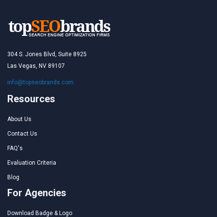
304 S. Jones Blvd, Suite 8925
Las Vegas, NV 89107
info@topseobrands.com
Resources
About Us
Contact Us
FAQ's
Evaluation Criteria
Blog
For Agencies
Download Badge & Logo