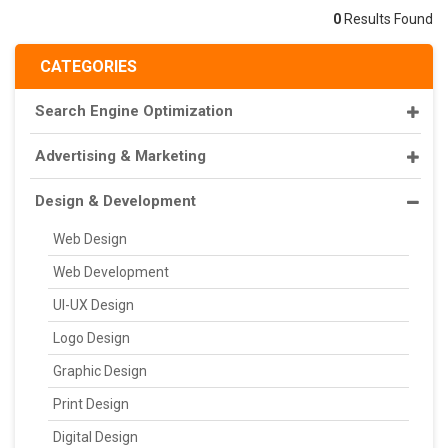
0
Results Found
CATEGORIES
Search Engine Optimization
Advertising & Marketing
Design & Development
Web Design
Web Development
UI-UX Design
Logo Design
Graphic Design
Print Design
Digital Design