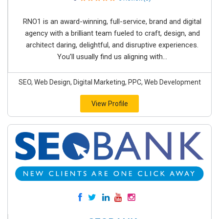
RNO1 is an award-winning, full-service, brand and digital
agency with a brilliant team fueled to craft, design, and
architect daring, delightful, and disruptive experiences.
You’ll usually find us aligning with...
SEO, Web Design, Digital Marketing, PPC, Web Development
View Profile