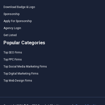
Download Badge & Logo
Sponsorship
Apply For Sponsorship
Agency Login
Get Listed
Popular Categories
Top SEO Firms
Top PPC Firms
Top Social Media Marketing Firms
Top Digital Marketing Firms
Top Web Design Firms