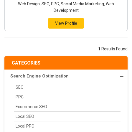
Web Design, SEO, PPC, Social Media Marketing, Web
Development
View Profile
1
Results Found
CATEGORIES
Search Engine Optimization
SEO
PPC
Ecommerce SEO
Local SEO
Local PPC