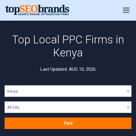
Top Local PPC Firms in
Kenya
Last Updated: AUG 10, 2026
Kenya
All City
Find