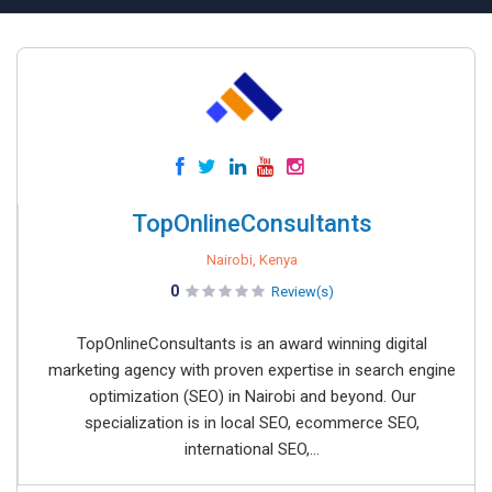
TopOnlineConsultants
Nairobi, Kenya
0
Review(s)
TopOnlineConsultants is an award winning digital
marketing agency with proven expertise in search engine
optimization (SEO) in Nairobi and beyond. Our
specialization is in local SEO, ecommerce SEO,
international SEO,...