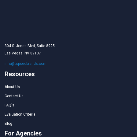
304 S. Jones Blvd, Suite 8925
Las Vegas, NV 89107
info@topseobrands.com
Resources
About Us
Contact Us
FAQ's
Evaluation Criteria
Blog
For Agencies