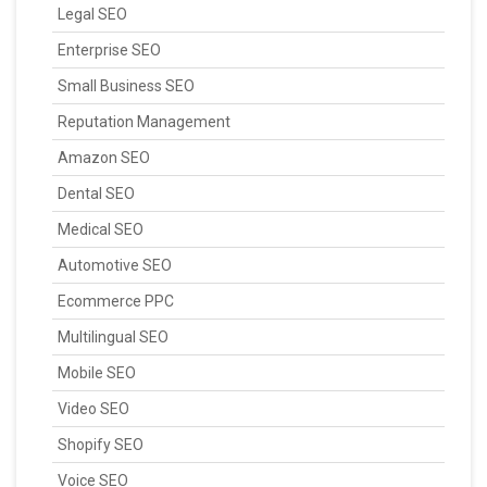
Legal SEO
Enterprise SEO
Small Business SEO
Reputation Management
Amazon SEO
Dental SEO
Medical SEO
Automotive SEO
Ecommerce PPC
Multilingual SEO
Mobile SEO
Video SEO
Shopify SEO
Voice SEO