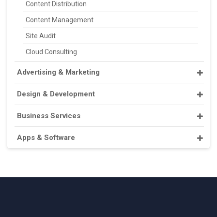
Content Distribution
Content Management
Site Audit
Cloud Consulting
Advertising & Marketing
Design & Development
Business Services
Apps & Software