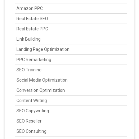
Amazon PPC
Real Estate SEO
Real Estate PPC
Link Building
Landing Page Optimization
PPC Remarketing
SEO Training
Social Media Optimization
Conversion Optimization
Content Writing
SEO Copywriting
SEO Reseller
SEO Consulting