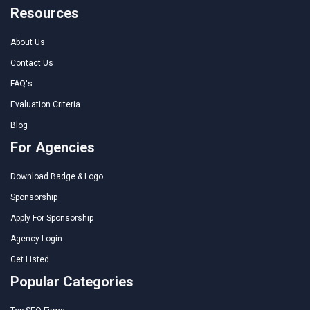
Resources
About Us
Contact Us
FAQ's
Evaluation Criteria
Blog
For Agencies
Download Badge & Logo
Sponsorship
Apply For Sponsorship
Agency Login
Get Listed
Popular Categories