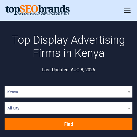
Top Display Advertising
Firms in Kenya
Last Updated: AUG 8, 2026
Kenya
All City
Find