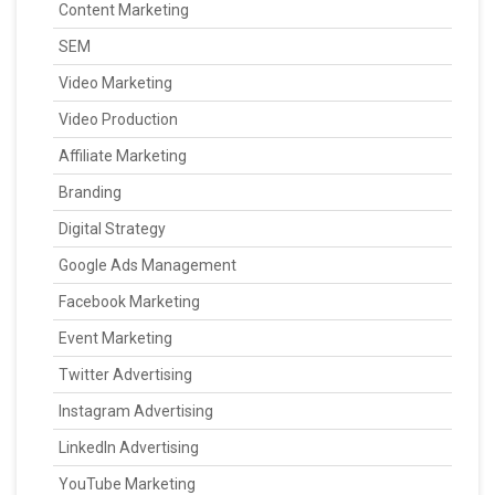
Content Marketing
SEM
Video Marketing
Video Production
Affiliate Marketing
Branding
Digital Strategy
Google Ads Management
Facebook Marketing
Event Marketing
Twitter Advertising
Instagram Advertising
LinkedIn Advertising
YouTube Marketing