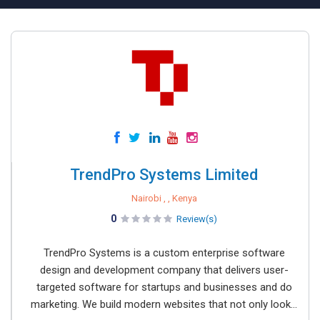
TrendPro Systems Limited
Nairobi , , Kenya
0
Review(s)
TrendPro Systems is a custom enterprise software
design and development company that delivers user-
targeted software for startups and businesses and do
marketing. We build modern websites that not only look...