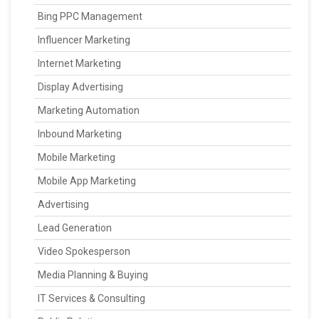
Bing PPC Management
Influencer Marketing
Internet Marketing
Display Advertising
Marketing Automation
Inbound Marketing
Mobile Marketing
Mobile App Marketing
Advertising
Lead Generation
Video Spokesperson
Media Planning & Buying
IT Services & Consulting