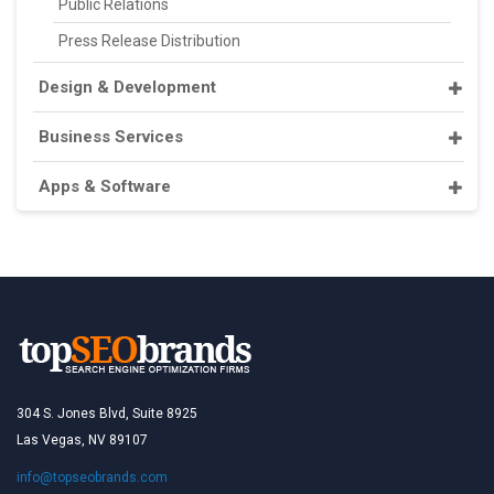
Public Relations
Press Release Distribution
Design & Development
Business Services
Apps & Software
304 S. Jones Blvd, Suite 8925
Las Vegas, NV 89107
info@topseobrands.com