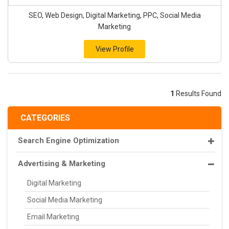
SEO, Web Design, Digital Marketing, PPC, Social Media
Marketing
View Profile
1
Results Found
CATEGORIES
Search Engine Optimization
Advertising & Marketing
Digital Marketing
Social Media Marketing
Email Marketing