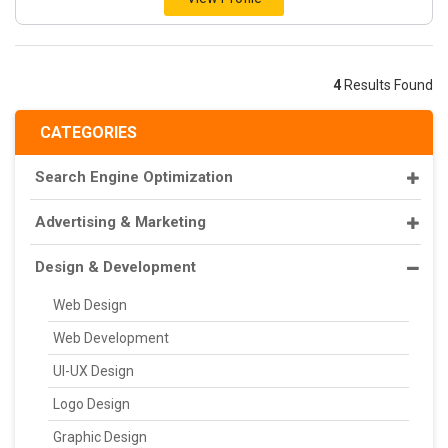
4
Results Found
CATEGORIES
Search Engine Optimization
Advertising & Marketing
Design & Development
Web Design
Web Development
UI-UX Design
Logo Design
Graphic Design