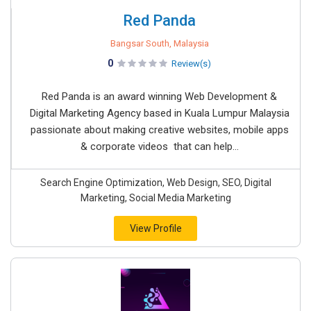
Red Panda
Bangsar South, Malaysia
0
Review(s)
Red Panda is an award winning Web Development &
Digital Marketing Agency based in Kuala Lumpur Malaysia
passionate about making creative websites, mobile apps
& corporate videos that can help...
Search Engine Optimization, Web Design, SEO, Digital
Marketing, Social Media Marketing
View Profile