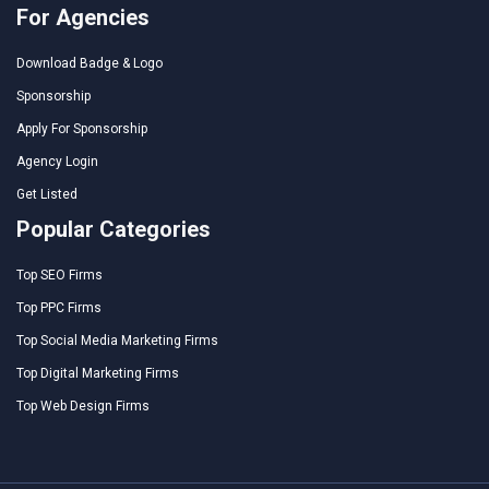
For Agencies
Download Badge & Logo
Sponsorship
Apply For Sponsorship
Agency Login
Get Listed
Popular Categories
Top SEO Firms
Top PPC Firms
Top Social Media Marketing Firms
Top Digital Marketing Firms
Top Web Design Firms