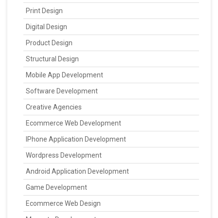
Print Design
Digital Design
Product Design
Structural Design
Mobile App Development
Software Development
Creative Agencies
Ecommerce Web Development
IPhone Application Development
Wordpress Development
Android Application Development
Game Development
Ecommerce Web Design