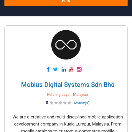
Find
Mobius Digital Systems Sdn Bhd
Petaling Jaya, , Malaysia
0
Review(s)
We are a creative and multi-disciplined mobile application
development company in Kuala Lumpur, Malaysia. From
mobile catalogs to custom e-commerce mobile