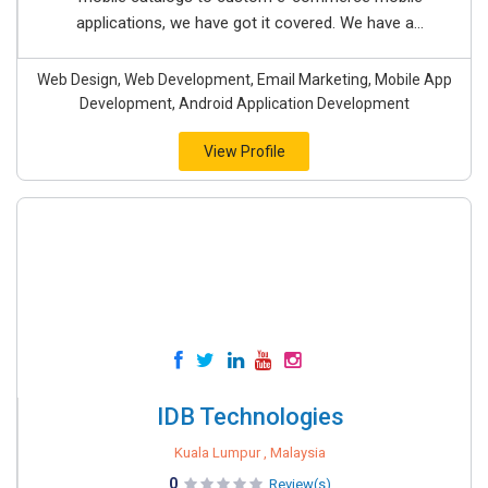
applications, we have got it covered. We have a...
Web Design, Web Development, Email Marketing, Mobile App
Development, Android Application Development
View Profile
IDB Technologies
Kuala Lumpur , Malaysia
0
Review(s)