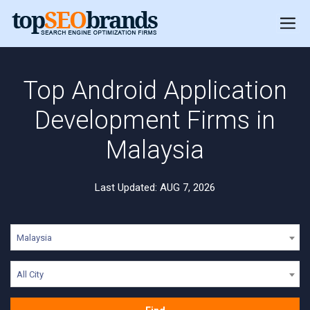
Top Android Application
Development Firms in
Malaysia
Last Updated: AUG 7, 2026
Malaysia
All City