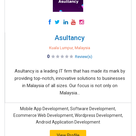
Asultancy
Kuala Lumpur, Malaysia
0
Review(s)
Asultancy is a leading IT firm that has made its mark by
providing top-notch, innovative solutions to businesses
in Malaysia of all sizes. Our focus is not only on
Malaysia...
Mobile App Development, Software Development,
Ecommerce Web Development, Wordpress Development,
Android Application Development
View Profile