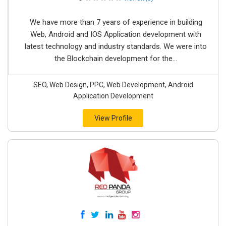
We have more than 7 years of experience in building
Web, Android and IOS Application development with
latest technology and industry standards. We were into
the Blockchain development for the...
SEO, Web Design, PPC, Web Development, Android
Application Development
View Profile