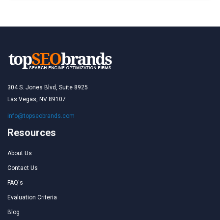
304 S. Jones Blvd, Suite 8925
Las Vegas, NV 89107
info@topseobrands.com
Resources
About Us
Contact Us
FAQ's
Evaluation Criteria
Blog