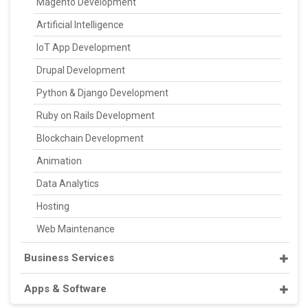
Magento Development
Artificial Intelligence
IoT App Development
Drupal Development
Python & Django Development
Ruby on Rails Development
Blockchain Development
Animation
Data Analytics
Hosting
Web Maintenance
Business Services
Apps & Software